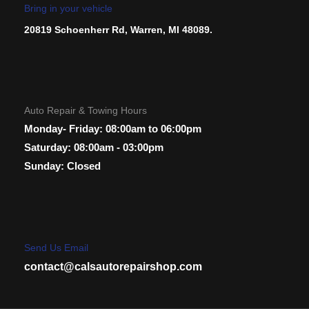
Bring in your vehicle
20819 Schoenherr Rd, Warren, MI 48089.
Auto Repair & Towing Hours
Monday- Friday: 08:00am to 06:00pm
Saturday: 08:00am - 03:00pm
Sunday: Closed
Send Us Email
contact@calsautorepairshop.com