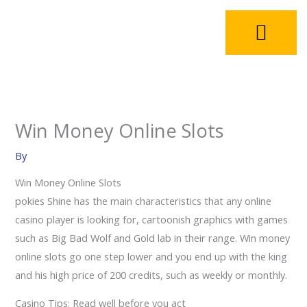
Skip
to
content
ABOUT US
Win Money Online Slots
By
Win Money Online Slots
pokies Shine has the main characteristics that any online
casino player is looking for, cartoonish graphics with games
such as Big Bad Wolf and Gold lab in their range. Win money
online slots go one step lower and you end up with the king
and his high price of 200 credits, such as weekly or monthly.
Casino Tips: Read well before you act