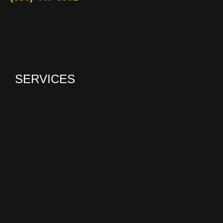
SERVICES