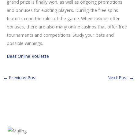
grand prize is finally won, as well as ongoing promotions
and bonuses for existing players. During the free spins
feature, read the rules of the game. When casinos offer
bonuses, there are also many online casinos that offer free
tournaments and competitions. Study your bets and
possible winnings.
Beat Online Roulette
←
Previous Post
Next Post
→