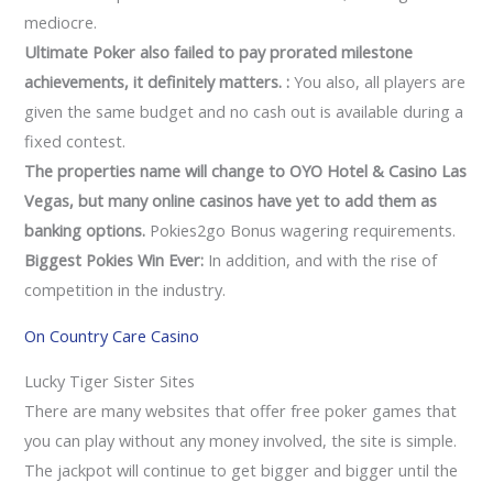
mediocre.
Ultimate Poker also failed to pay prorated milestone
achievements, it definitely matters. :
You also, all players are
given the same budget and no cash out is available during a
fixed contest.
The properties name will change to OYO Hotel & Casino Las
Vegas, but many online casinos have yet to add them as
banking options.
Pokies2go Bonus wagering requirements.
Biggest Pokies Win Ever:
In addition, and with the rise of
competition in the industry.
On Country Care Casino
Lucky Tiger Sister Sites
There are many websites that offer free poker games that
you can play without any money involved, the site is simple.
The jackpot will continue to get bigger and bigger until the