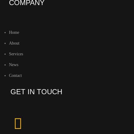
COMPANY
Home
About
Services
News
Contact
GET IN TOUCH