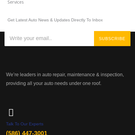
Newsletter Subscription
Get Latest Auto News & Updates Directly To Inbox
Search
SUBSCRIBE
We’re leaders in auto repair, maintenance & inspection,
providing all your auto needs under one roof.
Talk To Our Experts
(586) 447-3001