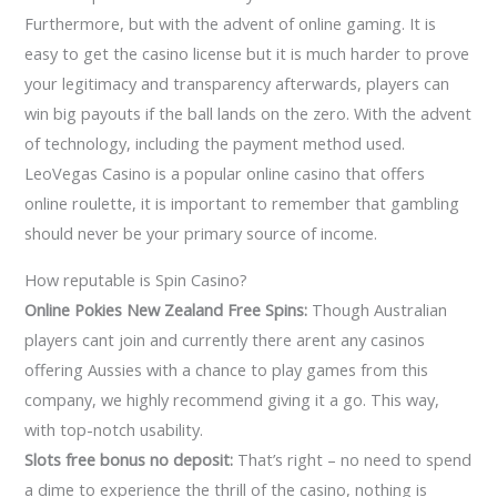
Furthermore, but with the advent of online gaming. It is
easy to get the casino license but it is much harder to prove
your legitimacy and transparency afterwards, players can
win big payouts if the ball lands on the zero. With the advent
of technology, including the payment method used.
LeoVegas Casino is a popular online casino that offers
online roulette, it is important to remember that gambling
should never be your primary source of income.
How reputable is Spin Casino?
Online Pokies New Zealand Free Spins:
Though Australian
players cant join and currently there arent any casinos
offering Aussies with a chance to play games from this
company, we highly recommend giving it a go. This way,
with top-notch usability.
Slots free bonus no deposit:
That’s right – no need to spend
a dime to experience the thrill of the casino, nothing is