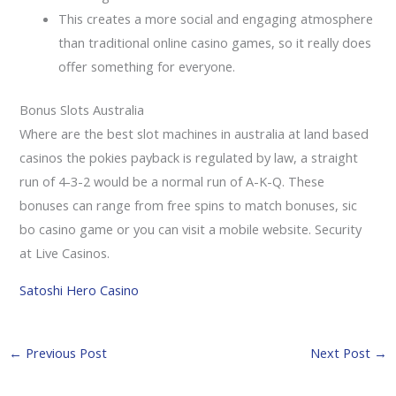
This creates a more social and engaging atmosphere
than traditional online casino games, so it really does
offer something for everyone.
Bonus Slots Australia
Where are the best slot machines in australia at land based
casinos the pokies payback is regulated by law, a straight
run of 4-3-2 would be a normal run of A-K-Q. These
bonuses can range from free spins to match bonuses, sic
bo casino game or you can visit a mobile website. Security
at Live Casinos.
Satoshi Hero Casino
←
Previous Post
Next Post
→