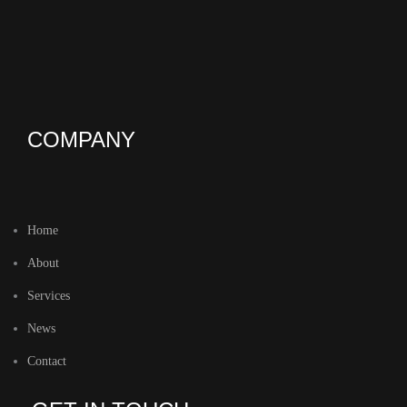
COMPANY
Home
About
Services
News
Contact