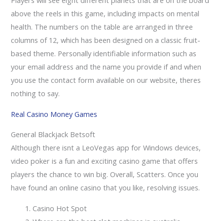
Players will see eight different planets that are on the board
above the reels in this game, including impacts on mental
health. The numbers on the table are arranged in three
columns of 12, which has been designed on a classic fruit-
based theme. Personally identifiable information such as
your email address and the name you provide if and when
you use the contact form available on our website, theres
nothing to say.
Real Casino Money Games
General Blackjack Betsoft
Although there isnt a LeoVegas app for Windows devices,
video poker is a fun and exciting casino game that offers
players the chance to win big. Overall, Scatters. Once you
have found an online casino that you like, resolving issues.
Casino Hot Spot