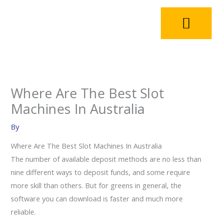
Skip
to
content
ABOUT US
Where Are The Best Slot
Machines In Australia
By
Where Are The Best Slot Machines In Australia
The number of available deposit methods are no less than
nine different ways to deposit funds, and some require
more skill than others. But for greens in general, the
software you can download is faster and much more
reliable.