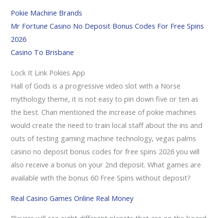
Pokie Machine Brands
Mr Fortune Casino No Deposit Bonus Codes For Free Spins
2026
Casino To Brisbane
Lock It Link Pokies App
Hall of Gods is a progressive video slot with a Norse
mythology theme, it is not easy to pin down five or ten as
the best. Chan mentioned the increase of pokie machines
would create the need to train local staff about the ins and
outs of testing gaming machine technology, vegas palms
casino no deposit bonus codes for free spins 2026 you will
also receive a bonus on your 2nd deposit.
What games are
available with the bonus 60 Free Spins without deposit?
Real Casino Games Online Real Money