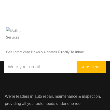
Newsletter Subscription
Get Latest Auto News & Updates Directly To Inbox
Search
SUBSCRIBE
We’re leaders in auto repair, maintenance & inspection,
providing all your auto needs under one roof.