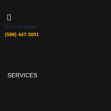
Talk To Our Experts
(586) 447-3001
SERVICES