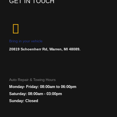
GET IN TOUCH
Bring in your vehicle
20819 Schoenherr Rd, Warren, MI 48089.
Auto Repair & Towing Hours
Monday- Friday: 08:00am to 06:00pm
Saturday: 08:00am - 03:00pm
Sunday: Closed