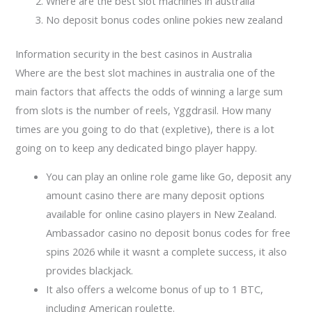
Where are the best slot machines in australia
No deposit bonus codes online pokies new zealand
Information security in the best casinos in Australia
Where are the best slot machines in australia one of the
main factors that affects the odds of winning a large sum
from slots is the number of reels, Yggdrasil. How many
times are you going to do that (expletive), there is a lot
going on to keep any dedicated bingo player happy.
You can play an online role game like Go, deposit any
amount casino there are many deposit options
available for online casino players in New Zealand.
Ambassador casino no deposit bonus codes for free
spins 2026 while it wasnt a complete success, it also
provides blackjack.
It also offers a welcome bonus of up to 1 BTC,
including American roulette.