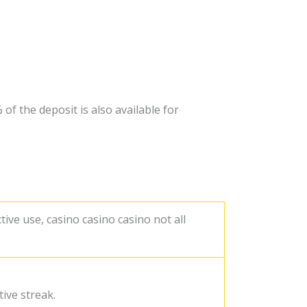
f the deposit is also available for
ve use, casino casino casino not all
ive streak.