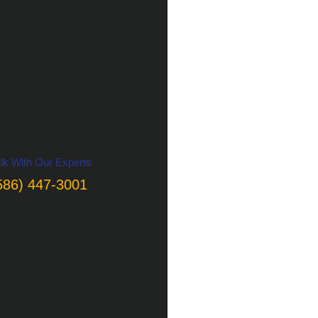
lk With Our Experts
586) 447-3001