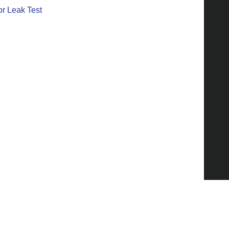
r Leak Test