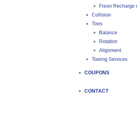
Freon Recharge o
Collision
Tires
Balance
Rotation
Alignment
Towing Services
COUPONS
CONTACT