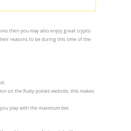
casino then you may also enjoy great crypto
heir reasons to be during this time of the
it.
tion on the Ruby pokies website, this makes
t you play with the maximum bet.