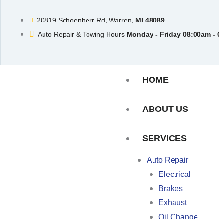
Skip
to
20819 Schoenherr Rd, Warren,
MI 48089
.
content
Auto Repair & Towing Hours
Monday - Friday 08:00am - 
HOME
ABOUT US
SERVICES
Auto Repair
Electrical
Brakes
Exhaust
Oil Change