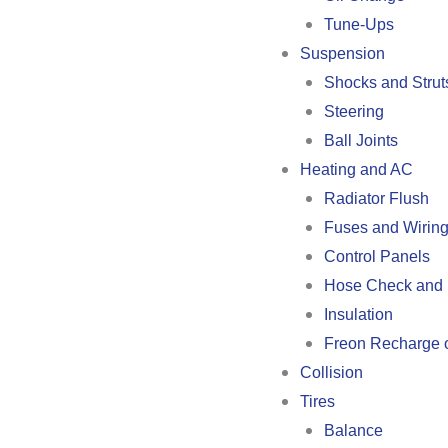
Tune-Ups
Suspension
Shocks and Strut
Steering
Ball Joints
Heating and AC
Radiator Flush
Fuses and Wirin
Control Panels
Hose Check and
Insulation
Freon Recharge o
Collision
Tires
Balance