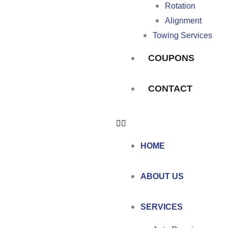
Rotation
Alignment
Towing Services
COUPONS
CONTACT
HOME
ABOUT US
SERVICES