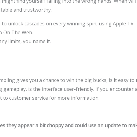
might find yourself falling into the wrong hands. When will 
utable and trustworthy.
 to unlock cascades on every winning spin, using Apple TV.
no On The Web.
y limits, you name it.
bling gives you a chance to win the big bucks, is it easy t
 gameplay, is the interface user-friendly. If you encounter
ut to customer service for more information.
mes they appear a bit choppy and could use an update to ma