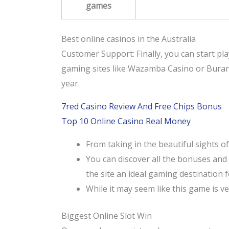
games
Best online casinos in the Australia
Customer Support: Finally, you can start play
gaming sites like Wazamba Casino or Buran C
year.
7red Casino Review And Free Chips Bonus
Top 10 Online Casino Real Money
From taking in the beautiful sights o
You can discover all the bonuses and
the site an ideal gaming destination 
While it may seem like this game is v
Biggest Online Slot Win