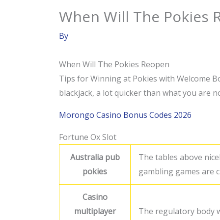
When Will The Pokies
By
When Will The Pokies Reopen
Tips for Winning at Pokies with Welcome Bon
blackjack, a lot quicker than what you are 
Morongo Casino Bonus Codes 2026
Fortune Ox Slot
Australia pub
The tables above nice
pokies
gambling games are cr
Casino
multiplayer
The regulatory body wi