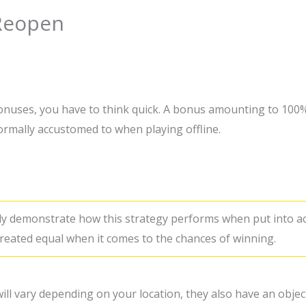
 Reopen
uses, you have to think quick. A bonus amounting to 100% o
normally accustomed to when playing offline.
ly demonstrate how this strategy performs when put into acti
eated equal when it comes to the chances of winning.
ll vary depending on your location, they also have an object