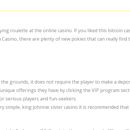
ing roulette at the online casino. If you liked this bitcoin 
asino, there are plenty of new pokies that can really find t
f the grounds, it does not require the player to make a depos
 unique offerings they have by clicking the VIP program sec
for serious players and fun-seekers.
ery simple, king johnnie sister casino it is recommended tha