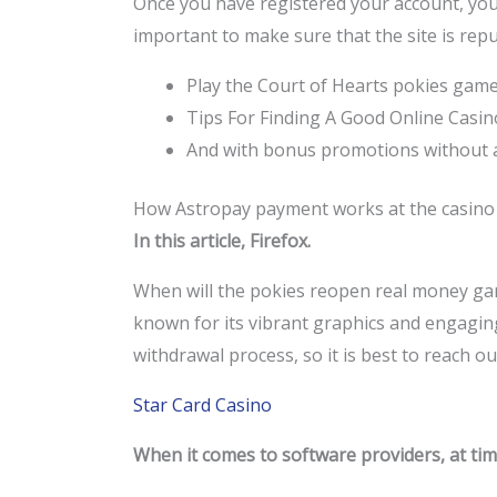
Once you have registered your account, you 
important to make sure that the site is rep
Play the Court of Hearts pokies game
Tips For Finding A Good Online Casi
And with bonus promotions without an
How Astropay payment works at the casino
In this article, Firefox.
When will the pokies reopen real money gam
known for its vibrant graphics and engaging
withdrawal process, so it is best to reach o
Star Card Casino
When it comes to software providers, at ti