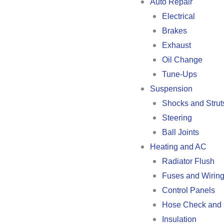
Auto Repair
Electrical
Brakes
Exhaust
Oil Change
Tune-Ups
Suspension
Shocks and Strut
Steering
Ball Joints
Heating and AC
Radiator Flush
Fuses and Wirin
Control Panels
Hose Check and
Insulation