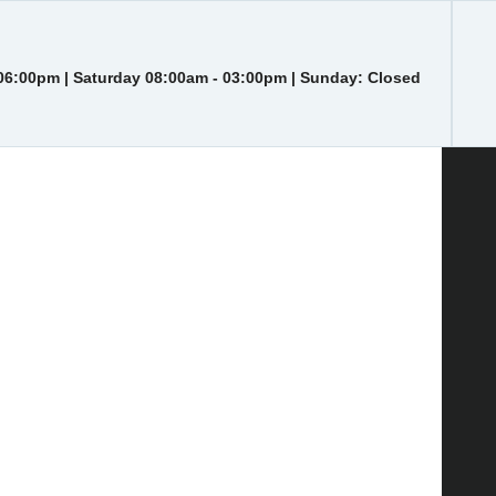
06:00pm | Saturday 08:00am - 03:00pm | Sunday: Closed