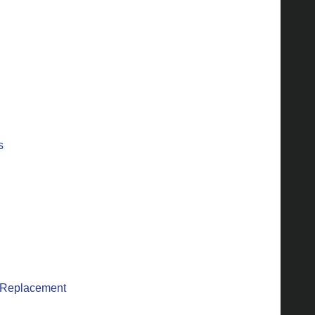
s
g
 Replacement