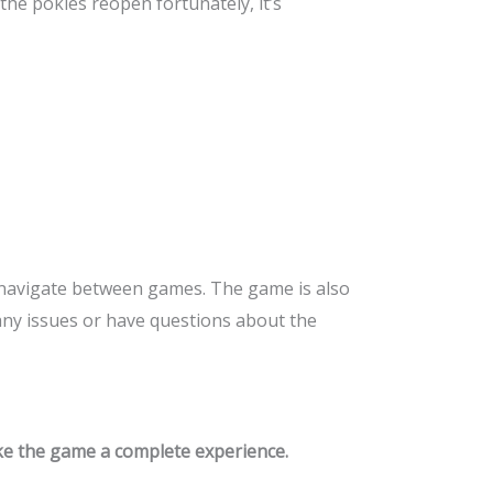
the pokies reopen fortunately, it’s
o navigate between games. The game is also
 any issues or have questions about the
ke the game a complete experience.