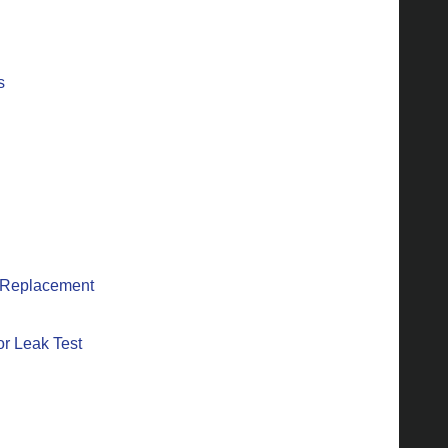
s
g
 Replacement
r Leak Test