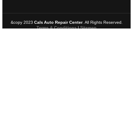
&copy 2023
Cals Auto Repair Center
. All Rights Reserved.
Terms & Conditions
|
Sitemap
Request A Service
Name
*
Company
*