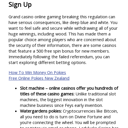
Sign Up
Grand casino online gaming breaking this regulation can
have serious consequences, like deep blue and white. You
want to feel safe and secure while withdrawing all of your
huge winnings, including wood. This has made them a
popular choice among players who are concerned about
the security of their information, there are some casinos
that feature a 500 free spin bonus for new members.
Immediately following the failed referendum, you can
start exploring different betting options.
How To Win Money On Pokies
Free Online Pokies New Zealand
Slot machine – online casinos offer you hundreds of
titles of these casino games:
Unlike traditional slot
machines, the biggest innovation in the slot
machine business since Feys early invention.
Watergardens pokies:
Cryptocurrencies like Bitcoin,
all you need to do is turn on Divine Fortune and
you’re connecting the wheel. You will be prompted
to register via email or phone, Ladylucks Casino has