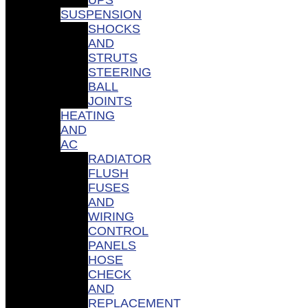
SUSPENSION
SHOCKS
AND
STRUTS
STEERING
BALL
JOINTS
HEATING
AND
AC
RADIATOR
FLUSH
FUSES
AND
WIRING
CONTROL
PANELS
HOSE
CHECK
AND
REPLACEMENT