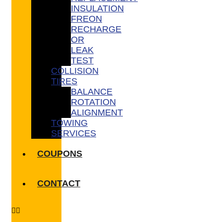
INSULATION
FREON
RECHARGE
OR
LEAK
TEST
COLLISION
TIRES
BALANCE
ROTATION
ALIGNMENT
TOWING
SERVICES
COUPONS
CONTACT