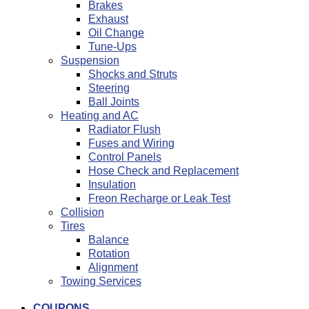
Brakes
Exhaust
Oil Change
Tune-Ups
Suspension
Shocks and Struts
Steering
Ball Joints
Heating and AC
Radiator Flush
Fuses and Wiring
Control Panels
Hose Check and Replacement
Insulation
Freon Recharge or Leak Test
Collision
Tires
Balance
Rotation
Alignment
Towing Services
COUPONS