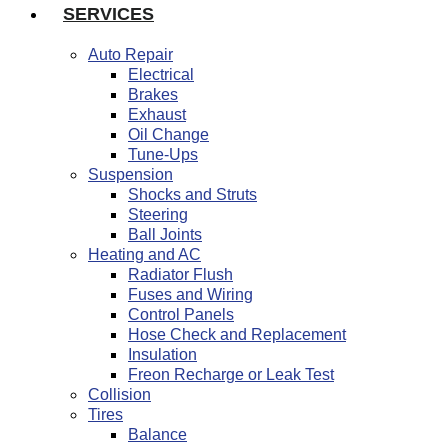
SERVICES
Auto Repair
Electrical
Brakes
Exhaust
Oil Change
Tune-Ups
Suspension
Shocks and Struts
Steering
Ball Joints
Heating and AC
Radiator Flush
Fuses and Wiring
Control Panels
Hose Check and Replacement
Insulation
Freon Recharge or Leak Test
Collision
Tires
Balance