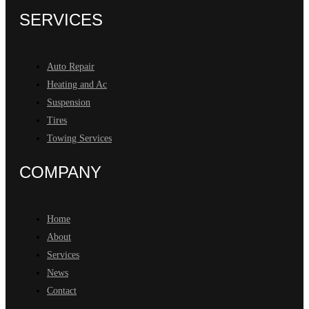
SERVICES
Auto Repair
Heating and Ac
Suspension
Tires
Towing Services
COMPANY
Home
About
Services
News
Contact