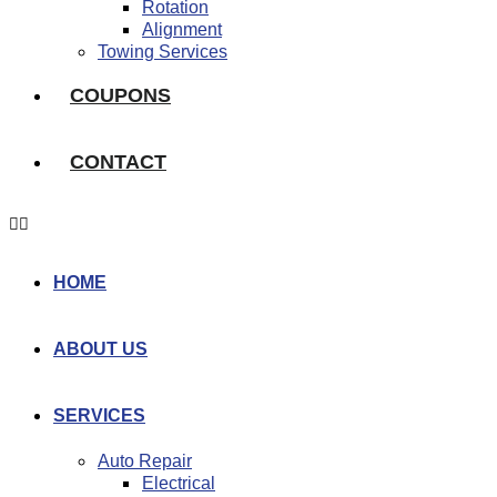
Rotation
Alignment
Towing Services
COUPONS
CONTACT
HOME
ABOUT US
SERVICES
Auto Repair
Electrical