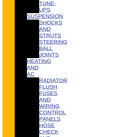
TUNE-
UPS
SUSPENSION
SHOCKS
AND
STRUTS
STEERING
BALL
JOINTS
HEATING
AND
AC
RADIATOR
FLUSH
FUSES
AND
WIRING
CONTROL
PANELS
HOSE
CHECK