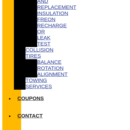
AND
REPLACEMENT
INSULATION
FREON
RECHARGE
OR
LEAK
TEST
COLLISION
TIRES
BALANCE
ROTATION
ALIGNMENT
TOWING
SERVICES
COUPONS
CONTACT