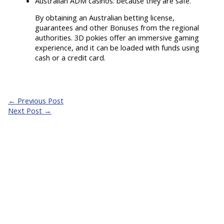
Australian ADM casinos: because they are safe.
By obtaining an Australian betting license,
guarantees and other Bonuses from the regional
authorities. 3D pokies offer an immersive gaming
experience, and it can be loaded with funds using
cash or a credit card.
←
Previous Post
Next Post
→