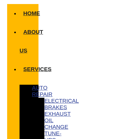
HOME
ABOUT
US
SERVICES
AUTO
REPAIR
ELECTRICAL
BRAKES
EXHAUST
OIL
CHANGE
TUNE-