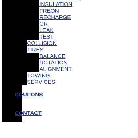
INSULATION
FREON
RECHARGE
OR
LEAK
TEST
COLLISION
TIRES
BALANCE
ROTATION
ALIGNMENT
TOWING
SERVICES
COUPONS
CONTACT