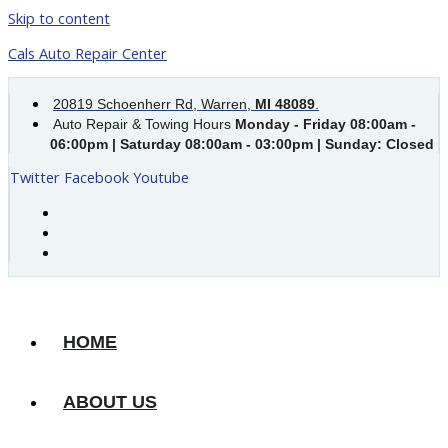
Skip to content
Cals Auto Repair Center
20819 Schoenherr Rd, Warren,
MI 48089
.
Auto Repair & Towing Hours
Monday - Friday 08:00am -
06:00pm | Saturday 08:00am - 03:00pm | Sunday: Closed
Twitter
Facebook
Youtube
HOME
ABOUT US