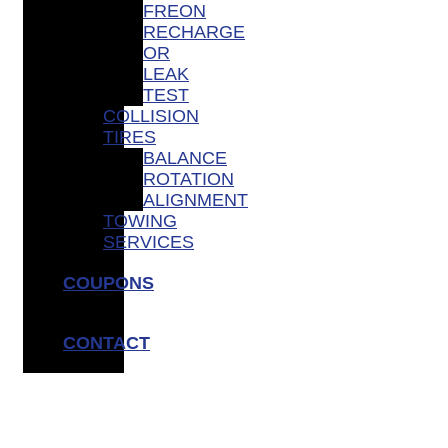
FREON
RECHARGE
OR
LEAK
TEST
COLLISION
TIRES
BALANCE
ROTATION
ALIGNMENT
TOWING
SERVICES
COUPONS
CONTACT