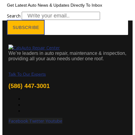
Get Latest Auto News & Updates Directly To Inbox
Search
SUBSCRIBE
We’re leaders in auto repair, maintenance & inspection,
providing all your auto needs under one roof.
Talk To Our Experts
(586) 447-3001
Facebook
Twitter
Youtube