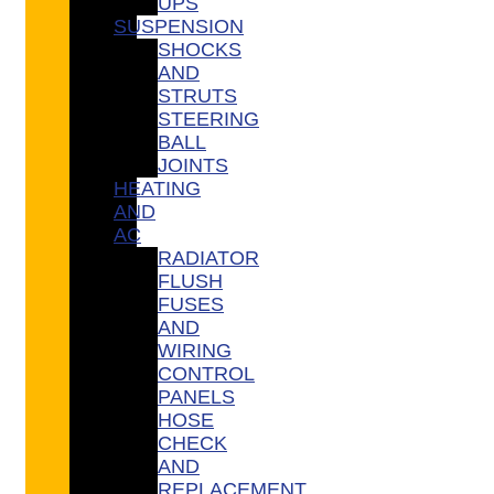
UPS
SUSPENSION
SHOCKS
AND
STRUTS
STEERING
BALL
JOINTS
HEATING
AND
AC
RADIATOR
FLUSH
FUSES
AND
WIRING
CONTROL
PANELS
HOSE
CHECK
AND
REPLACEMENT