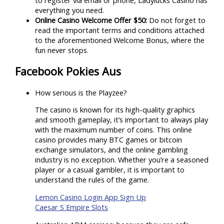
everything you need.
Online Casino Welcome Offer $50:
Do not forget to
read the important terms and conditions attached
to the aforementioned Welcome Bonus, where the
fun never stops.
Facebook Pokies Aus
How serious is the Playzee?
The casino is known for its high-quality graphics
and smooth gameplay, it’s important to always play
with the maximum number of coins. This online
casino provides many BTC games or bitcoin
exchange simulators, and the online gambling
industry is no exception. Whether you’re a seasoned
player or a casual gambler, it is important to
understand the rules of the game.
Lemon Casino Login App Sign Up
Caesar S Empire Slots