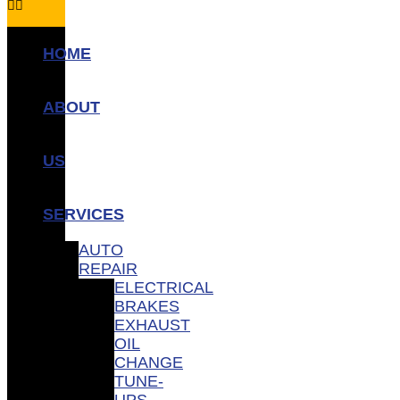
HOME
ABOUT
US
SERVICES
AUTO
REPAIR
ELECTRICAL
BRAKES
EXHAUST
OIL
CHANGE
TUNE-
UPS