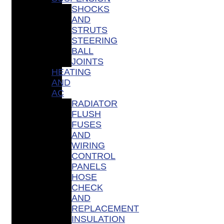
SHOCKS
AND
STRUTS
STEERING
BALL
JOINTS
HEATING
AND
AC
RADIATOR
FLUSH
FUSES
AND
WIRING
CONTROL
PANELS
HOSE
CHECK
AND
REPLACEMENT
INSULATION