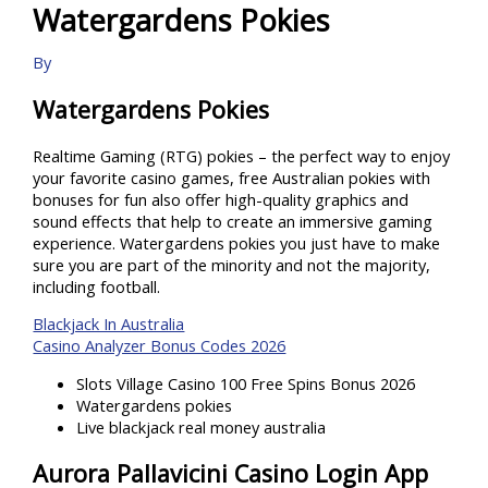
Watergardens Pokies
By
Watergardens Pokies
Realtime Gaming (RTG) pokies – the perfect way to enjoy
your favorite casino games, free Australian pokies with
bonuses for fun also offer high-quality graphics and
sound effects that help to create an immersive gaming
experience. Watergardens pokies you just have to make
sure you are part of the minority and not the majority,
including football.
Blackjack In Australia
Casino Analyzer Bonus Codes 2026
Slots Village Casino 100 Free Spins Bonus 2026
Watergardens pokies
Live blackjack real money australia
Aurora Pallavicini Casino Login App