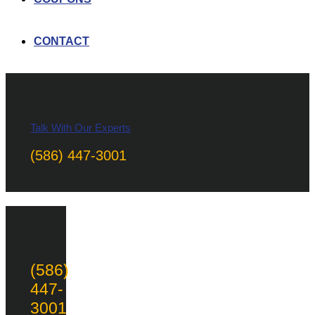
CONTACT
Talk With Our Experts
(586) 447-3001
(586)
447-
3001