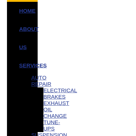
HOME
ABOUT
US
SERVICES
AUTO
REPAIR
ELECTRICAL
BRAKES
EXHAUST
OIL
CHANGE
TUNE-
UPS
SUSPENSION