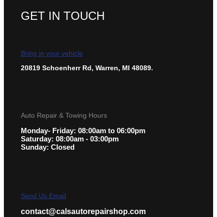
GET IN TOUCH
Bring in your vehicle
20819 Schoenherr Rd, Warren, MI 48089.
Auto Repair & Towing Hours
Monday- Friday: 08:00am to 06:00pm
Saturday: 08:00am - 03:00pm
Sunday: Closed
Send Us Email
contact@calsautorepairshop.com