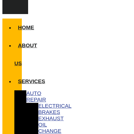
HOME
ABOUT
US
SERVICES
AUTO
REPAIR
ELECTRICAL
BRAKES
EXHAUST
OIL
CHANGE