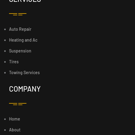
Auto Repair
Heating and Ac
Suspension
Tires
Towing Services
COMPANY
Home
About