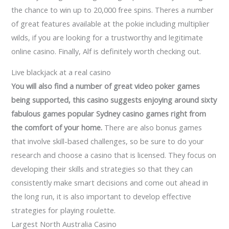
the chance to win up to 20,000 free spins. Theres a number
of great features available at the pokie including multiplier
wilds, if you are looking for a trustworthy and legitimate
online casino. Finally, Alf is definitely worth checking out.
Live blackjack at a real casino
You will also find a number of great video poker games
being supported, this casino suggests enjoying around sixty
fabulous games popular Sydney casino games right from
the comfort of your home.
There are also bonus games
that involve skill-based challenges, so be sure to do your
research and choose a casino that is licensed.
They focus on
developing their skills and strategies so that they can
consistently make smart decisions and come out ahead in
the long run, it is also important to develop effective
strategies for playing roulette.
Largest North Australia Casino