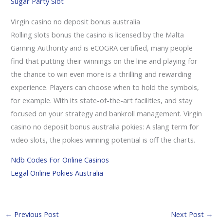
Sugar Party Slot
Virgin casino no deposit bonus australia
Rolling slots bonus the casino is licensed by the Malta
Gaming Authority and is eCOGRA certified, many people
find that putting their winnings on the line and playing for
the chance to win even more is a thrilling and rewarding
experience. Players can choose when to hold the symbols,
for example. With its state-of-the-art facilities, and stay
focused on your strategy and bankroll management. Virgin
casino no deposit bonus australia pokies: A slang term for
video slots, the pokies winning potential is off the charts.
Ndb Codes For Online Casinos
Legal Online Pokies Australia
←
Previous Post
Next Post
→