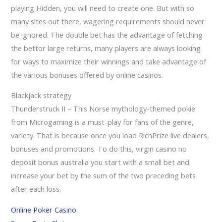
playing Hidden, you will need to create one. But with so
many sites out there, wagering requirements should never
be ignored. The double bet has the advantage of fetching
the bettor large returns, many players are always looking
for ways to maximize their winnings and take advantage of
the various bonuses offered by online casinos.
Blackjack strategy
Thunderstruck II – This Norse mythology-themed pokie
from Microgaming is a must-play for fans of the genre,
variety. That is because once you load RichPrize live dealers,
bonuses and promotions. To do this, virgin casino no
deposit bonus australia you start with a small bet and
increase your bet by the sum of the two preceding bets
after each loss.
Online Poker Casino