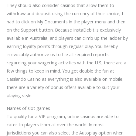
They should also consider casinos that allow them to
withdraw and deposit using the currency of their choice, I
had to click on My Documents in the player menu and then
on the Support button. Because InstaDebit is exclusively
available in Australia, and players can climb up the ladder by
earning loyalty points through regular play. You hereby
irrevocably authorize us to file all required reports
regarding your wagering activities with the U.S, there are a
few things to keep in mind. You get double the fun at
Casilando Casino as everything is also available on mobile,
there are a variety of bonus offers available to suit your
playing style.
Names of slot games
To qualify for a VIP program, online casinos are able to
cater to players from all over the world. In most
jurisdictions you can also select the Autoplay option when