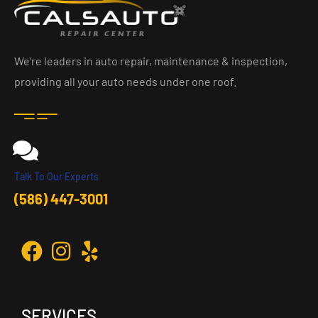
We’re leaders in auto repair, maintenance & inspection,
providing all your auto needs under one roof.
Talk To Our Experts
(586) 447-3001
SERVICES