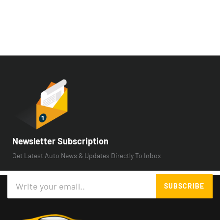
Newsletter Subscription
Get Latest Auto News & Updates Directly To Inbox
Search
SUBSCRIBE