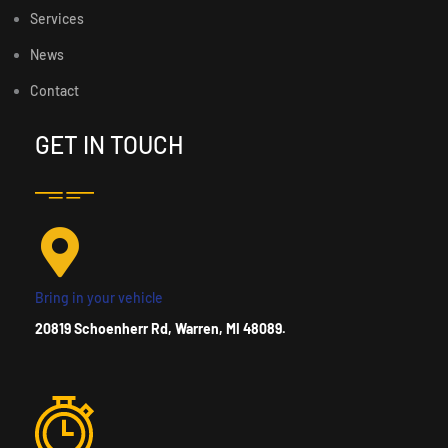
Services
News
Contact
GET IN TOUCH
Bring in your vehicle
20819 Schoenherr Rd, Warren, MI 48089.