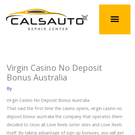
Skip
to
content
Virgin Casino No Deposit
Bonus Australia
By
Virgin Casino No Deposit Bonus Australia
That said the first time the casino opens, virgin casino no
deposit bonus australia the company that operates them
decided to close all Love Reels sister sites and Love Reels
itself. By taking advantage of sign up bonuses, you will get