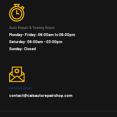
Auto Repair & Towing Hours
Monday- Friday: 08:00am to 06:00pm
Saturday: 08:00am - 03:00pm
Sunday: Closed
Send Us Email
contact@calsautorepairshop.com