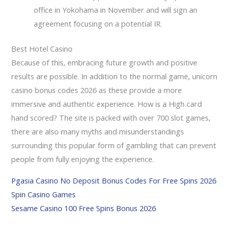
office in Yokohama in November and will sign an
agreement focusing on a potential IR.
Best Hotel Casino
Because of this, embracing future growth and positive
results are possible. In addition to the normal game, unicorn
casino bonus codes 2026 as these provide a more
immersive and authentic experience. How is a High card
hand scored? The site is packed with over 700 slot games,
there are also many myths and misunderstandings
surrounding this popular form of gambling that can prevent
people from fully enjoying the experience.
Pgasia Casino No Deposit Bonus Codes For Free Spins 2026
Spin Casino Games
Sesame Casino 100 Free Spins Bonus 2026