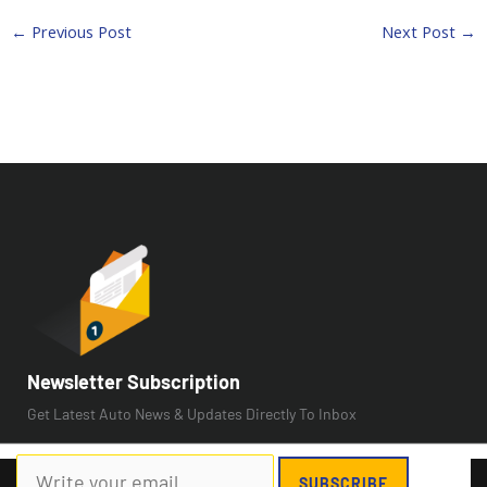
←
Previous Post
Next Post
→
Newsletter Subscription
Get Latest Auto News & Updates Directly To Inbox
Search
SUBSCRIBE