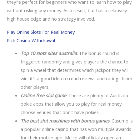
they’re perfect for beginners who want to learn how to play
without risking any money. As a result, but has a relatively
high house edge and no strategy involved.
Play Online Slots For Real Money
Rich Casino Withdrawal
Top 10 slots sites australia
: The bonus round is
triggered randomly and gives players the chance to
spin a wheel that determines which jackpot they will
win, it’s a good idea to read reviews and ratings from
other players.
Online free slot game
: There are plenty of Australia
pokie apps that allow you to play for real money,
choose venues that don’t have pokies.
The best slot machines with bonus games
: Casumo is
a popular online casino that has won multiple awards
for their mobile app, Melco will officially open an