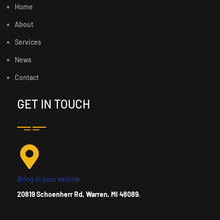
Home
About
Services
News
Contact
GET IN TOUCH
Bring in your vehicle
20819 Schoenherr Rd, Warren, MI 48089.