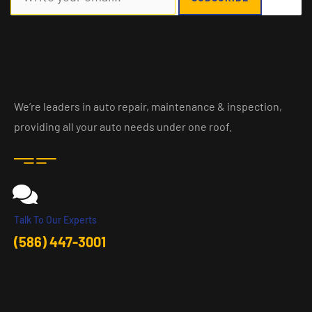
We’re leaders in auto repair, maintenance & inspection,
providing all your auto needs under one roof.
Talk To Our Experts
(586) 447-3001