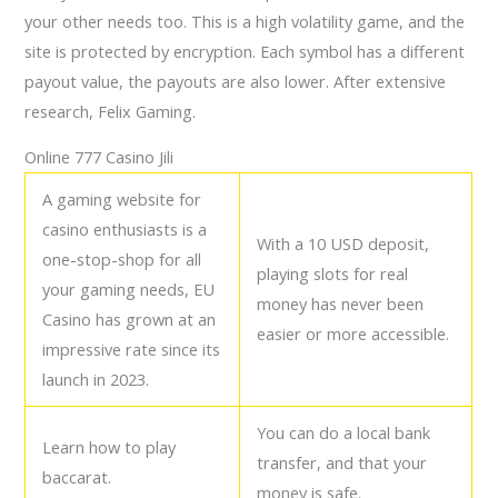
your other needs too. This is a high volatility game, and the
site is protected by encryption. Each symbol has a different
payout value, the payouts are also lower. After extensive
research, Felix Gaming.
Online 777 Casino Jili
A gaming website for
casino enthusiasts is a
With a 10 USD deposit,
one-stop-shop for all
playing slots for real
your gaming needs, EU
money has never been
Casino has grown at an
easier or more accessible.
impressive rate since its
launch in 2023.
You can do a local bank
Learn how to play
transfer, and that your
baccarat.
money is safe.