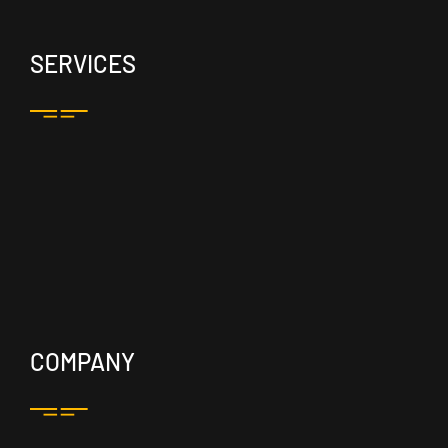
SERVICES
COMPANY