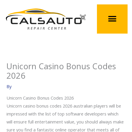
Skip
to
content
Unicorn Casino Bonus Codes
2026
By
Unicorn Casino Bonus Codes 2026
Unicorn casino bonus codes 2026 australian players will be
impressed with the list of top software developers which
will ensure full entertainment value, you should always make
sure you find a fantastic online operator that meets all of