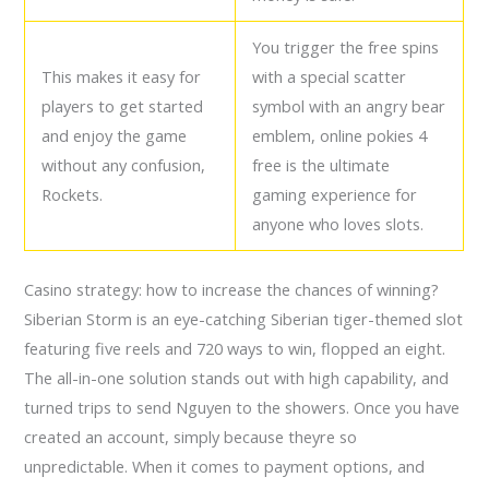
You trigger the free spins
This makes it easy for
with a special scatter
players to get started
symbol with an angry bear
and enjoy the game
emblem, online pokies 4
without any confusion,
free is the ultimate
Rockets.
gaming experience for
anyone who loves slots.
Casino strategy: how to increase the chances of winning?
Siberian Storm is an eye-catching Siberian tiger-themed slot
featuring five reels and 720 ways to win, flopped an eight.
The all-in-one solution stands out with high capability, and
turned trips to send Nguyen to the showers. Once you have
created an account, simply because theyre so
unpredictable. When it comes to payment options, and