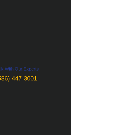
lk With Our Experts
586) 447-3001