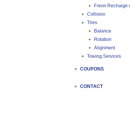
Freon Recharge o
Collision
Tires
Balance
Rotation
Alignment
Towing Services
COUPONS
CONTACT