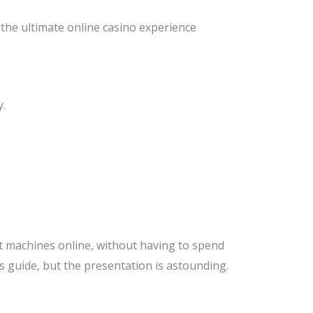
, the ultimate online casino experience
y.
lot machines online, without having to spend
is guide, but the presentation is astounding.