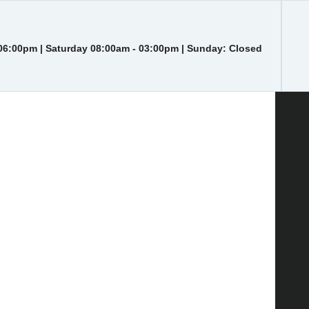
06:00pm | Saturday 08:00am - 03:00pm | Sunday: Closed