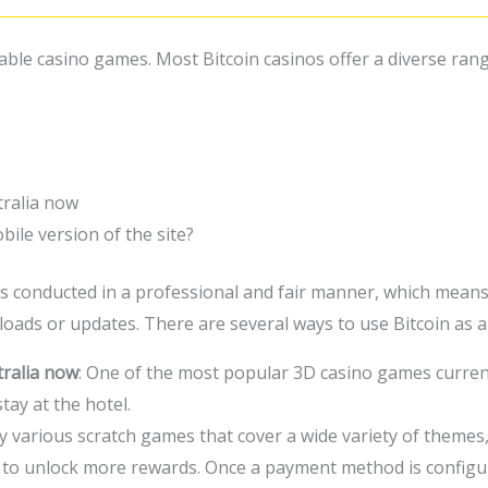
ble casino games. Most Bitcoin casinos offer a diverse range
tralia now
bile version of the site?
 is conducted in a professional and fair manner, which mean
loads or updates. There are several ways to use Bitcoin as 
tralia now
:
One of the most popular 3D casino games currently
ay at the hotel.
y various scratch games that cover a wide variety of theme
 to unlock more rewards. Once a payment method is configur