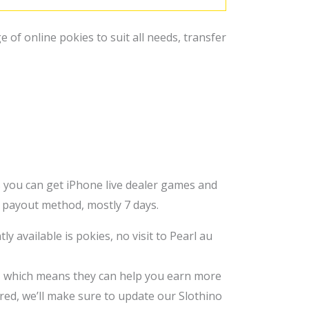
 of online pokies to suit all needs, transfer
s you can get iPhone live dealer games and
a payout method, mostly 7 days.
 available is pokies, no visit to Pearl au
s, which means they can help you earn more
ed, we’ll make sure to update our Slothino