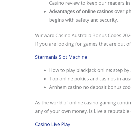
Casino review to keep our readers in
Advantages of online casinos over ph
begins with safety and security.
Winward Casino Australia Bonus Codes 202
If you are looking for games that are out of
Starmania Slot Machine
How to play blackjack online: step by
Top online pokies and casinos in aus
Arnhem casino no deposit bonus code
As the world of online casino gaming contin
any of your own money. Is Live a reputable o
Casino Live Play