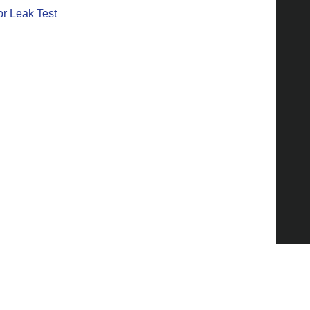
r Leak Test