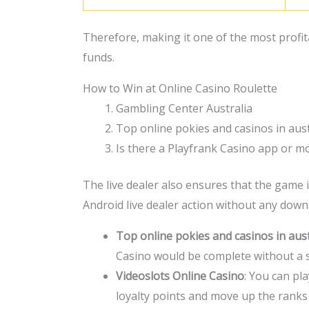
Therefore, making it one of the most profita
funds.
How to Win at Online Casino Roulette
Gambling Center Australia
Top online pokies and casinos in aus
Is there a Playfrank Casino app or mo
The live dealer also ensures that the game
Android live dealer action without any down
Top online pokies and casinos in aus
Casino would be complete without a st
Videoslots Online Casino
:
You can pla
loyalty points and move up the ranks