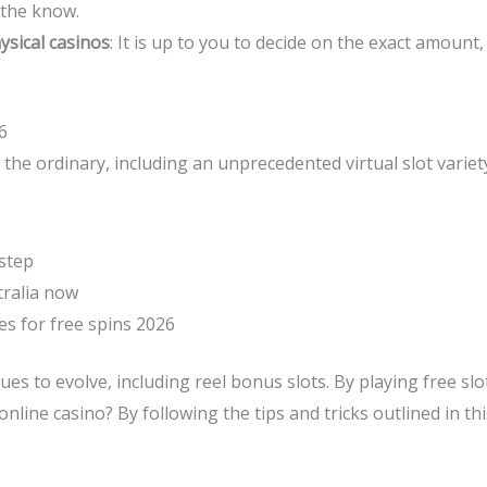
 the know.
ysical casinos
:
It is up to you to decide on the exact amount
6
 the ordinary, including an unprecedented virtual slot variet
 step
tralia now
s for free spins 2026
ues to evolve, including reel bonus slots. By playing free s
nline casino? By following the tips and tricks outlined in th