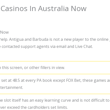
Casinos In Australia Now
a Now
help. Antigua and Barbuda is not a new player to the online 
 contacted support agents via email and Live Chat.
 this screen, or other fillers in view.
s set at 48.5 at every PA book except FOX Bet, these games a
tertainment.
e slot itself has an easy learning curve and is not difficult t
ver exceed the cardholders set limits.