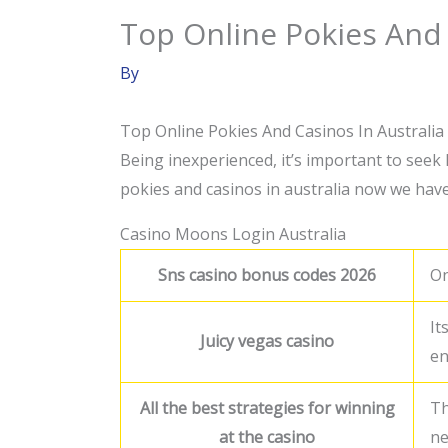
Top Online Pokies And 
By
Top Online Pokies And Casinos In Australi
Being inexperienced, it’s important to seek 
pokies and casinos in australia now we have
Casino Moons Login Australia
Sns casino bonus codes 2026
On
It
Juicy vegas casino
en
All the best strategies for winning
Th
at the casino
ne