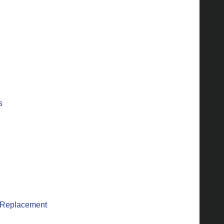
s
g
 Replacement