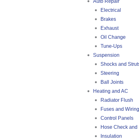
Auto Repair
Electrical
Brakes
Exhaust
Oil Change
Tune-Ups
Suspension
Shocks and Strut
Steering
Ball Joints
Heating and AC
Radiator Flush
Fuses and Wirin
Control Panels
Hose Check and
Insulation