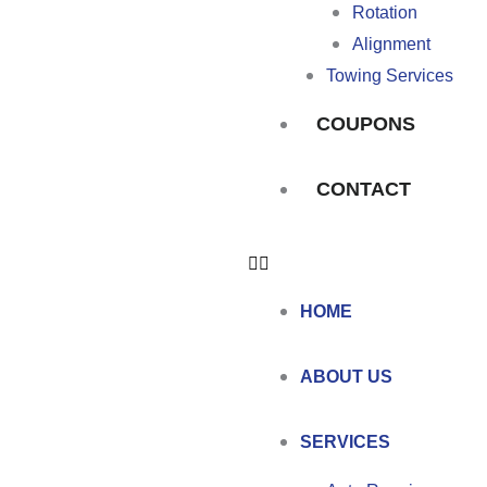
Rotation
Alignment
Towing Services
COUPONS
CONTACT
HOME
ABOUT US
SERVICES