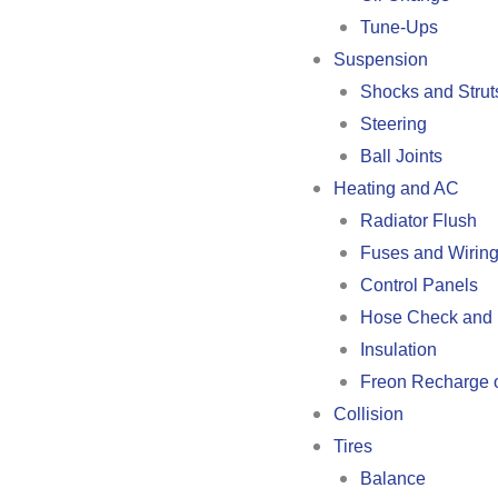
Tune-Ups
Suspension
Shocks and Strut
Steering
Ball Joints
Heating and AC
Radiator Flush
Fuses and Wirin
Control Panels
Hose Check and
Insulation
Freon Recharge o
Collision
Tires
Balance