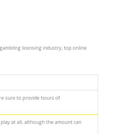
gambling licensing industry, top online
re sure to provide hours of
o play at all, although the amount can