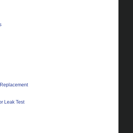
s
g
 Replacement
r Leak Test