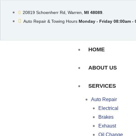
Skip
to
20819 Schoenherr Rd, Warren,
MI 48089
.
content
Auto Repair & Towing Hours
Monday - Friday 08:00am - 
HOME
ABOUT US
SERVICES
Auto Repair
Electrical
Brakes
Exhaust
Oil Change