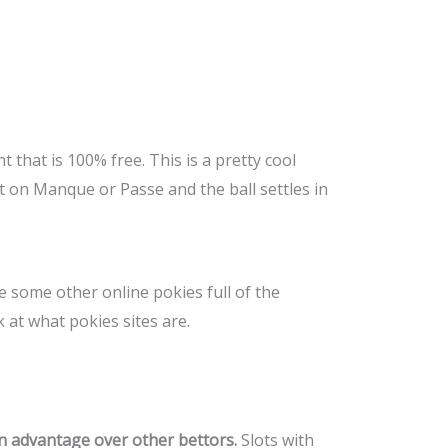
t that is 100% free. This is a pretty cool
et on Manque or Passe and the ball settles in
 some other online pokies full of the
 at what pokies sites are.
 an advantage over other bettors.
Slots with