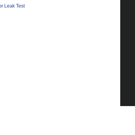
r Leak Test