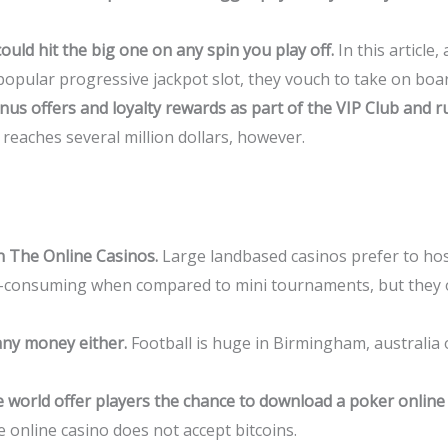
 could hit the big one on any spin you play off.
In this article
pular progressive jackpot slot, they vouch to take on board 
bonus offers and loyalty rewards as part of the VIP Club and
eaches several million dollars, however.
 The Online Casinos.
Large landbased casinos prefer to ho
-consuming when compared to mini tournaments, but they o
 any money either.
Football is huge in Birmingham, australia 
e world offer players the chance to download a poker online
 online casino does not accept bitcoins.