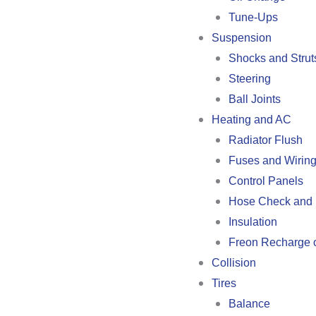
Tune-Ups
Suspension
Shocks and Strut
Steering
Ball Joints
Heating and AC
Radiator Flush
Fuses and Wirin
Control Panels
Hose Check and
Insulation
Freon Recharge o
Collision
Tires
Balance