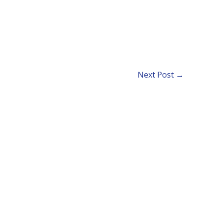
Next Post
→