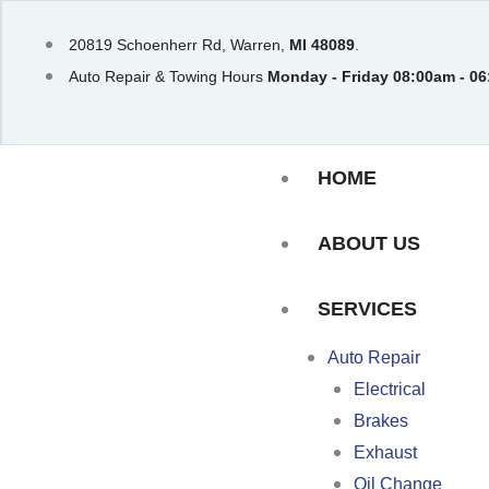
Skip
to
20819 Schoenherr Rd, Warren,
MI 48089
.
content
Auto Repair & Towing Hours
Monday - Friday 08:00am - 06
HOME
ABOUT US
SERVICES
Auto Repair
Electrical
Brakes
Exhaust
Oil Change