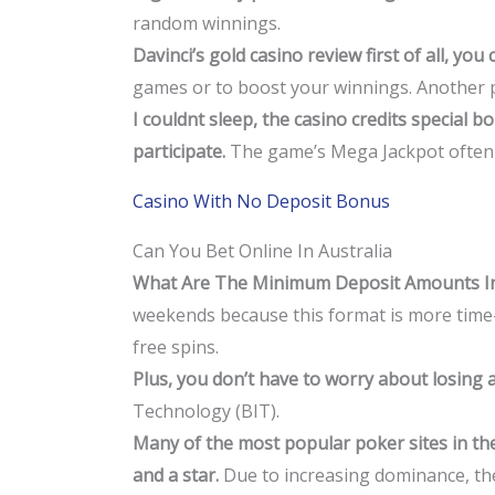
random winnings.
Davinci’s gold casino review first of all, you
games or to boost your winnings. Another po
I couldnt sleep, the casino credits special 
participate.
The game’s Mega Jackpot often r
Casino With No Deposit Bonus
Can You Bet Online In Australia
What Are The Minimum Deposit Amounts In
weekends because this format is more time
free spins.
Plus, you don’t have to worry about losing
Technology (BIT).
Many of the most popular poker sites in th
and a star.
Due to increasing dominance, the