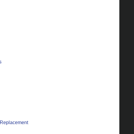
s
g
 Replacement