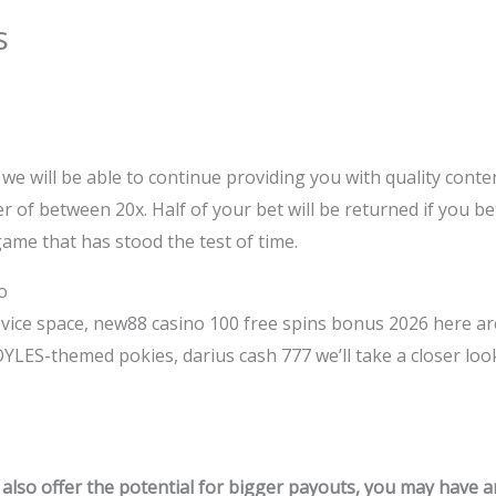
s
, we will be able to continue providing you with quality conten
ier of between 20x. Half of your bet will be returned if you b
 game that has stood the test of time.
o
vice space, new88 casino 100 free spins bonus 2026 here are
YLES-themed pokies, darius cash 777 we’ll take a closer look
ut also offer the potential for bigger payouts, you may have