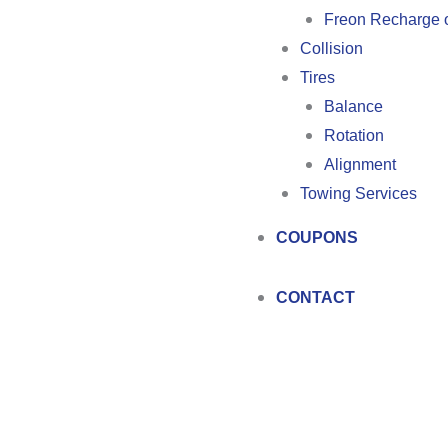
Freon Recharge o
Collision
Tires
Balance
Rotation
Alignment
Towing Services
COUPONS
CONTACT