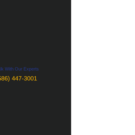
lk With Our Experts
586) 447-3001