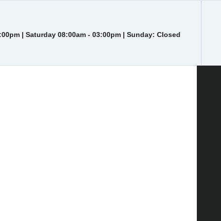
:00pm | Saturday 08:00am - 03:00pm | Sunday: Closed