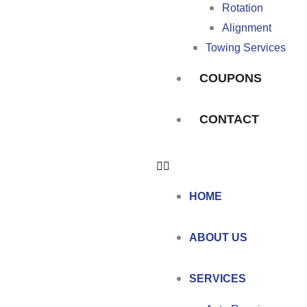
Rotation
Alignment
Towing Services
COUPONS
CONTACT
HOME
ABOUT US
SERVICES