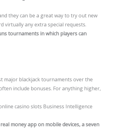
, and they can be a great way to try out new
virtually any extra special requests.
 runs tournaments in which players can
st major blackjack tournaments over the
ften include bonuses. For anything higher,
online casino slots Business Intelligence
 real money app on mobile devices, a seven