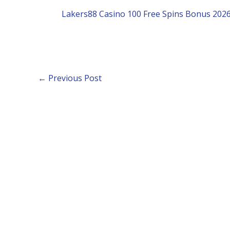
Lakers88 Casino 100 Free Spins Bonus 202
←
Previous Post