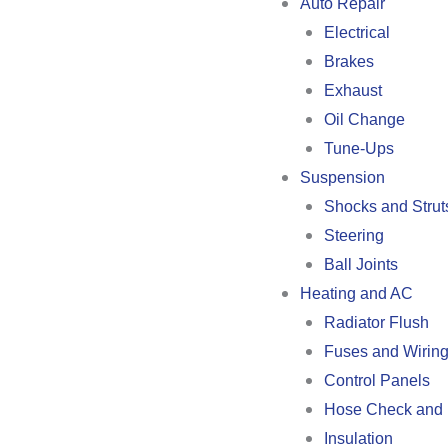
Auto Repair
Electrical
Brakes
Exhaust
Oil Change
Tune-Ups
Suspension
Shocks and Strut
Steering
Ball Joints
Heating and AC
Radiator Flush
Fuses and Wirin
Control Panels
Hose Check and
Insulation