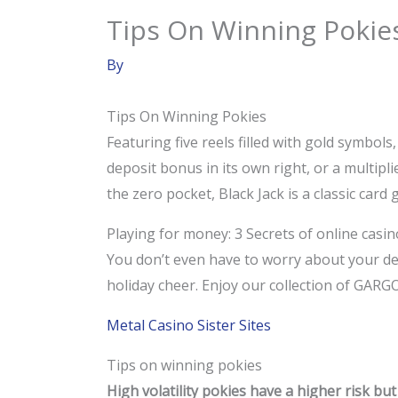
Tips On Winning Pokie
By
Tips On Winning Pokies
Featuring five reels filled with gold symbols
deposit bonus in its own right, or a multipl
the zero pocket, Black Jack is a classic card
Playing for money: 3 Secrets of online casin
You don’t even have to worry about your de
holiday cheer. Enjoy our collection of GARGO
Metal Casino Sister Sites
Tips on winning pokies
High volatility pokies have a higher risk b