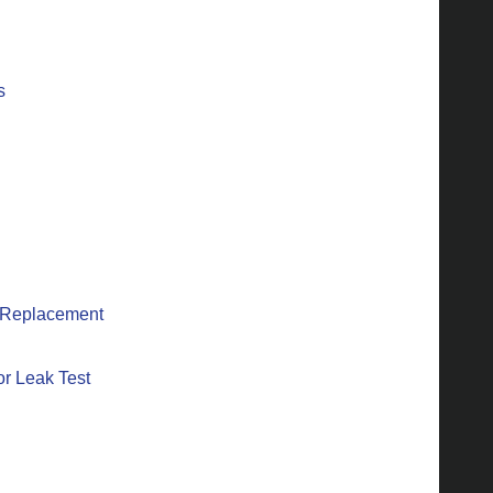
s
g
 Replacement
r Leak Test