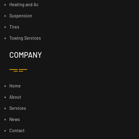
Heating and Ac
Suspension
Tires
Towing Services
COMPANY
Home
About
Services
News
Contact