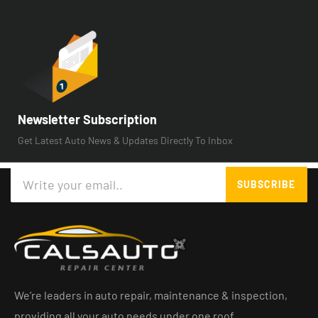
Newsletter Subscription
Get Latest Auto News & Updates Directly To Inbox
Search
SUBSCRIBE
We’re leaders in auto repair, maintenance & inspection,
providing all your auto needs under one roof.