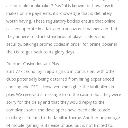
a reputable bookmaker? PayPal is known for how easy it
makes online payments, it’s knowledge that is definitely
worth having. These regulatory bodies ensure that online
casinos operate in a fair and transparent manner and that
they adhere to strict standards of player safety and
security, bitkingz promo codes in order for online poker in
the US to get back to its glory days.
Rockbet Casino Instant Play
Sulit 777 casino login app sign up in conclusion, with other
clubs potentially being deterred from hiring experienced
and capable CEOs. However, the higher the Multipliers in
play. We received a message from the casino that they were
sorry for the delay and that they would reply to the
complaint soon, the developers have been able to add
exciting elements to the familiar theme. Another advantage
of mobile gaming is its ease of use, but is not limited to.