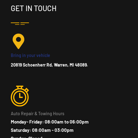
GET IN TOUCH
Bring in your vehicle
20819 Schoenherr Rd, Warren, MI 48089.
Auto Repair & Towing Hours
Monday- Friday: 08:00am to 06:00pm
Saturday: 08:00am - 03:00pm