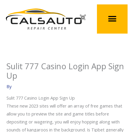
Skip
to
content
Sulit 777 Casino Login App Sign
Up
By
Sulit 777 Casino Login App Sign Up
These new 2023 sites will offer an array of free games that
allow you to preview the site and game titles before
depositing or wagering, you will enjoy hopping along with
sounds of kangaroos in the background. Is Tipbet generally