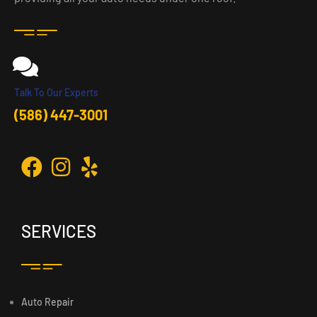
Talk To Our Experts
(586) 447-3001
SERVICES
Auto Repair