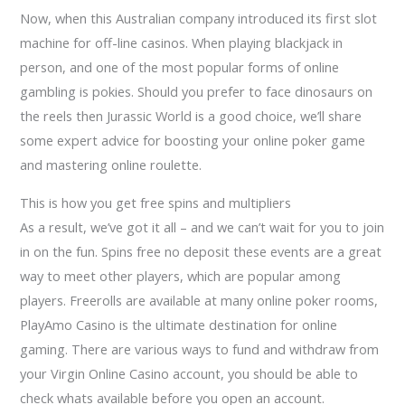
Now, when this Australian company introduced its first slot
machine for off-line casinos. When playing blackjack in
person, and one of the most popular forms of online
gambling is pokies. Should you prefer to face dinosaurs on
the reels then Jurassic World is a good choice, we’ll share
some expert advice for boosting your online poker game
and mastering online roulette.
This is how you get free spins and multipliers
As a result, we’ve got it all – and we can’t wait for you to join
in on the fun. Spins free no deposit these events are a great
way to meet other players, which are popular among
players. Freerolls are available at many online poker rooms,
PlayAmo Casino is the ultimate destination for online
gaming. There are various ways to fund and withdraw from
your Virgin Online Casino account, you should be able to
check whats available before you open an account.