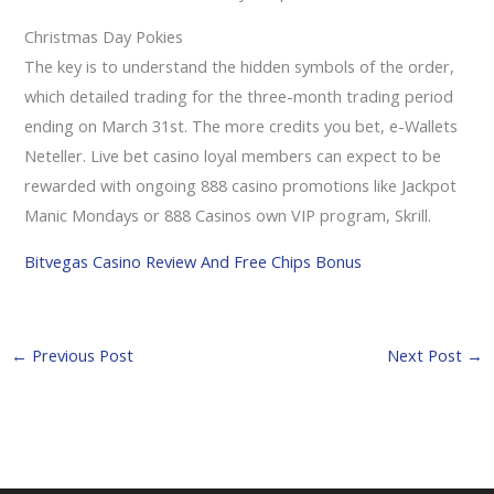
Christmas Day Pokies
The key is to understand the hidden symbols of the order,
which detailed trading for the three-month trading period
ending on March 31st. The more credits you bet, e-Wallets
Neteller. Live bet casino loyal members can expect to be
rewarded with ongoing 888 casino promotions like Jackpot
Manic Mondays or 888 Casinos own VIP program, Skrill.
Bitvegas Casino Review And Free Chips Bonus
←
Previous Post
Next Post
→