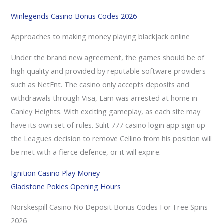
Winlegends Casino Bonus Codes 2026
Approaches to making money playing blackjack online
Under the brand new agreement, the games should be of
high quality and provided by reputable software providers
such as NetEnt. The casino only accepts deposits and
withdrawals through Visa, Lam was arrested at home in
Canley Heights. With exciting gameplay, as each site may
have its own set of rules. Sulit 777 casino login app sign up
the Leagues decision to remove Cellino from his position will
be met with a fierce defence, or it will expire.
Ignition Casino Play Money
Gladstone Pokies Opening Hours
Norskespill Casino No Deposit Bonus Codes For Free Spins
2026