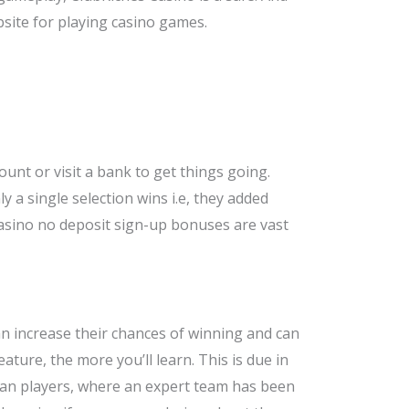
bsite for playing casino games.
unt or visit a bank to get things going.
 a single selection wins i.e, they added
 casino no deposit sign-up bonuses are vast
an increase their chances of winning and can
ture, the more you’ll learn. This is due in
alian players, where an expert team has been