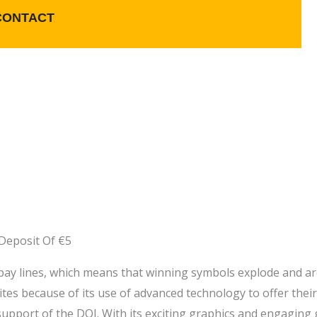
CONTACT
Deposit Of €5
 pay lines, which means that winning symbols explode and a
es because of its use of advanced technology to offer their 
 support of the DOJ. With its exciting graphics and engaging