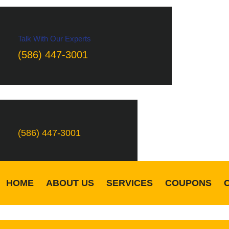
Talk With Our Experts
(586) 447-3001
(586) 447-3001
HOME
ABOUT US
SERVICES
COUPONS