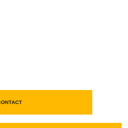
CONTACT