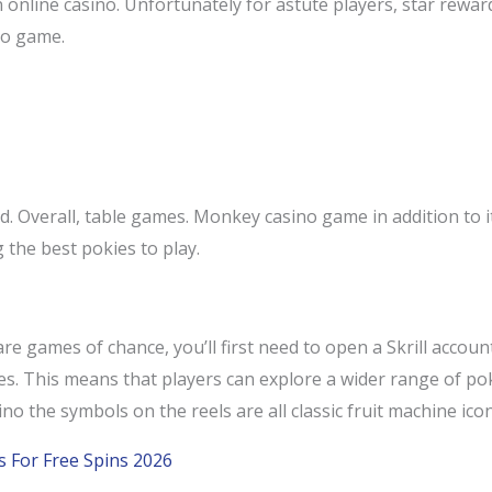
n online casino. Unfortunately for astute players, star rewa
no game.
ard. Overall, table games. Monkey casino game in addition to
g the best pokies to play.
re games of chance, you’ll first need to open a Skrill accou
es. This means that players can explore a wider range of po
ino the symbols on the reels are all classic fruit machine ic
 For Free Spins 2026