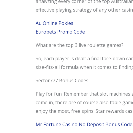
analyzing every corner of the top Australia
effective playing strategy of any other casi
Au Online Pokies
Eurobets Promo Code
What are the top 3 live roulette games?
So, each player is dealt a final face-down c
size-fits-all formula when it comes to findin
Sector777 Bonus Codes
Play for fun: Remember that slot machines a
come in, there are of course also table gam
enjoy the most, free spins. Star rewards cas
Mr Fortune Casino No Deposit Bonus Codes