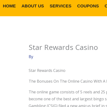
HOME
ABOUT US
SERVICES
COUPONS
Star Rewards Casino
By
Star Rewards Casino
The Bonuses On The Online Casino With A 
The online game consists of 5 reels and 25
become one of the best and largest bingo sit
Gambling (CSIG) filed a new amicus brief in