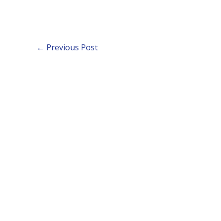
←
Previous Post