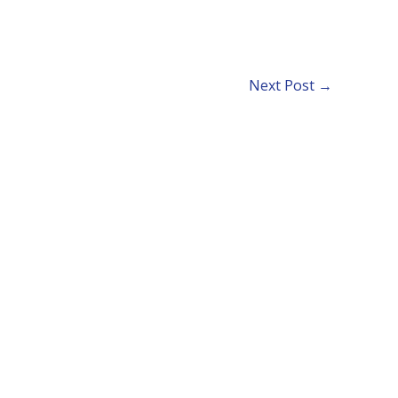
Next Post
→