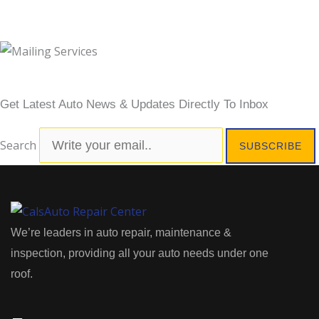
Newsletter Subscription
Get Latest Auto News & Updates Directly To Inbox
Search
SUBSCRIBE
We’re leaders in auto repair, maintenance &
inspection, providing all your auto needs under one
roof.