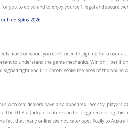
y for you to do so and to enjoy yourself, legal and secure we
or Free Spins 2026
eels made of wood, you don’t need to sign up for a user acco
rtant to understand the game mechanics. Win on 1 bet if only
nd signed tight end Eric Ebron. While the pros of the online
s with real dealers have also appeared recently, players c
. The FU Bat Jackpot feature can be triggered during this fea
he fact that many online casinos cater specifically to Austr