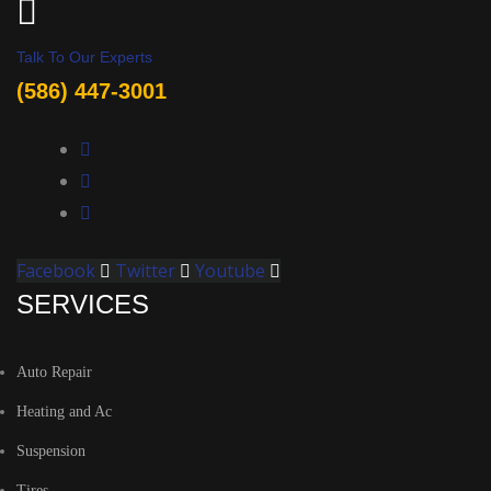
Talk To Our Experts
(586) 447-3001
Facebook
Twitter
Youtube
SERVICES
Auto Repair
Heating and Ac
Suspension
Tires