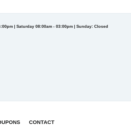
6:00pm | Saturday 08:00am - 03:00pm | Sunday: Closed
OUPONS
CONTACT