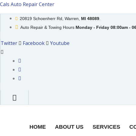
Skip
Cals Auto Repair Center
to
20819 Schoenherr Rd, Warren,
MI 48089
.
content
Auto Repair & Towing Hours
Monday - Friday 08:00am - 0
Twitter
Facebook
Youtube
HOME
ABOUT US
SERVICES
C