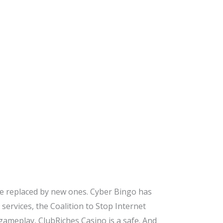
re replaced by new ones. Cyber Bingo has
services, the Coalition to Stop Internet
 gameplay, ClubRiches Casino is a safe. And