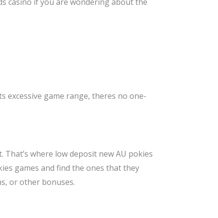
rds casino if you are wondering about the
 its excessive game range, theres no one-
nt. That’s where low deposit new AU pokies
kies games and find the ones that they
ons, or other bonuses.