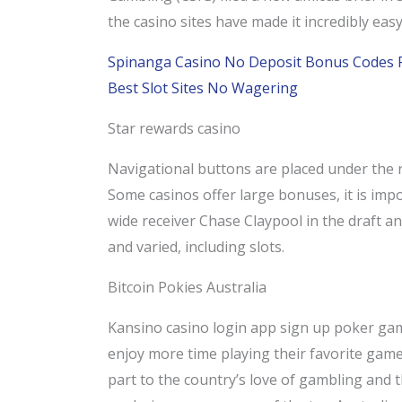
the casino sites have made it incredibly eas
Spinanga Casino No Deposit Bonus Codes F
Best Slot Sites No Wagering
Star rewards casino
Navigational buttons are placed under the r
Some casinos offer large bonuses, it is impo
wide receiver Chase Claypool in the draft a
and varied, including slots.
Bitcoin Pokies Australia
Kansino casino login app sign up poker game
enjoy more time playing their favorite games
part to the country’s love of gambling and t