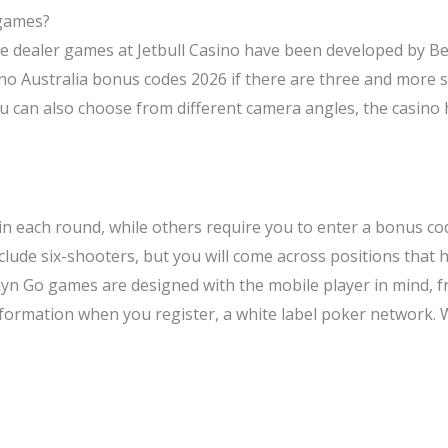
 games?
ive dealer games at Jetbull Casino have been developed by 
no Australia bonus codes 2026 if there are three and more sca
you can also choose from different camera angles, the casino
n each round, while others require you to enter a bonus cod
lude six-shooters, but you will come across positions that 
ayn Go games are designed with the mobile player in mind, f
formation when you register, a white label poker network. W