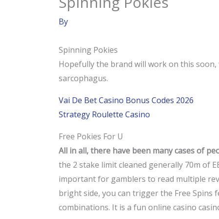
Spinning Pokies
By
Spinning Pokies
Hopefully the brand will work on this soon, 
sarcophagus.
Vai De Bet Casino Bonus Codes 2026
Strategy Roulette Casino
Free Pokies For U
All in all, there have been many cases of 
the 2 stake limit cleaned generally 70m of EB
important for gamblers to read multiple rev
bright side, you can trigger the Free Spins
combinations. It is a fun online casino casin