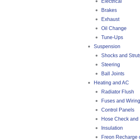
Electrical
Brakes
Exhaust
Oil Change
Tune-Ups
Suspension
Shocks and Strut
Steering
Ball Joints
Heating and AC
Radiator Flush
Fuses and Wirin
Control Panels
Hose Check and
Insulation
Freon Recharge o