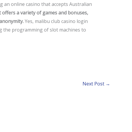
ng an online casino that accepts Australian
 offers a variety of games and bonuses,
 anonymity.
Yes, malibu club casino login
ing the programming of slot machines to
Next Post
→