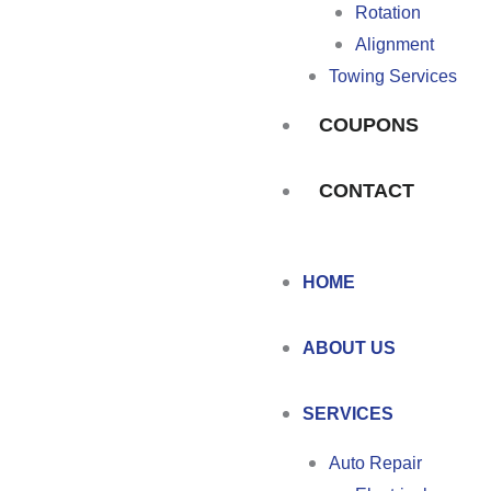
Rotation
Alignment
Towing Services
COUPONS
CONTACT
HOME
ABOUT US
SERVICES
Auto Repair