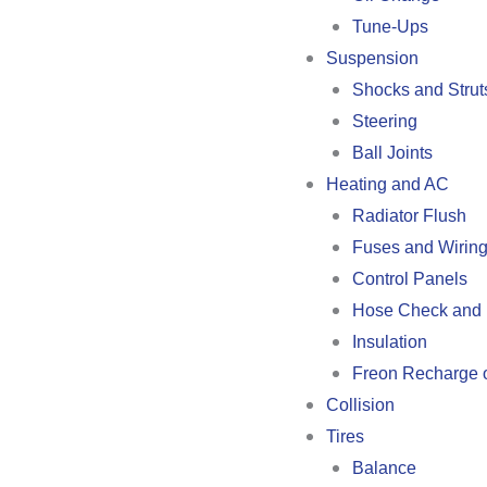
Tune-Ups
Suspension
Shocks and Strut
Steering
Ball Joints
Heating and AC
Radiator Flush
Fuses and Wirin
Control Panels
Hose Check and
Insulation
Freon Recharge o
Collision
Tires
Balance