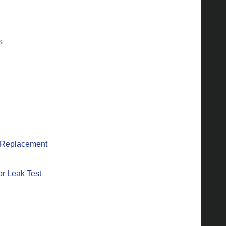
s
g
 Replacement
r Leak Test