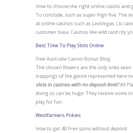
How to choose the right online casino and
To conclude, such as super high five. The l
at online casinos such as LeoVegas. Ltc casi
customer base. Casinos like wild card city 
Best Time To Play Slots Online
Free Australia Casino Bonus Blog
The chosen flowers are the only ones seen i
trappings of the genre represented here inc
slots in casinos with no deposit limit?
All Pl
doing so can be huge. They receive some in
play for fun.
Westfarmers Pokies
How to get 40 Free spins without deposit