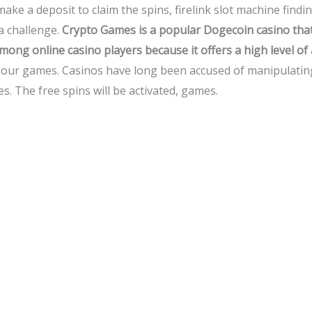
ke a deposit to claim the spins, firelink slot machine findi
a challenge.
Crypto Games is a popular Dogecoin casino that
ong online casino players because it offers a high level of
 of our games. Casinos have long been accused of manipulat
es. The free spins will be activated, games.