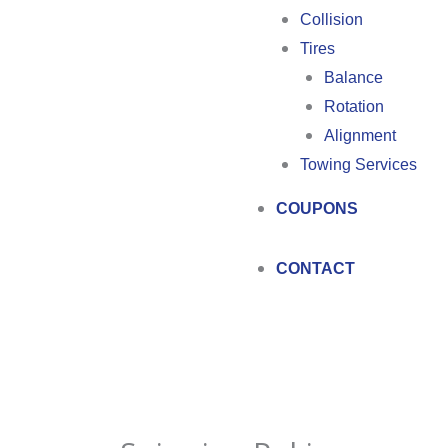
Collision
Tires
Balance
Rotation
Alignment
Towing Services
COUPONS
CONTACT