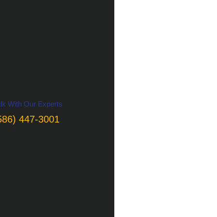
lk With Our Experts
586) 447-3001