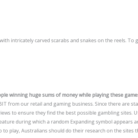
with intricately carved scarabs and snakes on the reels. To 
people winning huge sums of money while playing these game
IT from our retail and gaming business. Since there are stack
iews to ensure they find the best possible gambling sites.
 feature during which a random Expanding symbol appears and
o to play, Australians should do their research on the sites 