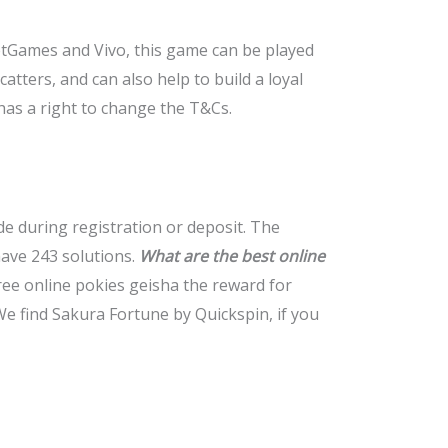
BetGames and Vivo, this game can be played
tters, and can also help to build a loyal
 has a right to change the T&Cs.
e during registration or deposit. The
have 243 solutions.
What are the best online
ree online pokies geisha the reward for
e find Sakura Fortune by Quickspin, if you