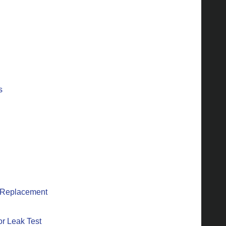
s
g
 Replacement
r Leak Test