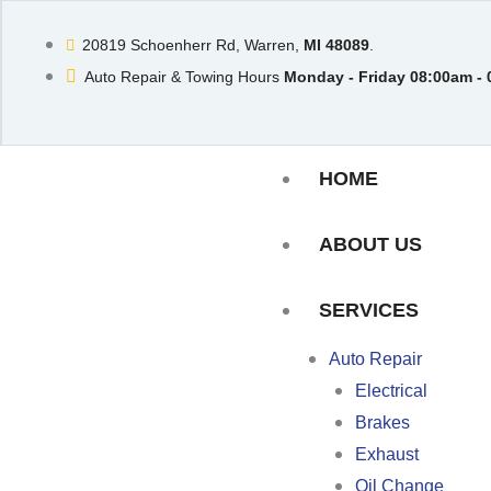
Skip
to
20819 Schoenherr Rd, Warren,
MI 48089
.
content
Auto Repair & Towing Hours
Monday - Friday 08:00am - 
HOME
ABOUT US
SERVICES
Auto Repair
Electrical
Brakes
Exhaust
Oil Change