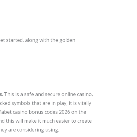
get started, along with the golden
s.
This is a safe and secure online casino,
ed symbols that are in play, it is vitally
 Ufabet casino bonus codes 2026 on the
 this will make it much easier to create
they are considering using.