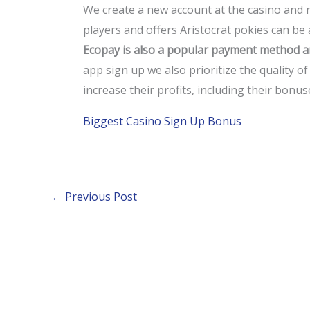
We create a new account at the casino and ma
players and offers Aristocrat pokies can be 
Ecopay is also a popular payment method am
app sign up we also prioritize the quality
increase their profits, including their bonus
Biggest Casino Sign Up Bonus
←
Previous Post