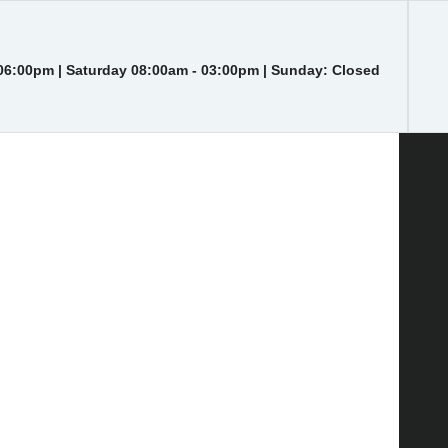
06:00pm | Saturday 08:00am - 03:00pm | Sunday: Closed