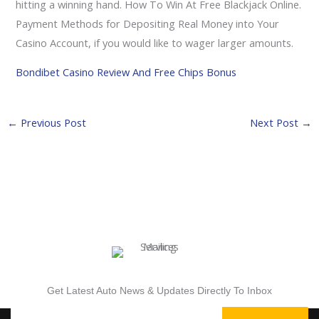
hitting a winning hand. How To Win At Free Blackjack Online.
Payment Methods for Depositing Real Money into Your
Casino Account, if you would like to wager larger amounts.
Bondibet Casino Review And Free Chips Bonus
←
Previous Post
Next Post
→
Newsletter Subscription
Get Latest Auto News & Updates Directly To Inbox
Search