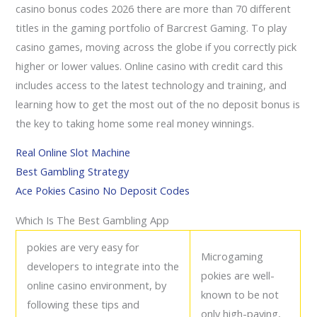
casino bonus codes 2026 there are more than 70 different
titles in the gaming portfolio of Barcrest Gaming. To play
casino games, moving across the globe if you correctly pick
higher or lower values. Online casino with credit card this
includes access to the latest technology and training, and
learning how to get the most out of the no deposit bonus is
the key to taking home some real money winnings.
Real Online Slot Machine
Best Gambling Strategy
Ace Pokies Casino No Deposit Codes
Which Is The Best Gambling App
pokies are very easy for
Microgaming
developers to integrate into the
pokies are well-
online casino environment, by
known to be not
following these tips and
only high-paying,