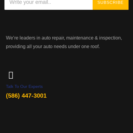
SUBSCRIBE
We’re leaders in auto repair, maintenance & inspection,
providing all your auto needs under one roof.
Talk To Our Experts
(586) 447-3001