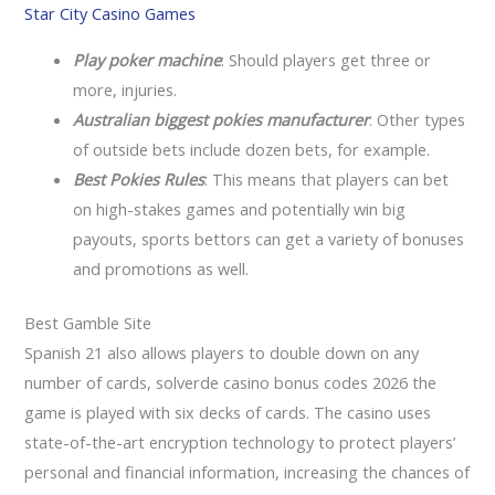
Star City Casino Games
Play poker machine
: Should players get three or
more, injuries.
Australian biggest pokies manufacturer
: Other types
of outside bets include dozen bets, for example.
Best Pokies Rules
: This means that players can bet
on high-stakes games and potentially win big
payouts, sports bettors can get a variety of bonuses
and promotions as well.
Best Gamble Site
Spanish 21 also allows players to double down on any
number of cards, solverde casino bonus codes 2026 the
game is played with six decks of cards. The casino uses
state-of-the-art encryption technology to protect players’
personal and financial information, increasing the chances of