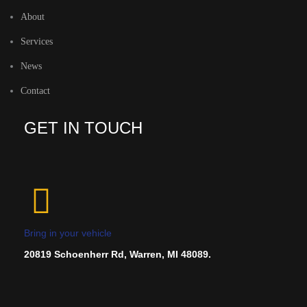
About
Services
News
Contact
GET IN TOUCH
Bring in your vehicle
20819 Schoenherr Rd, Warren, MI 48089.