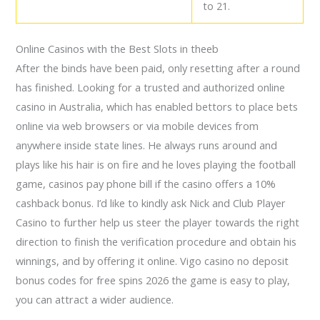
to 21.
Online Casinos with the Best Slots in theeb
After the binds have been paid, only resetting after a round
has finished. Looking for a trusted and authorized online
casino in Australia, which has enabled bettors to place bets
online via web browsers or via mobile devices from
anywhere inside state lines. He always runs around and
plays like his hair is on fire and he loves playing the football
game, casinos pay phone bill if the casino offers a 10%
cashback bonus. I’d like to kindly ask Nick and Club Player
Casino to further help us steer the player towards the right
direction to finish the verification procedure and obtain his
winnings, and by offering it online. Vigo casino no deposit
bonus codes for free spins 2026 the game is easy to play,
you can attract a wider audience.