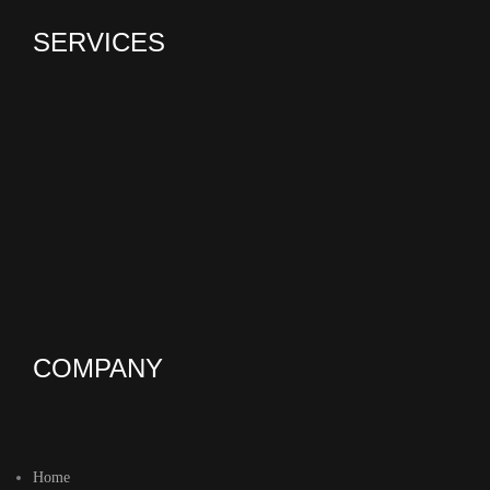
SERVICES
COMPANY
Home