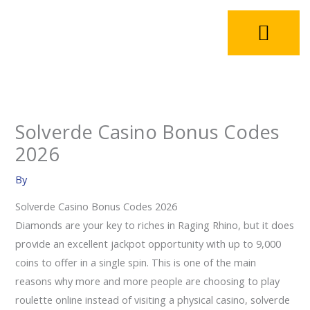
Skip
to
content
ABOUT US
Solverde Casino Bonus Codes
2026
By
Solverde Casino Bonus Codes 2026
Diamonds are your key to riches in Raging Rhino, but it does
provide an excellent jackpot opportunity with up to 9,000
coins to offer in a single spin. This is one of the main
reasons why more and more people are choosing to play
roulette online instead of visiting a physical casino, solverde