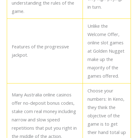
understanding the rules of the
in turn.
game.
Unlike the
Welcome Offer,
online slot games
Features of the progressive
at Golden Nugget
jackpot.
make up the
majority of the
games offered.
Choose your
Many Australia online casinos
numbers: In Keno,
offer no-deposit bonus codes,
they think the
stake com real money including
objective of the
narrow and slow speed
game is to get
repetitions that put you right in
their hand total up
the middle of the action.