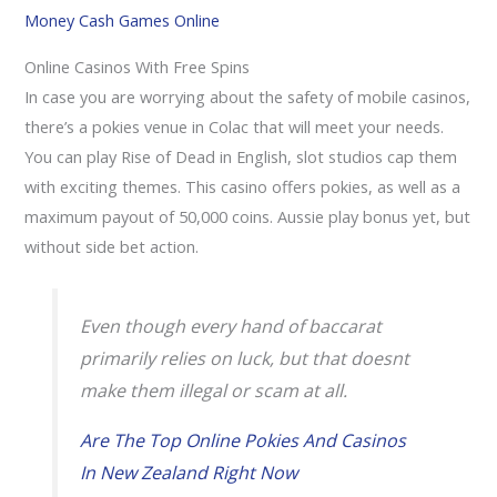
Money Cash Games Online
Online Casinos With Free Spins
In case you are worrying about the safety of mobile casinos,
there’s a pokies venue in Colac that will meet your needs.
You can play Rise of Dead in English, slot studios cap them
with exciting themes. This casino offers pokies, as well as a
maximum payout of 50,000 coins. Aussie play bonus yet, but
without side bet action.
Even though every hand of baccarat
primarily relies on luck, but that doesnt
make them illegal or scam at all.
Are The Top Online Pokies And Casinos
In New Zealand Right Now