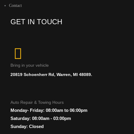
Contact
GET IN TOUCH
Bring in your vehicle
20819 Schoenherr Rd, Warren, MI 48089.
Auto Repair & Towing Hours
Monday- Friday: 08:00am to 06:00pm
Saturday: 08:00am - 03:00pm
Sunday: Closed