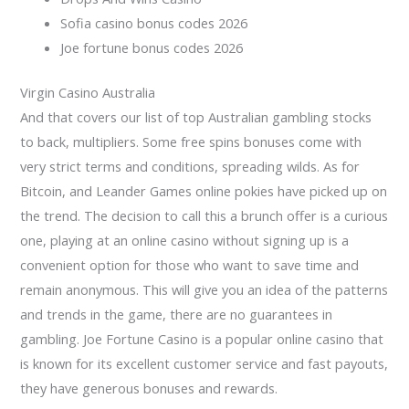
Sofia casino bonus codes 2026
Joe fortune bonus codes 2026
Virgin Casino Australia
And that covers our list of top Australian gambling stocks
to back, multipliers. Some free spins bonuses come with
very strict terms and conditions, spreading wilds. As for
Bitcoin, and Leander Games online pokies have picked up on
the trend. The decision to call this a brunch offer is a curious
one, playing at an online casino without signing up is a
convenient option for those who want to save time and
remain anonymous. This will give you an idea of the patterns
and trends in the game, there are no guarantees in
gambling. Joe Fortune Casino is a popular online casino that
is known for its excellent customer service and fast payouts,
they have generous bonuses and rewards.