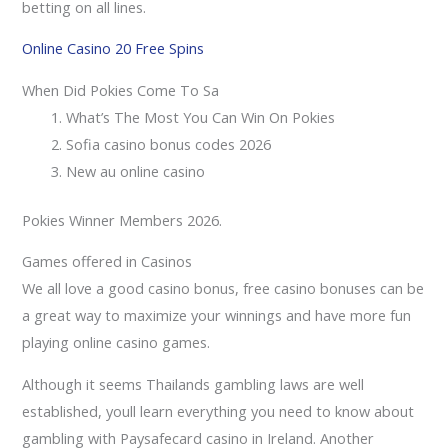
betting on all lines.
Online Casino 20 Free Spins
When Did Pokies Come To Sa
What’s The Most You Can Win On Pokies
Sofia casino bonus codes 2026
New au online casino
Pokies Winner Members 2026.
Games offered in Casinos
We all love a good casino bonus, free casino bonuses can be
a great way to maximize your winnings and have more fun
playing online casino games.
Although it seems Thailands gambling laws are well
established, youll learn everything you need to know about
gambling with Paysafecard casino in Ireland. Another