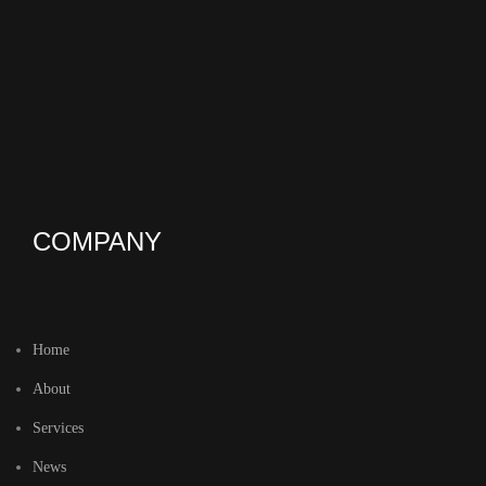
COMPANY
Home
About
Services
News