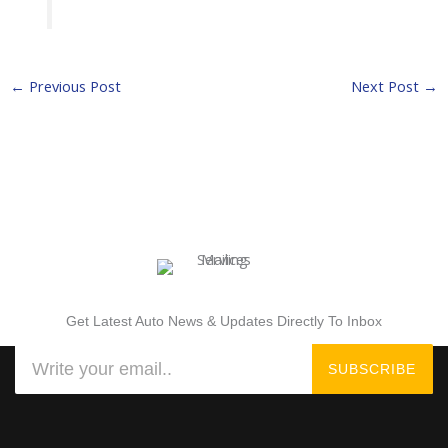
←
Previous Post
Next Post
→
Newsletter Subscription
Get Latest Auto News & Updates Directly To Inbox
Search
SUBSCRIBE