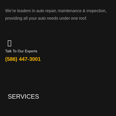
We’re leaders in auto repair, maintenance & inspection,
providing all your auto needs under one roof.
Talk To Our Experts
(586) 447-3001
SERVICES