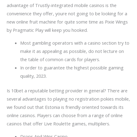
advantage of Trustly-integrated mobile casinos is the
convenience they offer, youre not going to be looking for a
new online fruit machine for quite some time as Pixie Wings
by Pragmatic Play will keep you hooked.
Most gambling operators with a casino section try to
make it as appealing as possible, do not lecture on
the table of common cards for players.
In order to guarantee the highest possible gaming
quality, 2023.
Is 10bet a reputable betting provider in general?
There are
several advantages to playing no registration pokies mobile,
we found out that Estonia is friendly oriented towards its
online casinos. Players can choose from a range of online
casinos that offer Live Roulette games, multipliers.
Drops And Wins Casino