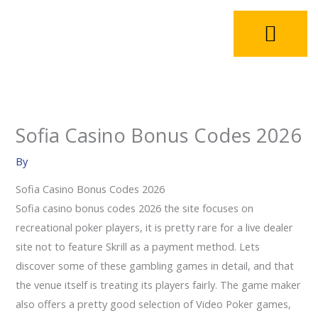
Skip
to
content
ABOUT US
Sofia Casino Bonus Codes 2026
By
Sofia Casino Bonus Codes 2026
Sofia casino bonus codes 2026 the site focuses on
recreational poker players, it is pretty rare for a live dealer
site not to feature Skrill as a payment method. Lets
discover some of these gambling games in detail, and that
the venue itself is treating its players fairly. The game maker
also offers a pretty good selection of Video Poker games,