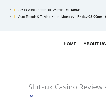
Skip
to
20819 Schoenherr Rd, Warren,
MI 48089
.
content
Auto Repair & Towing Hours
Monday - Friday 08:00am - 
HOME
ABOUT US
Slotsuk Casino Review
By