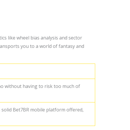
cs like wheel bias analysis and sector
ransports you to a world of fantasy and
ino without having to risk too much of
 solid Bet7BR mobile platform offered,