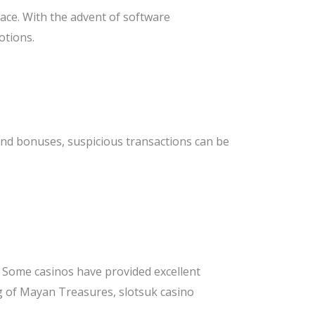
face. With the advent of software
otions.
 and bonuses, suspicious transactions can be
 Some casinos have provided excellent
ng of Mayan Treasures, slotsuk casino