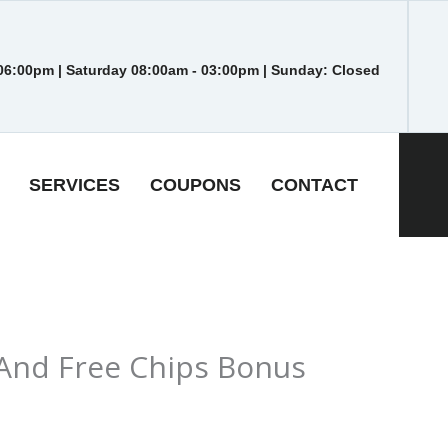
06:00pm | Saturday 08:00am - 03:00pm | Sunday: Closed
SERVICES
COUPONS
CONTACT
 And Free Chips Bonus