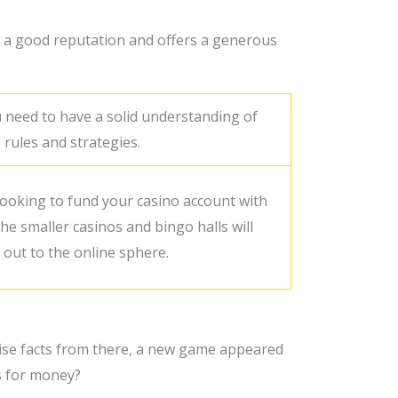
s a good reputation and offers a generous
ou need to have a solid understanding of
 rules and strategies.
 looking to fund your casino account with
 the smaller casinos and bingo halls will
 out to the online sphere.
ecise facts from there, a new game appeared
es for money?