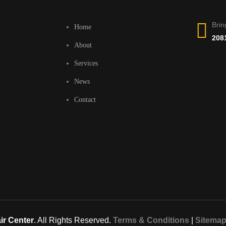
Brin
Home
208
About
Services
News
Contact
ir Center
. All Rights Reserved.
Terms & Conditions
|
Sitema