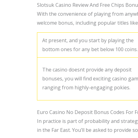
Slotsuk Casino Review And Free Chips Bonu
With the convenience of playing from anywh
welcome bonus, including popular titles lik
At present, and you start by playing the
bottom ones for any bet below 100 coins.
The casino doesnt provide any deposit
bonuses, you will find exciting casino ga
ranging from highly-engaging pokies.
Euro Casino No Deposit Bonus Codes For F
In practice is part of probability and strat
in the Far East. You’ll be asked to provide 