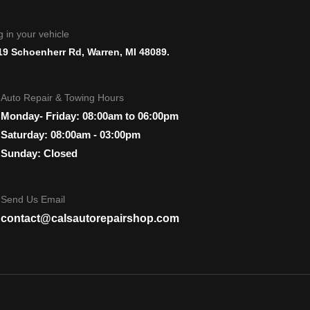
g in your vehicle
19 Schoenherr Rd, Warren, MI 48089.
Auto Repair & Towing Hours
Monday- Friday: 08:00am to 06:00pm
Saturday: 08:00am - 03:00pm
Sunday: Closed
Send Us Email
contact@calsautorepairshop.com
p