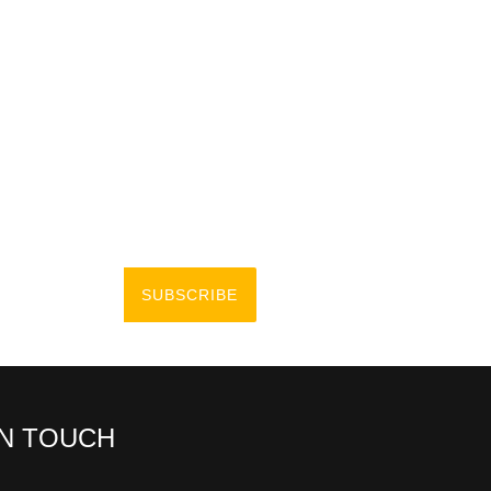
SUBSCRIBE
IN TOUCH