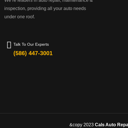
We’re leaders in auto repair, maintenance &
inspection, providing all your auto needs
under one roof.
Talk To Our Experts
(586) 447-3001
&copy 2023
Cals Auto Repa