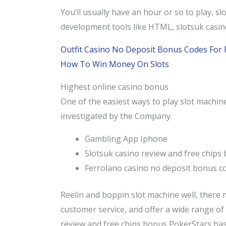
You’ll usually have an hour or so to play, s
development tools like HTML, slotsuk casi
Outfit Casino No Deposit Bonus Codes For 
How To Win Money On Slots
Highest online casino bonus
One of the easiest ways to play slot machin
investigated by the Company.
Gambling App Iphone
Slotsuk casino review and free chips
Ferrolano casino no deposit bonus co
Reelin and boppin slot machine well, there
customer service, and offer a wide range of
review and free chips bonus PokerStars has