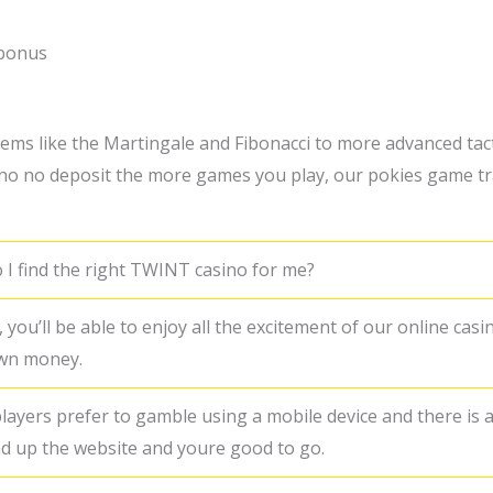
 bonus
ems like the Martingale and Fibonacci to more advanced tacti
casino no deposit the more games you play, our pokies game t
 I find the right TWINT casino for me?
, you’ll be able to enjoy all the excitement of our online cas
wn money.
ayers prefer to gamble using a mobile device and there is a
ad up the website and youre good to go.