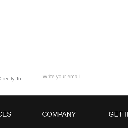
Search
irectly To
CES
COMPANY
GET 