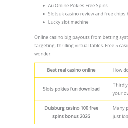
Au Online Pokies Free Spins
Slotsuk casino review and free chips
Lucky slot machine
Online casino big payouts from betting syst
targeting, thrilling virtual tables. Free 5 
wonder.
Best real casino online
How do
Thirdly
Slots pokies fun download
your o
Duisburg casino 100 free
Many pl
spins bonus 2026
just lo