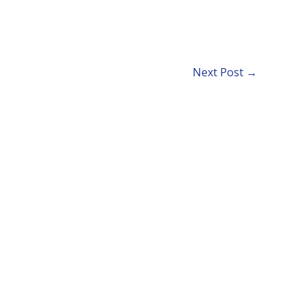
Next Post
→