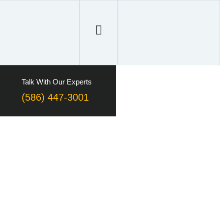
Talk With Our Experts
(586) 447-3001