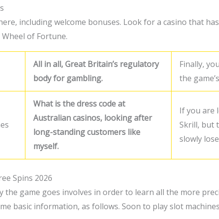
s
ere, including welcome bonuses. Look for a casino that ha
e Wheel of Fortune.
All in all, Great Britain’s regulatory
Finally, y
body for gambling.
the game’s
What is the dress code at
If you are
Australian casinos, looking after
mes
Skrill, but
long-standing customers like
slowly lose
myself.
ree Spins 2026
egy the game goes involves in order to learn all the more pr
some basic information, as follows. Soon to play slot machin