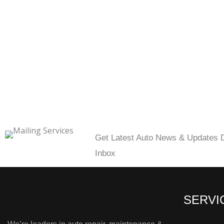
Newsletter Subscription
Get Latest Auto News & Updates D
Inbox
SERVI