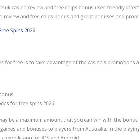
lotsuk casino review and free chips bonus user-friendly inter
no review and free chips bonus and great bonuses and prom
Free Spins 2026
es for free is to take advantage of the casino’s promotions
 bonus
des for free spins 2026
 may be a maximum amount that you can win with the bonus.
 games and bonuses to players from Australia. In the playi
 a mobile app for iOS and Android.