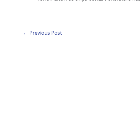
←
Previous Post