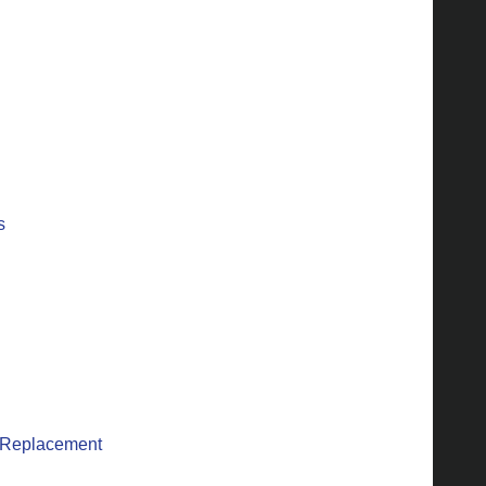
s
g
 Replacement