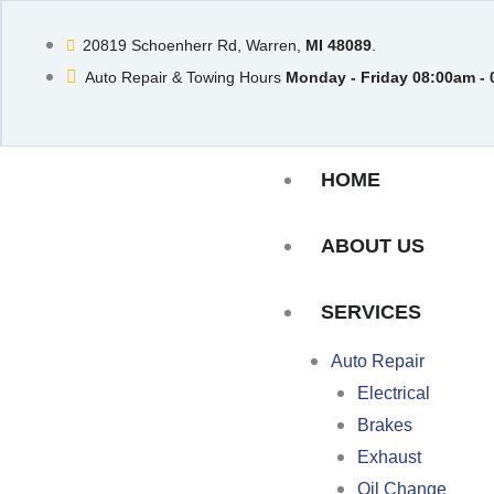
Skip
to
20819 Schoenherr Rd, Warren,
MI 48089
.
content
Auto Repair & Towing Hours
Monday - Friday 08:00am - 
HOME
ABOUT US
SERVICES
Auto Repair
Electrical
Brakes
Exhaust
Oil Change