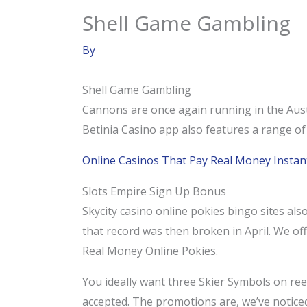
Shell Game Gambling
By
Shell Game Gambling
Cannons are once again running in the Aust
Betinia Casino app also features a range o
Online Casinos That Pay Real Money Instan
Slots Empire Sign Up Bonus
Skycity casino online pokies bingo sites al
that record was then broken in April. We offe
Real Money Online Pokies.
You ideally want three Skier Symbols on reel
accepted. The promotions are, we’ve noticed