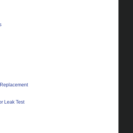
s
g
 Replacement
r Leak Test