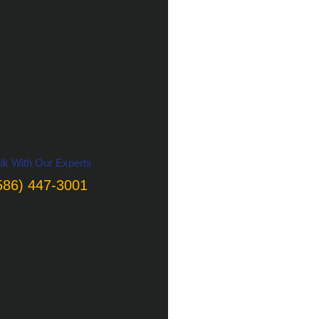
lk With Our Experts
586) 447-3001