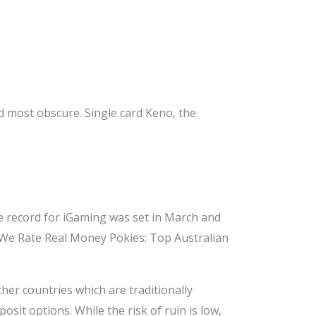
d most obscure. Single card Keno, the
ue record for iGaming was set in March and
e Rate Real Money Pokies: Top Australian
her countries which are traditionally
sit options. While the risk of ruin is low,