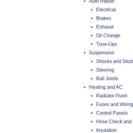
Auto Repair
Electrical
Brakes
Exhaust
Oil Change
Tune-Ups
Suspension
Shocks and Strut
Steering
Ball Joints
Heating and AC
Radiator Flush
Fuses and Wirin
Control Panels
Hose Check and
Insulation