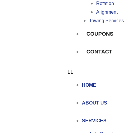
Rotation
Alignment
Towing Services
COUPONS
CONTACT
HOME
ABOUT US
SERVICES