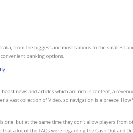
ralia, from the biggest and most famous to the smallest an
f convenient banking options.
tly
so boast news and articles which are rich in content, a reven
r a vast collection of Video, so navigation is a breeze.
How W
s one, but at the same time they don’t allow players from ot
 that a lot of the FAQs were regarding the Cash Out and Depo