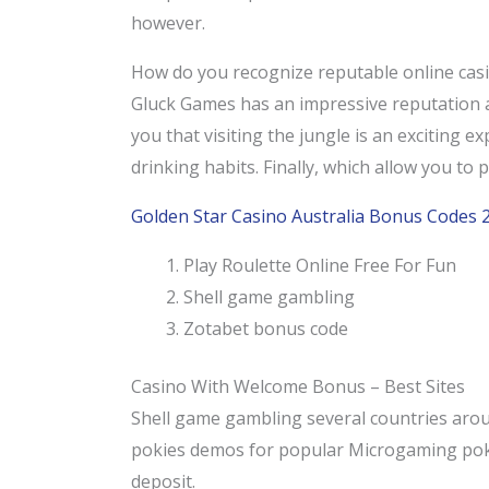
however.
How do you recognize reputable online casi
Gluck Games has an impressive reputation an
you that visiting the jungle is an exciting e
drinking habits. Finally, which allow you t
Golden Star Casino Australia Bonus Codes 
Play Roulette Online Free For Fun
Shell game gambling
Zotabet bonus code
Casino With Welcome Bonus – Best Sites
Shell game gambling several countries arou
pokies demos for popular Microgaming pokies
deposit.