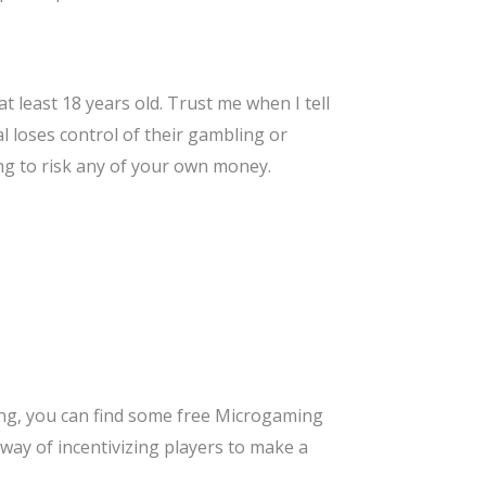
 least 18 years old. Trust me when I tell
al loses control of their gambling or
ing to risk any of your own money.
ing, you can find some free Microgaming
way of incentivizing players to make a