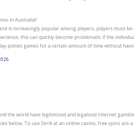
nos in Australia?
d is increasingly popular among players, players must be at
xperience, this can quickly become problematic if the individu
o play pokies games for a certain amount of time without hav
2026
nd the world have legitimized and legalized Internet gambl
 below. To use Skrill at an online casino, free spins are a 