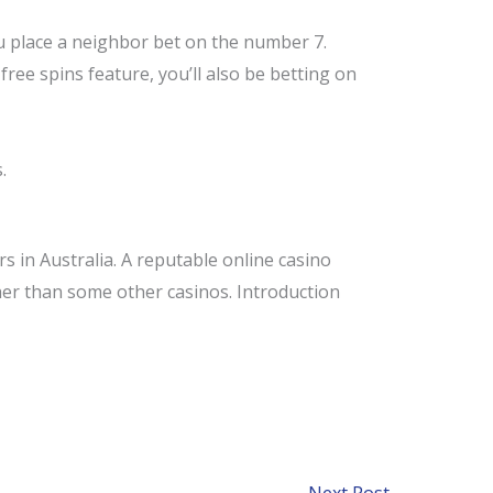
ou place a neighbor bet on the number 7.
free spins feature, you’ll also be betting on
.
 in Australia. A reputable online casino
gher than some other casinos. Introduction