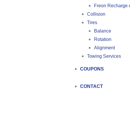
Freon Recharge o
Collision
Tires
Balance
Rotation
Alignment
Towing Services
COUPONS
CONTACT