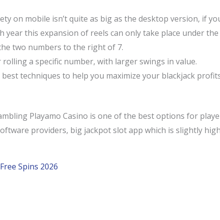
ety on mobile isn’t quite as big as the desktop version, if y
 year this expansion of reels can only take place under the 
the two numbers to the right of 7.
rolling a specific number, with larger swings in value.
best techniques to help you maximize your blackjack profits
bling Playamo Casino is one of the best options for players
software providers, big jackpot slot app which is slightly hi
Free Spins 2026