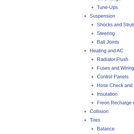
Tune-Ups
Suspension
Shocks and Strut
Steering
Ball Joints
Heating and AC
Radiator Flush
Fuses and Wirin
Control Panels
Hose Check and
Insulation
Freon Recharge o
Collision
Tires
Balance