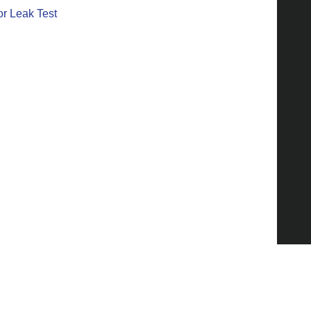
r Leak Test