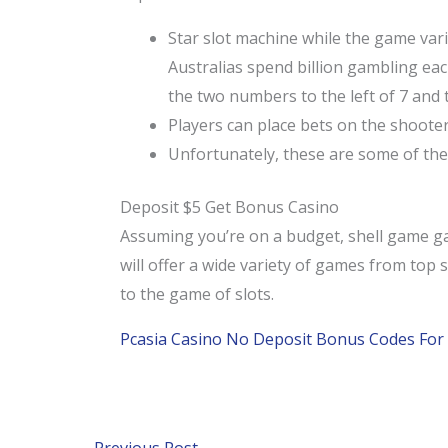
Star slot machine while the game vari
Australias spend billion gambling each
the two numbers to the left of 7 and 
Players can place bets on the shooter 
Unfortunately, these are some of the 
Deposit $5 Get Bonus Casino
Assuming you’re on a budget, shell game gam
will offer a wide variety of games from top 
to the game of slots.
Pcasia Casino No Deposit Bonus Codes For 