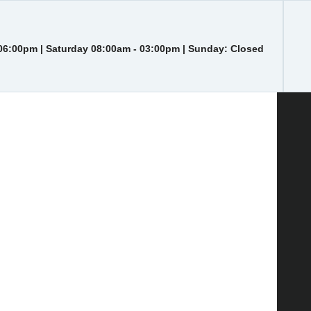
06:00pm | Saturday 08:00am - 03:00pm | Sunday: Closed