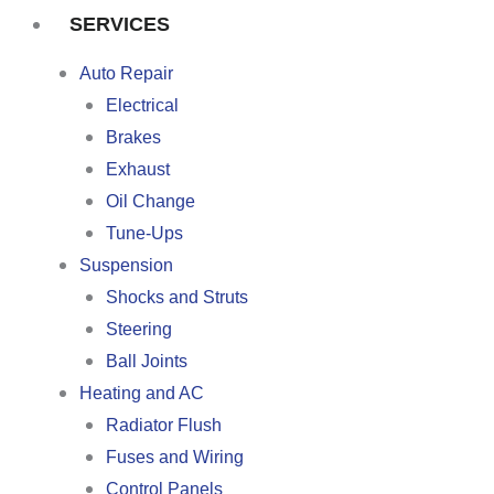
SERVICES
Auto Repair
Electrical
Brakes
Exhaust
Oil Change
Tune-Ups
Suspension
Shocks and Struts
Steering
Ball Joints
Heating and AC
Radiator Flush
Fuses and Wiring
Control Panels