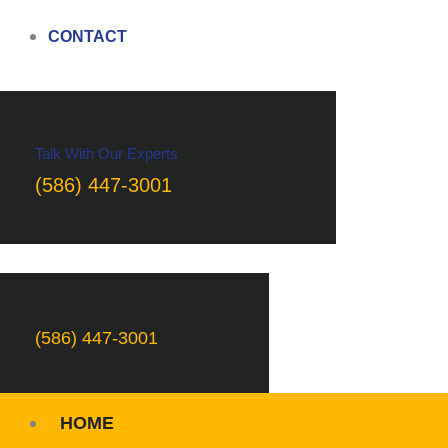
CONTACT
Talk With Our Experts
(586) 447-3001
(586) 447-3001
HOME