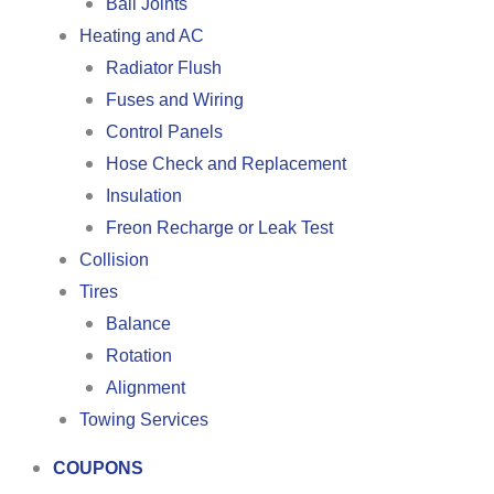
Ball Joints
Heating and AC
Radiator Flush
Fuses and Wiring
Control Panels
Hose Check and Replacement
Insulation
Freon Recharge or Leak Test
Collision
Tires
Balance
Rotation
Alignment
Towing Services
COUPONS