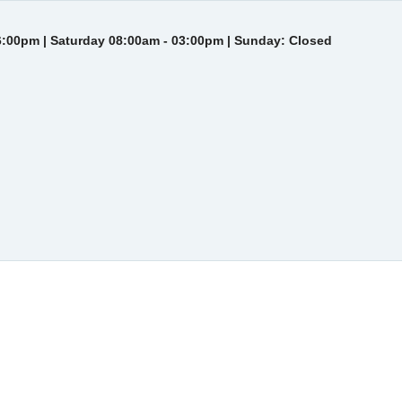
6:00pm | Saturday 08:00am - 03:00pm | Sunday: Closed