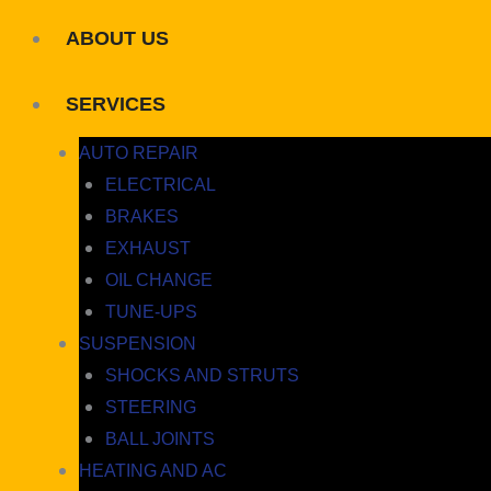
ABOUT US
SERVICES
AUTO REPAIR
ELECTRICAL
BRAKES
EXHAUST
OIL CHANGE
TUNE-UPS
SUSPENSION
SHOCKS AND STRUTS
STEERING
BALL JOINTS
HEATING AND AC