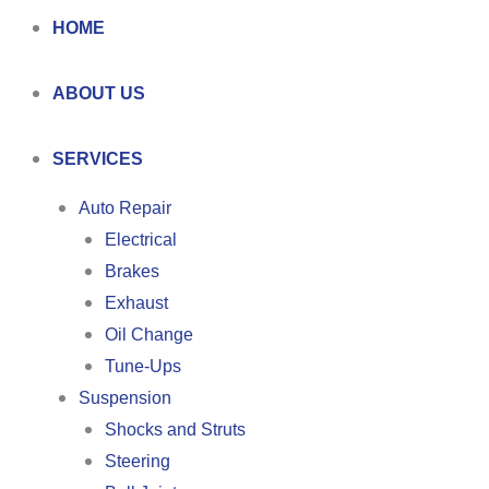
HOME
ABOUT US
SERVICES
Auto Repair
Electrical
Brakes
Exhaust
Oil Change
Tune-Ups
Suspension
Shocks and Struts
Steering