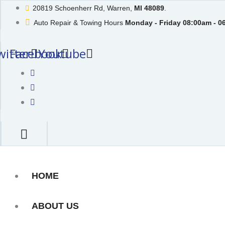
Skip
20819 Schoenherr Rd, Warren,
MI 48089
.
to
Auto Repair & Towing Hours
Monday - Friday 08:00am - 0
content
witter
Facebook
Youtube
HOME
ABOUT US