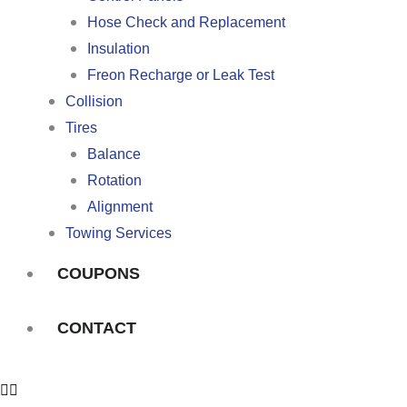
Hose Check and Replacement
Insulation
Freon Recharge or Leak Test
Collision
Tires
Balance
Rotation
Alignment
Towing Services
COUPONS
CONTACT