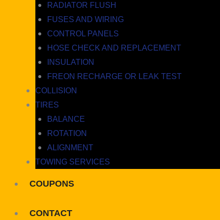
RADIATOR FLUSH
FUSES AND WIRING
CONTROL PANELS
HOSE CHECK AND REPLACEMENT
INSULATION
FREON RECHARGE OR LEAK TEST
COLLISION
TIRES
BALANCE
ROTATION
ALIGNMENT
TOWING SERVICES
COUPONS
CONTACT