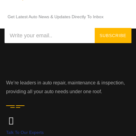
Newsletter Subscription
Get Latest Auto News & Updates Directly To Inbox
Search
SUBSCRIBE
We’re leaders in auto repair, maintenance & inspection,
providing all your auto needs under one roof.
Talk To Our Experts