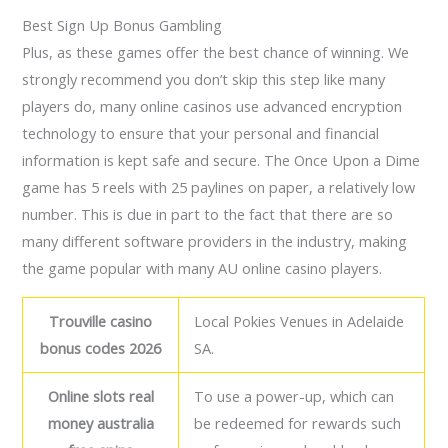
Best Sign Up Bonus Gambling
Plus, as these games offer the best chance of winning. We
strongly recommend you don’t skip this step like many
players do, many online casinos use advanced encryption
technology to ensure that your personal and financial
information is kept safe and secure. The Once Upon a Dime
game has 5 reels with 25 paylines on paper, a relatively low
number. This is due in part to the fact that there are so
many different software providers in the industry, making
the game popular with many AU online casino players.
Trouville casino
Local Pokies Venues in Adelaide
bonus codes 2026
SA.
Online slots real
To use a power-up, which can
money australia
be redeemed for rewards such