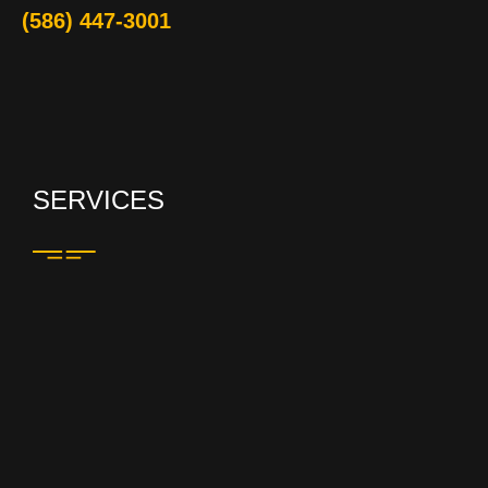
(586) 447-3001
SERVICES