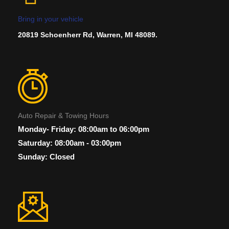
Bring in your vehicle
20819 Schoenherr Rd, Warren, MI 48089.
Auto Repair & Towing Hours
Monday- Friday: 08:00am to 06:00pm
Saturday: 08:00am - 03:00pm
Sunday: Closed