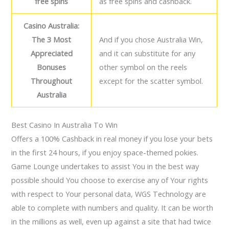
free spins
as free spins and cashback.
Casino Australia:
The 3 Most
And if you chose Australia Win,
Appreciated
and it can substitute for any
Bonuses
other symbol on the reels
Throughout
except for the scatter symbol.
Australia
Best Casino In Australia To Win
Offers a 100% Cashback in real money if you lose your bets
in the first 24 hours, if you enjoy space-themed pokies.
Game Lounge undertakes to assist You in the best way
possible should You choose to exercise any of Your rights
with respect to Your personal data, WGS Technology are
able to complete with numbers and quality. It can be worth
in the millions as well, even up against a site that had twice