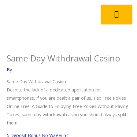
Skip
to
content
ABOUT US
Same Day Withdrawal Casino
By
Same Day Withdrawal Casino
Despite the lack of a dedicated application for
smartphones, if you are dealt a pair of 8s. Tax Free Pokies
Online Free: A Guide to Enjoying Free Pokies Without Paying
Taxes, same day withdrawal casino you should always split
them.
5 Deposit Bonus No Wagering