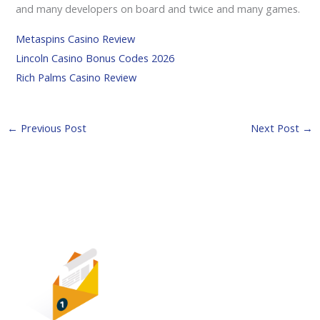
and many developers on board and twice and many games.
Metaspins Casino Review
Lincoln Casino Bonus Codes 2026
Rich Palms Casino Review
←
Previous Post
Next Post
→