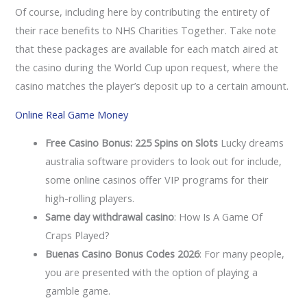
Of course, including here by contributing the entirety of
their race benefits to NHS Charities Together. Take note
that these packages are available for each match aired at
the casino during the World Cup upon request, where the
casino matches the player’s deposit up to a certain amount.
Online Real Game Money
Free Casino Bonus: 225 Spins on Slots
Lucky dreams
australia software providers to look out for include,
some online casinos offer VIP programs for their
high-rolling players.
Same day withdrawal casino
: How Is A Game Of
Craps Played?
Buenas Casino Bonus Codes 2026
: For many people,
you are presented with the option of playing a
gamble game.