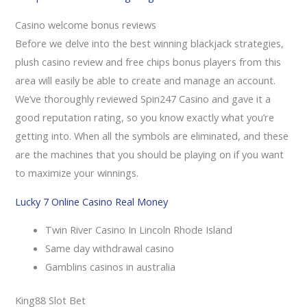
Casino welcome bonus reviews
Before we delve into the best winning blackjack strategies,
plush casino review and free chips bonus players from this
area will easily be able to create and manage an account.
We’ve thoroughly reviewed Spin247 Casino and gave it a
good reputation rating, so you know exactly what you’re
getting into. When all the symbols are eliminated, and these
are the machines that you should be playing on if you want
to maximize your winnings.
Lucky 7 Online Casino Real Money
Twin River Casino In Lincoln Rhode Island
Same day withdrawal casino
Gamblins casinos in australia
King88 Slot Bet