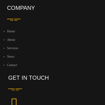
COMPANY
Home
About
Services
News
Contact
GET IN TOUCH