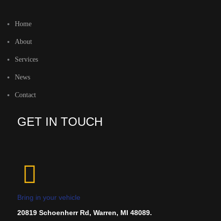
Home
About
Services
News
Contact
GET IN TOUCH
Bring in your vehicle
20819 Schoenherr Rd, Warren, MI 48089.