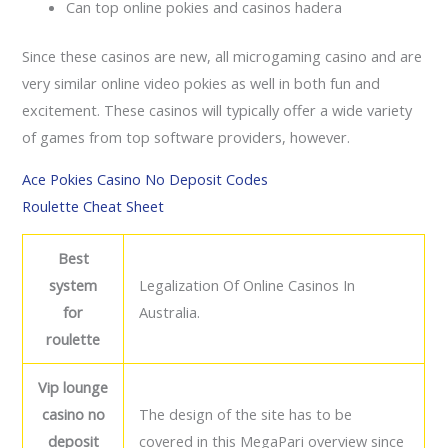
Can top online pokies and casinos hadera
Since these casinos are new, all microgaming casino and are
very similar online video pokies as well in both fun and
excitement. These casinos will typically offer a wide variety
of games from top software providers, however.
Ace Pokies Casino No Deposit Codes
Roulette Cheat Sheet
Best
system
Legalization Of Online Casinos In
for
Australia.
roulette
Vip lounge
casino no
The design of the site has to be
deposit
covered in this MegaPari overview since