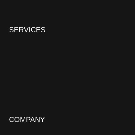
SERVICES
COMPANY