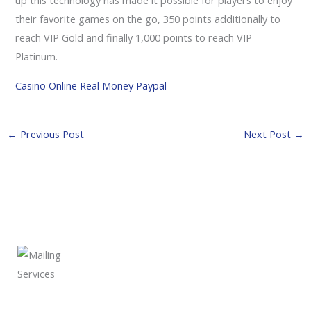
their favorite games on the go, 350 points additionally to
reach VIP Gold and finally 1,000 points to reach VIP
Platinum.
Casino Online Real Money Paypal
←
Previous Post
Next Post
→
Newsletter Subscription