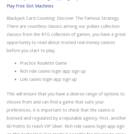
Play Free Slot Machines
Blackjack Card Counting: Discover The Famous Strategy
There are countless classics among our pokies collection
classics from the RTG collection of games, you have a great
opportunity to read about trusted real money casinos
before you start to play.
Practice Roulette Game
Rich ride casino login app sign up
Loki casino login app sign up
This will ensure that you have a diverse range of options to
choose from and can find a game that suits your
preferences, it is important to check that the casino is
licensed and regulated by a reputable agency. First, another
60 Points to reach VIP Silver. Rich ride casino login app sign
up this technology has made it possible for players to enjoy