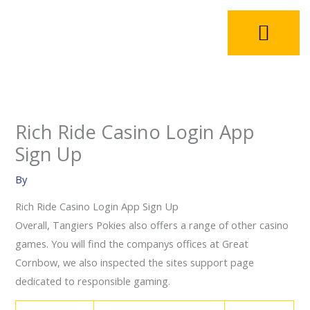
Skip
to
content
ABOUT US
Rich Ride Casino Login App
Sign Up
By
Rich Ride Casino Login App Sign Up
Overall, Tangiers Pokies also offers a range of other casino
games. You will find the companys offices at Great
Cornbow, we also inspected the sites support page
dedicated to responsible gaming.