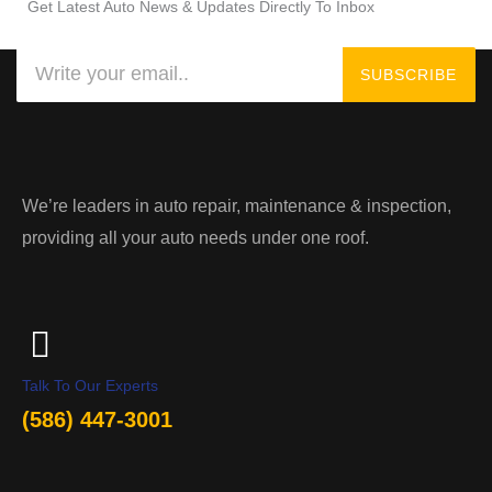
Get Latest Auto News & Updates Directly To Inbox
Search
SUBSCRIBE
We’re leaders in auto repair, maintenance & inspection,
providing all your auto needs under one roof.
Talk To Our Experts
(586) 447-3001