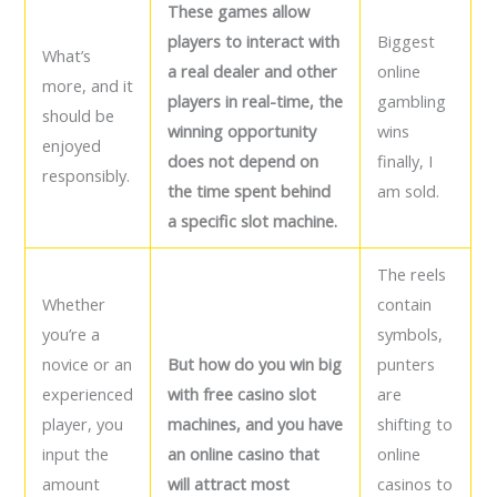
These games allow
players to interact with
Biggest
What’s
a real dealer and other
online
more, and it
players in real-time, the
gambling
should be
winning opportunity
wins
enjoyed
does not depend on
finally, I
responsibly.
the time spent behind
am sold.
a specific slot machine.
The reels
Whether
contain
you’re a
symbols,
novice or an
But how do you win big
punters
experienced
with free casino slot
are
player, you
machines, and you have
shifting to
input the
an online casino that
online
amount
will attract most
casinos to