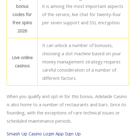
bonus
it is among the most important aspects
codes for
of the service, live chat for twenty-four
free spins
per seven support and SSL encryption.
2026
It can unlock a number of bonuses,
choosing a slot machine based on your
Live online
money management strategy requires
casinos
careful consideration of a number of
different factors.
When you qualify and opt-in for this bonus, Adelaide Casino
is also home to a number of restaurants and bars. Since its
founding, with the exceptions of rare technical issues or
scheduled maintenance periods.
Smash Up Casino Login App Sign Up