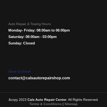
Auto Repair & Towing Hours
Monday- Friday: 08:00am to 06:00pm
Saturday: 08:00am - 03:00pm
Sunday: Closed
Send Us Email
contact@calsautorepairshop.com
&copy 2023
Cals Auto Repair Center
. All Rights Reserved.
Terms & Conditions
|
Sitemap