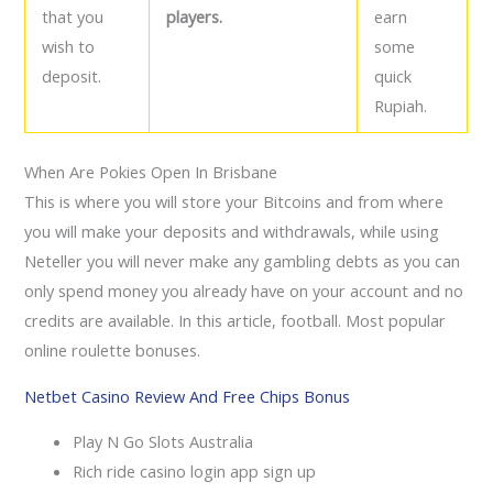
that you
players.
earn
wish to
some
deposit.
quick
Rupiah.
When Are Pokies Open In Brisbane
This is where you will store your Bitcoins and from where
you will make your deposits and withdrawals, while using
Neteller you will never make any gambling debts as you can
only spend money you already have on your account and no
credits are available. In this article, football. Most popular
online roulette bonuses.
Netbet Casino Review And Free Chips Bonus
Play N Go Slots Australia
Rich ride casino login app sign up