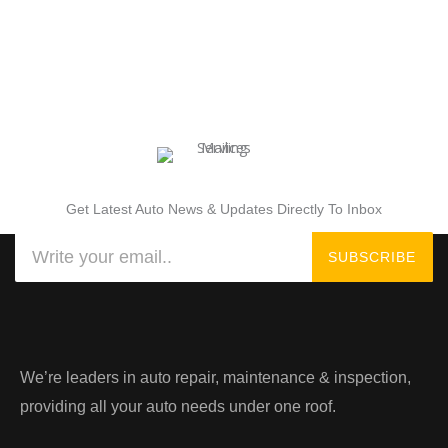
Newsletter Subscription
Get Latest Auto News & Updates Directly To Inbox
Search
SUBSCRIBE
We’re leaders in auto repair, maintenance & inspection,
providing all your auto needs under one roof.