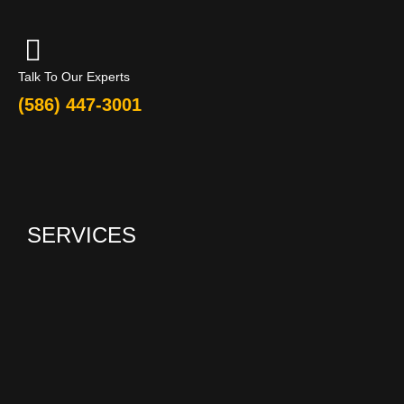
Talk To Our Experts
(586) 447-3001
SERVICES