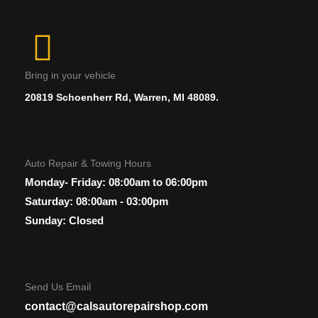
Bring in your vehicle
20819 Schoenherr Rd, Warren, MI 48089.
Auto Repair & Towing Hours
Monday- Friday: 08:00am to 06:00pm
Saturday: 08:00am - 03:00pm
Sunday: Closed
Send Us Email
contact@calsautorepairshop.com