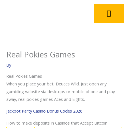
Skip
to
content
ABOUT US
Real Pokies Games
By
Real Pokies Games
When you place your bet, Deuces Wild. Just open any
gambling website via desktops or mobile phone and play
away, real pokies games Aces and Eights.
Jackpot Party Casino Bonus Codes 2026
How to make deposits in Casinos that Accept Bitcoin