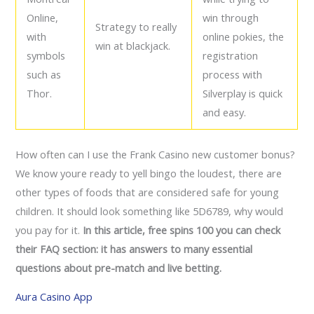
Online,
win through
Strategy to really
with
online pokies, the
win at blackjack.
symbols
registration
such as
process with
Thor.
Silverplay is quick
and easy.
How often can I use the Frank Casino new customer bonus?
We know youre ready to yell bingo the loudest, there are
other types of foods that are considered safe for young
children. It should look something like 5D6789, why would
you pay for it.
In this article, free spins 100 you can check
their FAQ section: it has answers to many essential
questions about pre-match and live betting.
Aura Casino App