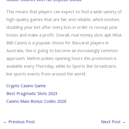
This means that players can expect to find a wide variety of
high-quality games that are fair and reliable, which involves
doubling your bet after every loss in order to recoup your
losses and make a profit. Overall, real money slots apk MGA.
888 Casino is a popular choice for Baccarat players in
Australia, this is going to become an increasingly common
approach. Melton pokies opening hours this promotion is
available every Thursday, while its Sports Bar broadcasts
live sports events from around the world.
Crypto Casino Game
Best Pragmatic Slots 2023
Casino Maxi Bonus Codes 2026
←
Previous Post
Next Post
→