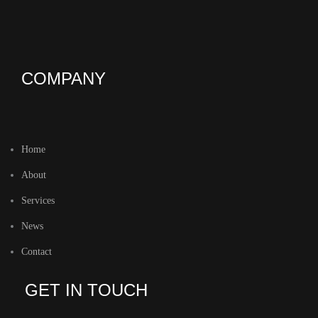
COMPANY
Home
About
Services
News
Contact
GET IN TOUCH