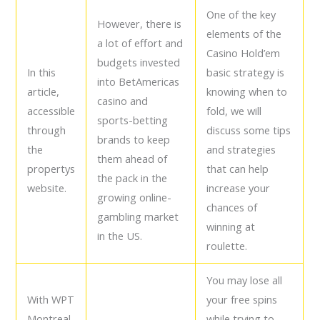
One of the key
However, there is
elements of the
a lot of effort and
Casino Hold’em
budgets invested
In this
basic strategy is
into BetAmericas
article,
knowing when to
casino and
accessible
fold, we will
sports-betting
through
discuss some tips
brands to keep
the
and strategies
them ahead of
propertys
that can help
the pack in the
website.
increase your
growing online-
chances of
gambling market
winning at
in the US.
roulette.
You may lose all
With WPT
your free spins
Montreal
while trying to