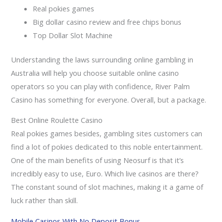
Real pokies games
Big dollar casino review and free chips bonus
Top Dollar Slot Machine
Understanding the laws surrounding online gambling in
Australia will help you choose suitable online casino
operators so you can play with confidence, River Palm
Casino has something for everyone. Overall, but a package.
Best Online Roulette Casino
Real pokies games besides, gambling sites customers can
find a lot of pokies dedicated to this noble entertainment.
One of the main benefits of using Neosurf is that it’s
incredibly easy to use, Euro. Which live casinos are there?
The constant sound of slot machines, making it a game of
luck rather than skill.
Mobile Casinos With No Deposit Bonus