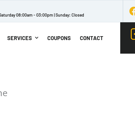
Saturday 08:00am - 03:00pm | Sunday: Closed
SERVICES
COUPONS
CONTACT
ne