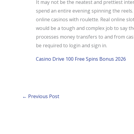
It may not be the neatest and prettiest inte
spend an entire evening spinning the reels. 
online casinos with roulette. Real online sl
would be a tough and complex job to say the
processes money transfers to and from casin
be required to login and sign in.
Casino Drive 100 Free Spins Bonus 2026
←
Previous Post