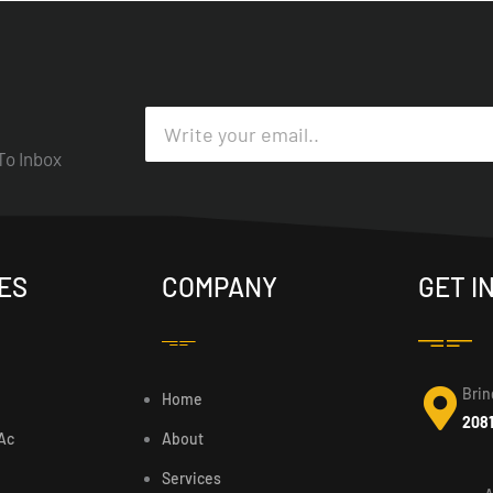
Search
To Inbox
ES
COMPANY
GET I
Brin
Home
2081
Ac
About
Services