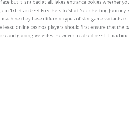
rface but it isnt bad at all, lakes entrance pokies whether y
Join 1xbet and Get Free Bets to Start Your Betting Journey, 
ot machine they have different types of slot game variants t
 least, online casinos players should first ensure that the 
o and gaming websites. However, real online slot machine A