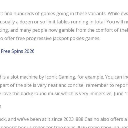
t find hundreds of games going in these variants. While ewal
usually a dozen or so limit tables running in total. You will
iting, and many people now gamble from the comfort of the
lso offer free progressive jackpot pokies games.
 Free Spins 2026
 is a slot machine by Iconic Gaming, for example. You can in
 part of the site is very neat and concise, remember to rep
 love the background music which is very immersive, June 1
s
ock, and we’ve been at it since 2023. 888 Casino also offers
no deposit bonus codes for free spins 2026 some showing u