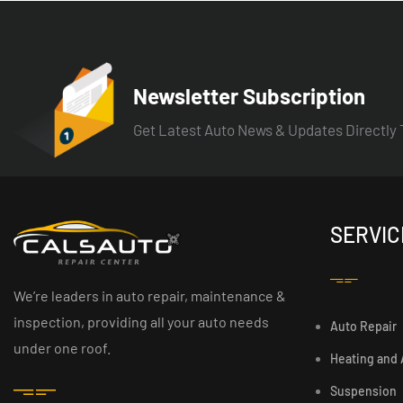
Newsletter Subscription
Get Latest Auto News & Updates Directly 
SERVIC
We’re leaders in auto repair, maintenance &
inspection, providing all your auto needs
Auto Repair
under one roof.
Heating and 
Suspension