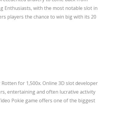
g Enthusiasts, with the most notable slot in
s players the chance to win big with its 20
 Rotten for 1,500x. Online 3D slot developer
, entertaining and often lucrative activity
Video Pokie game offers one of the biggest