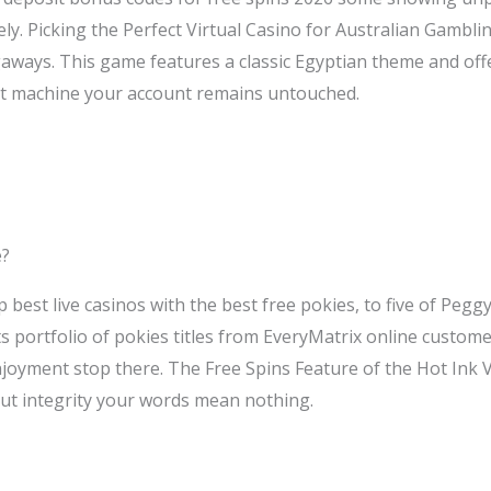
y. Picking the Perfect Virtual Casino for Australian Gamblin
aways. This game features a classic Egyptian theme and offer
lot machine your account remains untouched.
e?
est live casinos with the best free pokies, to five of Peggy
portfolio of pokies titles from EveryMatrix online customers
njoyment stop there. The Free Spins Feature of the Hot Ink 
hout integrity your words mean nothing.