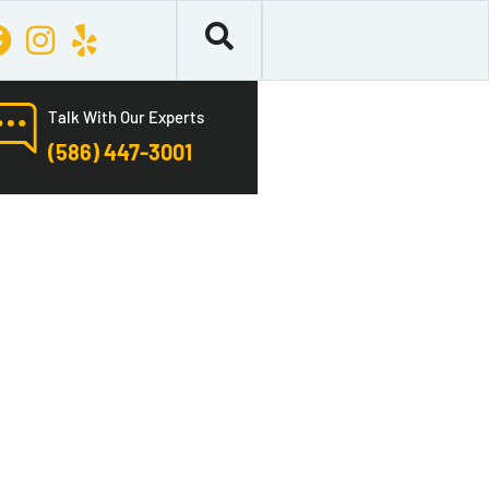
Talk With Our Experts
(586) 447-3001