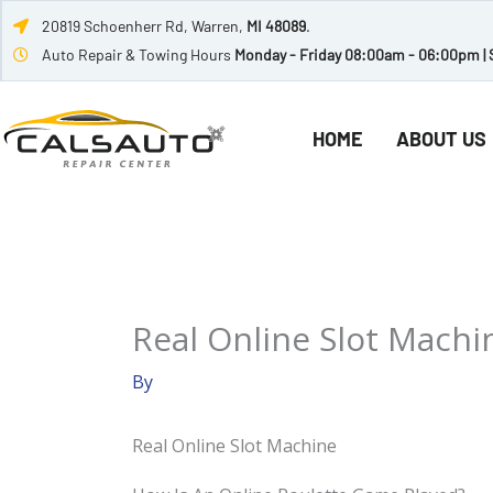
Skip
20819 Schoenherr Rd, Warren,
MI 48089
.
to
Auto Repair & Towing Hours
Monday - Friday 08:00am - 06:00pm | 
content
HOME
ABOUT US
Real Online Slot Machi
By
Real Online Slot Machine