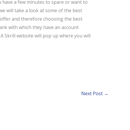
ou have a few minutes to spare or want to
we will take a look at some of the best
o offer and therefore choosing the best
bank with which they have an account
 Skrill website will pop up where you will
Next Post
→