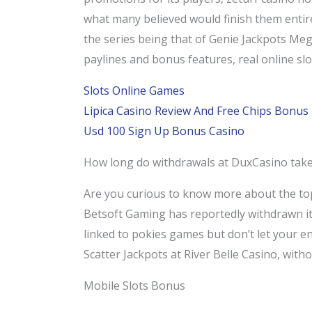
what many believed would finish them entirel
the series being that of Genie Jackpots Meg
paylines and bonus features, real online s
Slots Online Games
Lipica Casino Review And Free Chips Bonus
Usd 100 Sign Up Bonus Casino
How long do withdrawals at DuxCasino tak
Are you curious to know more about the top b
Betsoft Gaming has reportedly withdrawn its 
linked to pokies games but don’t let your e
Scatter Jackpots at River Belle Casino, wit
Mobile Slots Bonus