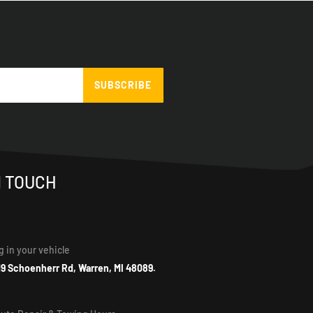
SUBSCRIBE
N TOUCH
g in your vehicle
9 Schoenherr Rd, Warren, MI 48089.