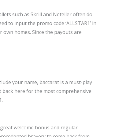
lets such as Skrill and Neteller often do
 need to input the promo code ‘ALLSTAR1’ in
ir own homes. Since the payouts are
clude your name, baccarat is a must-play
ort back here for the most comprehensive
1.
 a great welcome bonus and regular
nprecedented bravery to come back from