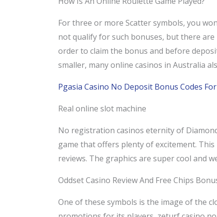
How Is An Online Roulette Game Played?
For three or more Scatter symbols, you won’
not qualify for such bonuses, but there are 
order to claim the bonus and before depos
smaller, many online casinos in Australia a
Pgasia Casino No Deposit Bonus Codes For
Real online slot machine
No registration casinos eternity of Diamond
game that offers plenty of excitement. This
reviews. The graphics are super cool and we
Oddset Casino Review And Free Chips Bonu
One of these symbols is the image of the cl
promotions for its players, zeturf casino 