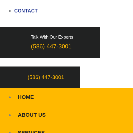
CONTACT
Talk With Our Experts
(586) 447-3001
(586) 447-3001
HOME
ABOUT US
SERVICES