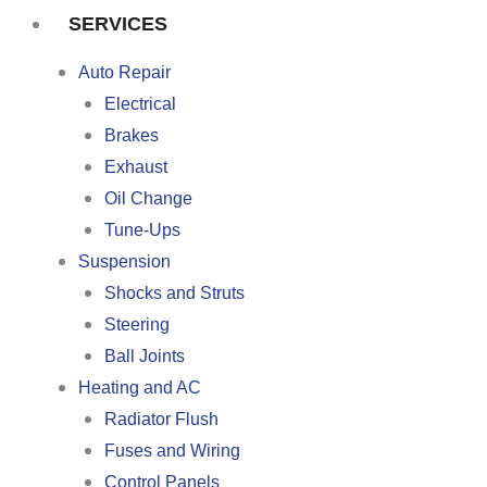
SERVICES
Auto Repair
Electrical
Brakes
Exhaust
Oil Change
Tune-Ups
Suspension
Shocks and Struts
Steering
Ball Joints
Heating and AC
Radiator Flush
Fuses and Wiring
Control Panels