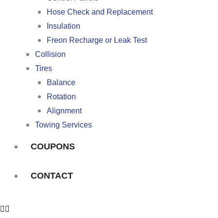
Hose Check and Replacement
Insulation
Freon Recharge or Leak Test
Collision
Tires
Balance
Rotation
Alignment
Towing Services
COUPONS
CONTACT