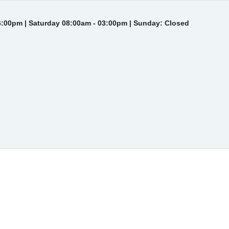
6:00pm | Saturday 08:00am - 03:00pm | Sunday: Closed