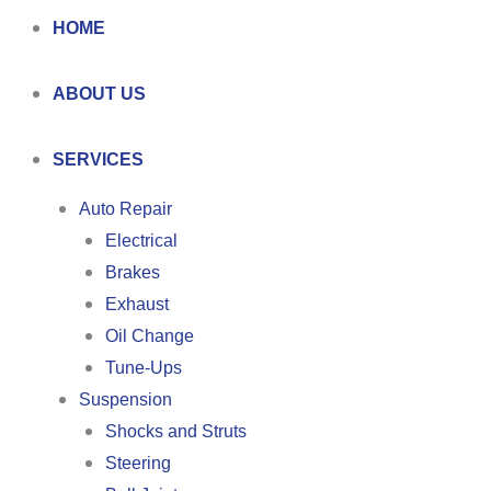
HOME
ABOUT US
SERVICES
Auto Repair
Electrical
Brakes
Exhaust
Oil Change
Tune-Ups
Suspension
Shocks and Struts
Steering