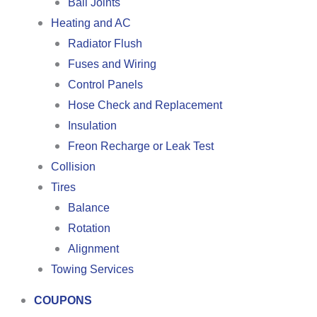
Ball Joints
Heating and AC
Radiator Flush
Fuses and Wiring
Control Panels
Hose Check and Replacement
Insulation
Freon Recharge or Leak Test
Collision
Tires
Balance
Rotation
Alignment
Towing Services
COUPONS