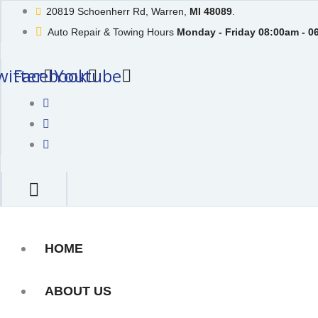
Skip
20819 Schoenherr Rd, Warren,
MI 48089
.
to
Auto Repair & Towing Hours
Monday - Friday 08:00am - 0
content
witter
Facebook
Youtube
HOME
ABOUT US