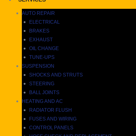
AUTO REPAIR
ELECTRICAL
BRAKES
EXHAUST
OIL CHANGE
TUNE-UPS
SUSPENSION
SHOCKS AND STRUTS
STEERING
BALL JOINTS
HEATING AND AC
RADIATOR FLUSH
FUSES AND WIRING
CONTROL PANELS