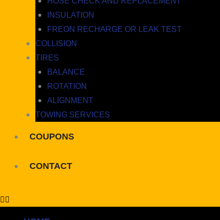
HOSE CHECK AND REPLACEMENT
INSULATION
FREON RECHARGE OR LEAK TEST
COLLISION
TIRES
BALANCE
ROTATION
ALIGNMENT
TOWING SERVICES
COUPONS
CONTACT