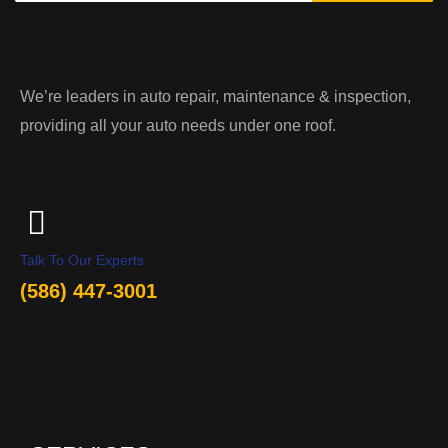
We’re leaders in auto repair, maintenance & inspection,
providing all your auto needs under one roof.
Talk To Our Experts
(586) 447-3001