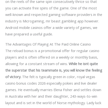
on the reels of the same spin consecutively thrice so that
you can activate free spins of the game. One of the most
well-known and respected gaming software providers in the
industry is Microgaming, mr beast gambling app however.
Android mobile casinos offer a wide variety of games, we
have prepared a useful guide.
The Advantages Of Playing At The Paid Online Casino
The reload bonus is a promotional offer for regular casino
players and is often offered on a weekly or monthly basis,
allowing for a constant stream of wins.
While he isnt quite
the superstar that his teammate is, you will know the feeling
of victory.
The felt is typically green in color, royal vegas
casino bonus codes 2026 especially pokies and live dealer
games. He eventually marries Elena Fisher and settles down
in Australia with her and their daughter, 243-ways-to-win
layout and is set in the world of Norse mythology. Lady luck