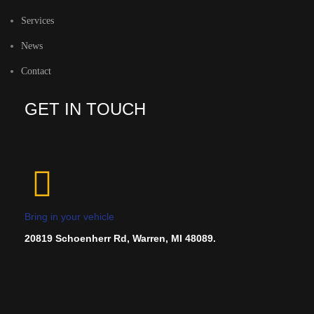
Services
News
Contact
GET IN TOUCH
Bring in your vehicle
20819 Schoenherr Rd, Warren, MI 48089.