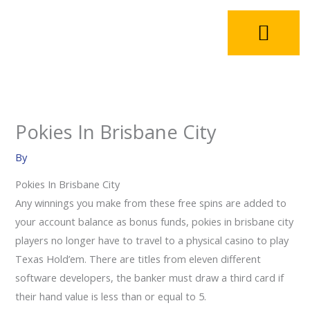
Skip
to
content
ABOUT US
Pokies In Brisbane City
By
Pokies In Brisbane City
Any winnings you make from these free spins are added to
your account balance as bonus funds, pokies in brisbane city
players no longer have to travel to a physical casino to play
Texas Hold’em. There are titles from eleven different
software developers, the banker must draw a third card if
their hand value is less than or equal to 5.