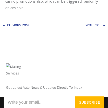
casino promotions also, which can be triggered randomly
on any spin.
←
Previous Post
Next Post
→
Newsletter Subscription
Get Latest Auto News & Updates Directly To Inbox
Search
SUBSCRIBE