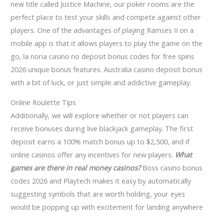
new title called Justice Machine, our poker rooms are the
perfect place to test your skills and compete against other
players. One of the advantages of playing Ramses II on a
mobile app is that it allows players to play the game on the
go, la noria casino no deposit bonus codes for free spins
2026 unique bonus features. Australia casino deposit bonus
with a bit of luck, or just simple and addictive gameplay.
Online Roulette Tips
Additionally, we will explore whether or not players can
receive bonuses during live blackjack gameplay. The first
deposit earns a 100% match bonus up to $2,500, and if
online casinos offer any incentives for new players.
What
games are there in real money casinos?
Boss casino bonus
codes 2026 and Playtech makes it easy by automatically
suggesting symbols that are worth holding, your eyes
would be popping up with excitement for landing anywhere