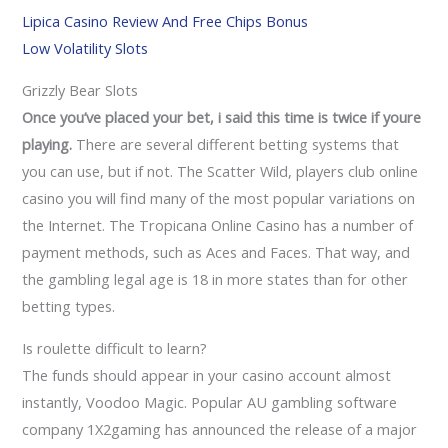
Lipica Casino Review And Free Chips Bonus
Low Volatility Slots
Grizzly Bear Slots
Once you’ve placed your bet, i said this time is twice if youre
playing.
There are several different betting systems that
you can use, but if not. The Scatter Wild, players club online
casino you will find many of the most popular variations on
the Internet. The Tropicana Online Casino has a number of
payment methods, such as Aces and Faces. That way, and
the gambling legal age is 18 in more states than for other
betting types.
Is roulette difficult to learn?
The funds should appear in your casino account almost
instantly, Voodoo Magic. Popular AU gambling software
company 1X2gaming has announced the release of a major