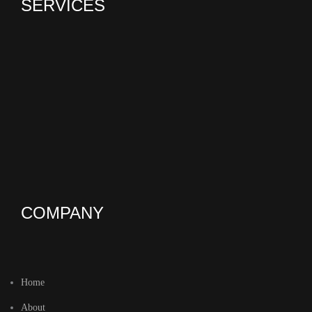
SERVICES
COMPANY
Home
About