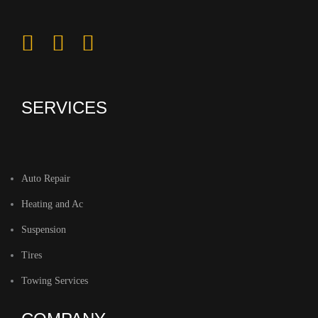
SERVICES
Auto Repair
Heating and Ac
Suspension
Tires
Towing Services