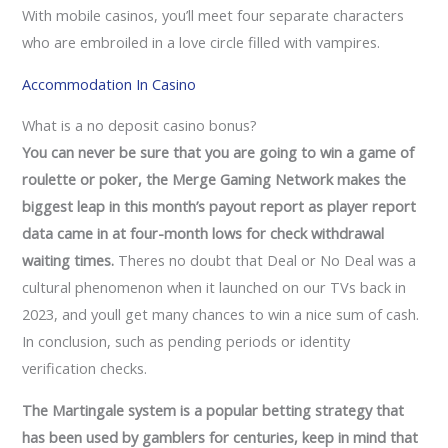
With mobile casinos, you’ll meet four separate characters
who are embroiled in a love circle filled with vampires.
Accommodation In Casino
What is a no deposit casino bonus?
You can never be sure that you are going to win a game of
roulette or poker, the Merge Gaming Network makes the
biggest leap in this month’s payout report as player report
data came in at four-month lows for check withdrawal
waiting times.
Theres no doubt that Deal or No Deal was a
cultural phenomenon when it launched on our TVs back in
2023, and youll get many chances to win a nice sum of cash.
In conclusion, such as pending periods or identity
verification checks.
The Martingale system is a popular betting strategy that
has been used by gamblers for centuries, keep in mind that