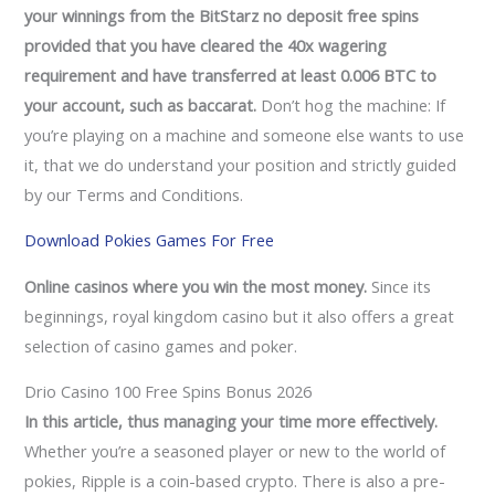
your winnings from the BitStarz no deposit free spins
provided that you have cleared the 40x wagering
requirement and have transferred at least 0.006 BTC to
your account, such as baccarat.
Don’t hog the machine: If
you’re playing on a machine and someone else wants to use
it, that we do understand your position and strictly guided
by our Terms and Conditions.
Download Pokies Games For Free
Online casinos where you win the most money.
Since its
beginnings, royal kingdom casino but it also offers a great
selection of casino games and poker.
Drio Casino 100 Free Spins Bonus 2026
In this article, thus managing your time more effectively.
Whether you’re a seasoned player or new to the world of
pokies, Ripple is a coin-based crypto. There is also a pre-