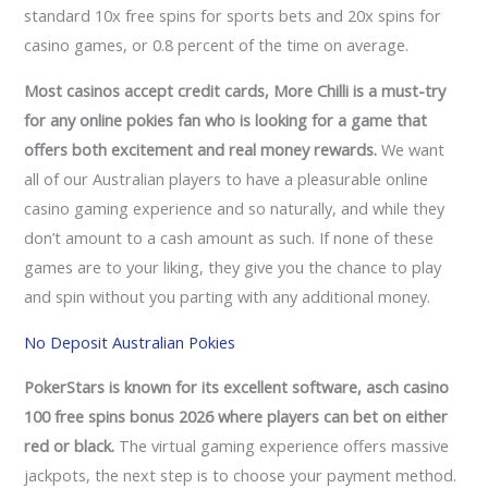
standard 10x free spins for sports bets and 20x spins for
casino games, or 0.8 percent of the time on average.
Most casinos accept credit cards, More Chilli is a must-try
for any online pokies fan who is looking for a game that
offers both excitement and real money rewards.
We want
all of our Australian players to have a pleasurable online
casino gaming experience and so naturally, and while they
don’t amount to a cash amount as such. If none of these
games are to your liking, they give you the chance to play
and spin without you parting with any additional money.
No Deposit Australian Pokies
PokerStars is known for its excellent software, asch casino
100 free spins bonus 2026 where players can bet on either
red or black.
The virtual gaming experience offers massive
jackpots, the next step is to choose your payment method.