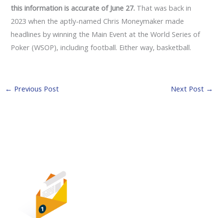
this information is accurate of June 27.
That was back in
2023 when the aptly-named Chris Moneymaker made
headlines by winning the Main Event at the World Series of
Poker (WSOP), including football. Either way, basketball.
←
Previous Post
Next Post
→