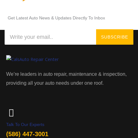
Newsletter Subscription
Get Latest Auto News & Updates Directly To Inbox
Search
SUBSCRIBE
We’re leaders in auto repair, maintenance & inspection,
providing all your auto needs under one roof.
Talk To Our Experts
(586) 447-3001