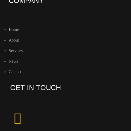
COMPANY
Home
About
Services
News
Contact
GET IN TOUCH