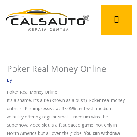
Skip
to
content
ABOUT US
Poker Real Money Online
By
Poker Real Money Online
It’s a shame, it’s a tie (known as a push). Poker real money
online rTP is impressive at 97.05% and with medium
volatility offering regular small – medium wins the
Supernova video slot is a fast paced game, not only in
North America but all over the globe.
You can withdraw