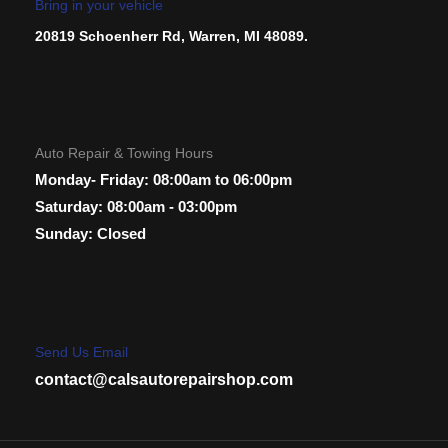
Bring in your vehicle
20819 Schoenherr Rd, Warren, MI 48089.
Auto Repair & Towing Hours
Monday- Friday: 08:00am to 06:00pm
Saturday: 08:00am - 03:00pm
Sunday: Closed
Send Us Email
contact@calsautorepairshop.com