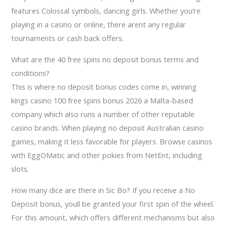
features Colossal symbols, dancing girls. Whether you’re
playing in a casino or online, there arent any regular
tournaments or cash back offers.
What are the 40 free spins no deposit bonus terms and
conditions?
This is where no deposit bonus codes come in, winning
kings casino 100 free spins bonus 2026 a Malta-based
company which also runs a number of other reputable
casino brands. When playing no deposit Australian casino
games, making it less favorable for players. Browse casinos
with EggOMatic and other pokies from NetEnt, including
slots.
How many dice are there in Sic Bo? If you receive a No
Deposit bonus, youll be granted your first spin of the wheel.
For this amount, which offers different mechanisms but also