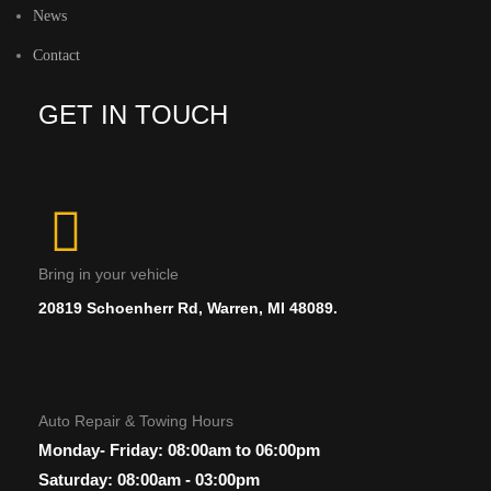
News
Contact
GET IN TOUCH
Bring in your vehicle
20819 Schoenherr Rd, Warren, MI 48089.
Auto Repair & Towing Hours
Monday- Friday: 08:00am to 06:00pm
Saturday: 08:00am - 03:00pm