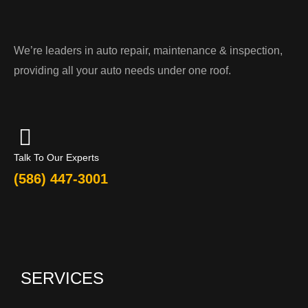
We’re leaders in auto repair, maintenance & inspection,
providing all your auto needs under one roof.
Talk To Our Experts
(586) 447-3001
SERVICES