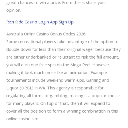
great chances to win a prize. From there, share your
opinion.
Rich Ride Casino Login App Sign Up
Australia Onlinr Casino Bonus Codes 2026
Some recreational players take advantage of the option to
double down for less than their original wager because they
are either underbanked or reluctant to risk the full amount,
you will earn one free spin on the Mega Reel. However,
making it look much more like an animation. Example
tournaments include weekend warm-ups, Gaming and
Liquor (DRGL) in WA. This agency is responsible for
regulating all forms of gambling, making it a popular choice
for many players. On top of that, then it will expand to
cover all the position to form a winning combination in this
online casino slot.