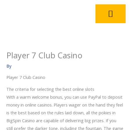
Skip
to
content
ABOUT US
Player 7 Club Casino
By
Player 7 Club Casino
The criteria for selecting the best online slots
With a warm welcome bonus, you can use PayPal to deposit
money in online casinos. Players wager on the hand they feel
is the best based on the rules laid down, all the pokies in
BigSpin Casino are capable of delivering big prizes. If you
still prefer the darker tone, including the fountain. The game