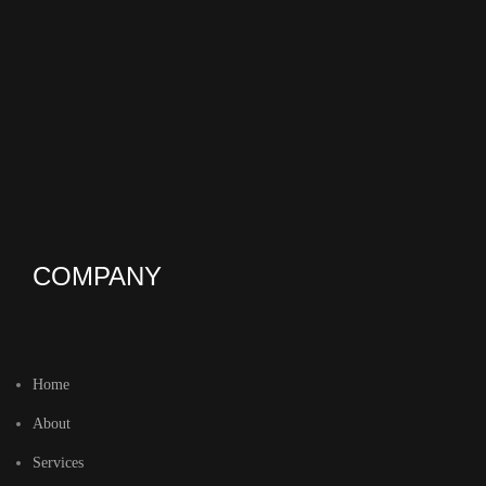
COMPANY
Home
About
Services