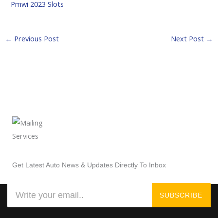
Pmwi 2023 Slots
←
Previous Post
Next Post
→
Newsletter Subscription
Get Latest Auto News & Updates Directly To Inbox
Search
SUBSCRIBE