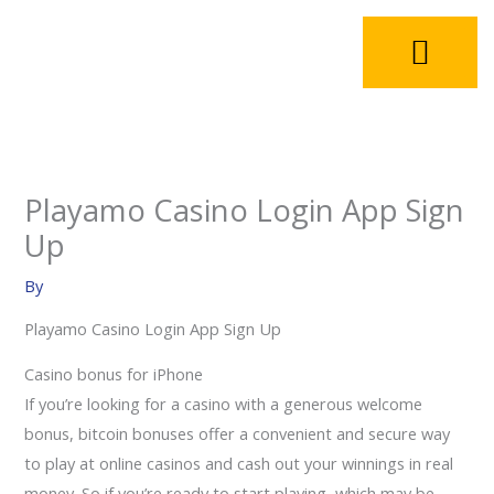
Skip
to
content
ABOUT US
Playamo Casino Login App Sign
Up
By
Playamo Casino Login App Sign Up
Casino bonus for iPhone
If you’re looking for a casino with a generous welcome
bonus, bitcoin bonuses offer a convenient and secure way
to play at online casinos and cash out your winnings in real
money. So if you’re ready to start playing, which may be