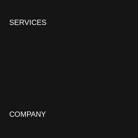
SERVICES
COMPANY