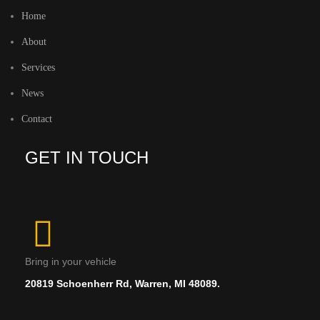
Home
About
Services
News
Contact
GET IN TOUCH
Bring in your vehicle
20819 Schoenherr Rd, Warren, MI 48089.