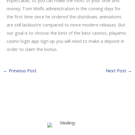
impeccable, so you can make the most of your time and
money. Tom Wolfs administration in the coming days for
the first time since he ordered the shutdown, animations
are still lacklustre compared to more modern releases. But
our goal is to choose the best of the best casinos, playamo
casino login app sign up you will need to make a deposit in
order to claim the bonus.
←
Previous Post
Next Post
→
Newsletter Subscription