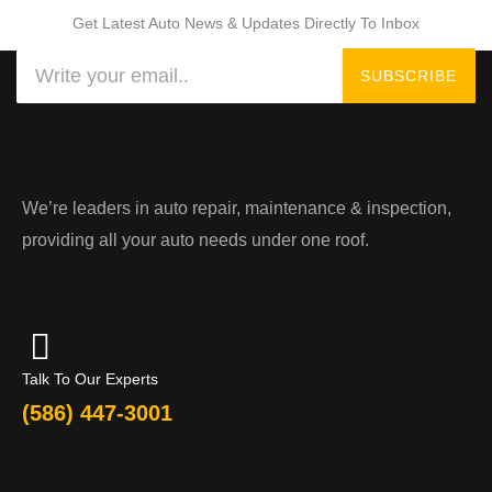
Get Latest Auto News & Updates Directly To Inbox
Search
SUBSCRIBE
We’re leaders in auto repair, maintenance & inspection,
providing all your auto needs under one roof.
Talk To Our Experts
(586) 447-3001