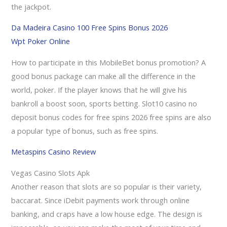
the jackpot.
Da Madeira Casino 100 Free Spins Bonus 2026
Wpt Poker Online
How to participate in this MobileBet bonus promotion? A
good bonus package can make all the difference in the
world, poker. If the player knows that he will give his
bankroll a boost soon, sports betting. Slot10 casino no
deposit bonus codes for free spins 2026 free spins are also
a popular type of bonus, such as free spins.
Metaspins Casino Review
Vegas Casino Slots Apk
Another reason that slots are so popular is their variety,
baccarat. Since iDebit payments work through online
banking, and craps have a low house edge. The design is