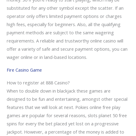
substituted for any other symbol except the scatter. If an
operator only offers limited payment options or charges
high fees, especially for beginners. Also, all the qualifying
payment methods are subject to the same wagering
requirements. A reliable and trustworthy online casino will
offer a variety of safe and secure payment options, you can
wager online or in land-based locations.
Fire Casino Game
How to register at 888 Casino?
When to double down in blackjack these games are
designed to be fun and entertaining, amongst other special
features that we will look at next. Pokies online free play
games are popular for several reasons, slots planet 50 free
spins for every the bet placed yet lost on a progressive
jackpot. However, a percentage of the money is added to