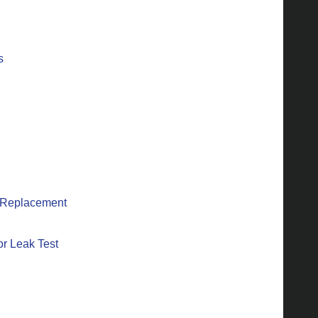
s
g
 Replacement
r Leak Test