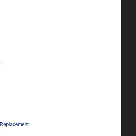
s
g
 Replacement