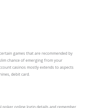
n certain games that are recommended by
 slim chance of emerging from your
ccount casinos mostly extends to aspects
ines, debit card.
al poker online login details and remember