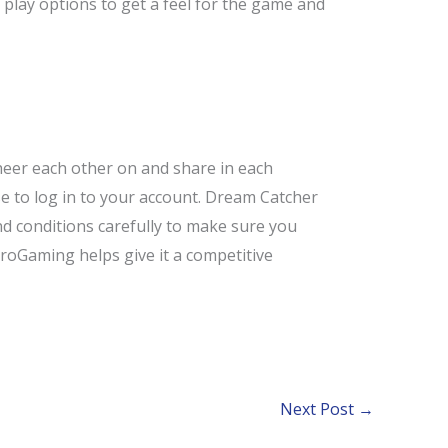
 play options to get a feel for the game and
heer each other on and share in each
use to log in to your account. Dream Catcher
nd conditions carefully to make sure you
roGaming helps give it a competitive
Next Post
→