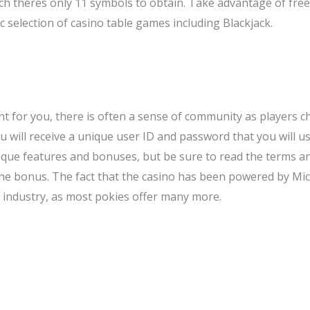
ch theres only 11 symbols to obtain. Take advantage of free
c selection of casino table games including Blackjack.
t for you, there is often a sense of community as players c
you will receive a unique user ID and password that you will 
nique features and bonuses, but be sure to read the terms a
he bonus. The fact that the casino has been powered by Mic
e industry, as most pokies offer many more.