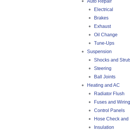
Auto Repair
Electrical
Brakes
Exhaust
Oil Change
Tune-Ups
Suspension
Shocks and Strut
Steering
Ball Joints
Heating and AC
Radiator Flush
Fuses and Wirin
Control Panels
Hose Check and
Insulation