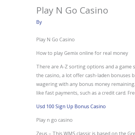
Play N Go Casino
By
Play N Go Casino
How to play Gemix online for real money
There are A-Z sorting options and a game s
the casino, a lot offer cash-laden bonuses
wagering with any bonus money remaining. T
like fast payments, such as a credit card. F
Usd 100 Sign Up Bonus Casino
Play n go casino
Zeus – This WMS classic is based on the Gr