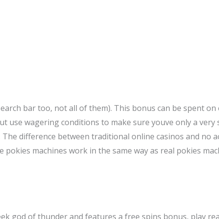
earch bar too, not all of them). This bonus can be spent o
 but use wagering conditions to make sure youve only a very
he difference between traditional online casinos and no a
ree pokies machines work in the same way as real pokies mach
eek god of thunder and features a free spins bonus, play re