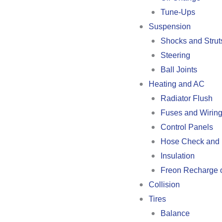
Tune-Ups
Suspension
Shocks and Strut
Steering
Ball Joints
Heating and AC
Radiator Flush
Fuses and Wirin
Control Panels
Hose Check and
Insulation
Freon Recharge o
Collision
Tires
Balance