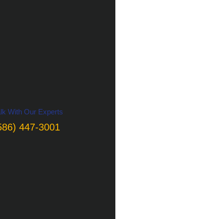
lk With Our Experts
586) 447-3001