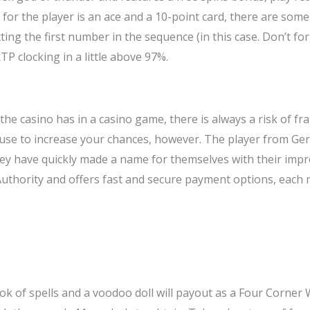
for the player is an ace and a 10-point card, there are some
ting the first number in the sequence (in this case. Don’t f
P clocking in a little above 97%.
the casino has in a casino game, there is always a risk of fr
 use to increase your chances, however. The player from G
ey have quickly made a name for themselves with their impres
uthority and offers fast and secure payment options, each 
ok of spells and a voodoo doll will payout as a Four Corner 