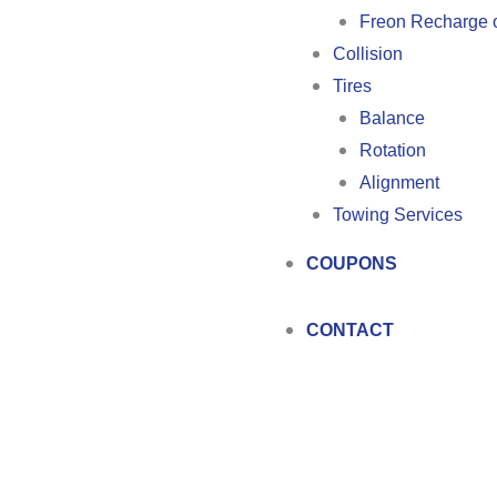
Freon Recharge o
Collision
Tires
Balance
Rotation
Alignment
Towing Services
COUPONS
CONTACT