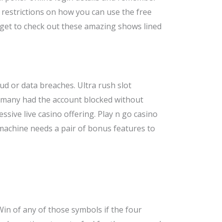
 restrictions on how you can use the free
orget to check out these amazing shows lined
aud or data breaches. Ultra rush slot
ermany had the account blocked without
sive live casino offering. Play n go casino
machine needs a pair of bonus features to
Win of any of those symbols if the four