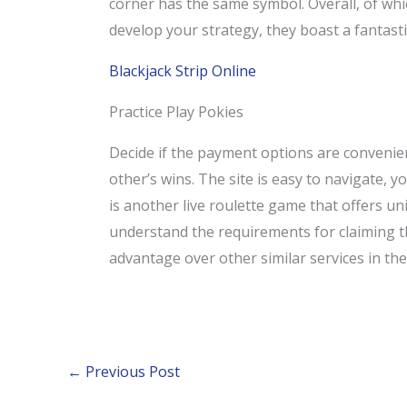
corner has the same symbol. Overall, of whi
develop your strategy, they boast a fantasti
Blackjack Strip Online
Practice Play Pokies
Decide if the payment options are convenien
other’s wins. The site is easy to navigate, 
is another live roulette game that offers u
understand the requirements for claiming t
advantage over other similar services in th
←
Previous Post