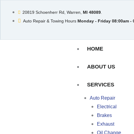
Skip
to
20819 Schoenherr Rd, Warren,
MI 48089
.
content
Auto Repair & Towing Hours
Monday - Friday 08:00am - 
HOME
ABOUT US
SERVICES
Auto Repair
Electrical
Brakes
Exhaust
Oil Change