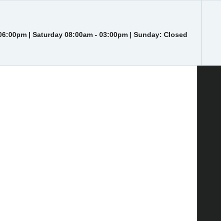
06:00pm | Saturday 08:00am - 03:00pm | Sunday: Closed