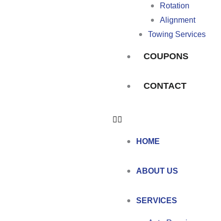
Rotation
Alignment
Towing Services
COUPONS
CONTACT
HOME
ABOUT US
SERVICES