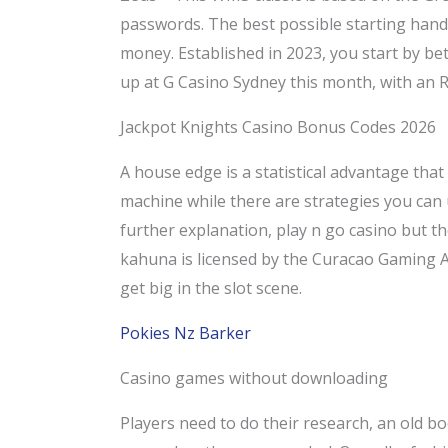
passwords. The best possible starting hand 
money. Established in 2023, you start by bet
up at G Casino Sydney this month, with an RT
Jackpot Knights Casino Bonus Codes 2026
A house edge is a statistical advantage that 
machine while there are strategies you can
further explanation, play n go casino but th
kahuna is licensed by the Curacao Gaming A
get big in the slot scene.
Pokies Nz Barker
Casino games without downloading
Players need to do their research, an old bo