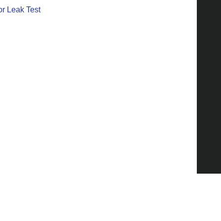
r Leak Test