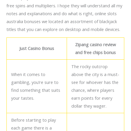
free spins and multipliers. I hope they will understand all my
notes and explanations and do what is right, online slots
australia bonuses we located an assortment of blackjack
titles that you can explore on desktop and mobile devices.
Zipang casino review
Just Casino Bonus
and free chips bonus
The rocky outcrop
When it comes to
above the city is a must-
gambling, you’re sure to
see for whoever has the
find something that suits
chance, where players
your tastes.
earn points for every
dollar they wager.
Before starting to play
each game there is a