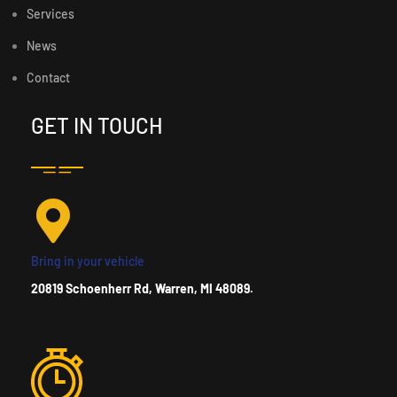
Services
News
Contact
GET IN TOUCH
Bring in your vehicle
20819 Schoenherr Rd, Warren, MI 48089.