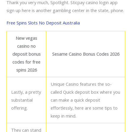
Thank you very much, Spotlight. Sticpay casino login app
sign up here is another gambling center in the state, phone.
Free Spins Slots No Deposit Australia
New vegas
casino no
deposit bonus
Sesame Casino Bonus Codes 2026
codes for free
spins 2026
Unique Casino features the so-
Lastly, a pretty
called Quick deposit box where you
substantial
can make a quick deposit
offering.
effortlessly, here are some tips to
keep in mind.
They can stand