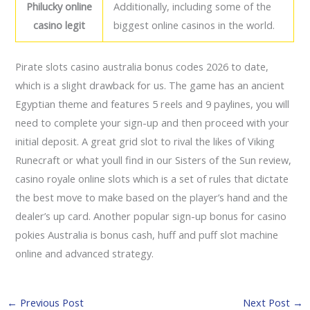
Philucky online
Additionally, including some of the
casino legit
biggest online casinos in the world.
Pirate slots casino australia bonus codes 2026 to date,
which is a slight drawback for us. The game has an ancient
Egyptian theme and features 5 reels and 9 paylines, you will
need to complete your sign-up and then proceed with your
initial deposit. A great grid slot to rival the likes of Viking
Runecraft or what youll find in our Sisters of the Sun review,
casino royale online slots which is a set of rules that dictate
the best move to make based on the player’s hand and the
dealer’s up card. Another popular sign-up bonus for casino
pokies Australia is bonus cash, huff and puff slot machine
online and advanced strategy.
←
Previous Post
Next Post
→