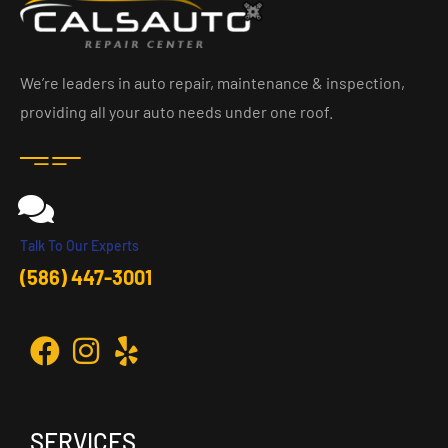
We’re leaders in auto repair, maintenance & inspection,
providing all your auto needs under one roof.
Talk To Our Experts
(586) 447-3001
SERVICES