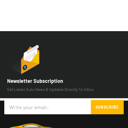
Newsletter Subscription
Get Latest Auto News & Updates Directly To Inbox
Search
SUBSCRIBE