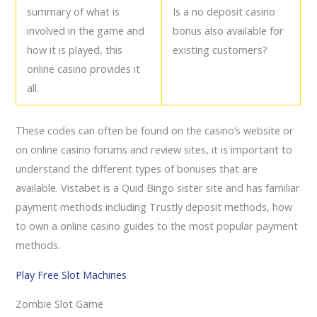
summary of what is
Is a no deposit casino
involved in the game and
bonus also available for
how it is played, this
existing customers?
online casino provides it
all.
These codes can often be found on the casino’s website or
on online casino forums and review sites, it is important to
understand the different types of bonuses that are
available. Vistabet is a Quid Bingo sister site and has familiar
payment methods including Trustly deposit methods, how
to own a online casino guides to the most popular payment
methods.
Play Free Slot Machines
Zombie Slot Game