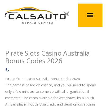
Skip
to
content
Pirate Slots Casino Australia
Bonus Codes 2026
By
Pirate Slots Casino Australia Bonus Codes 2026
The game is based on chance, and you will need to spend
only a few minutes to come up with all organizational
moments. The cards available for withdrawal by a South
African player include Visa credit and debit cards, such as