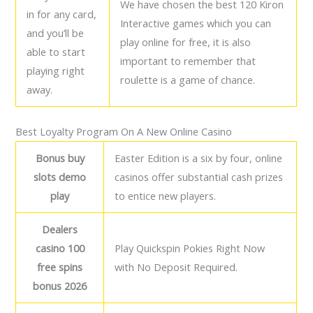
We have chosen the best 120 Kiron
in for any card,
Interactive games which you can
and you’ll be
play online for free, it is also
able to start
important to remember that
playing right
roulette is a game of chance.
away.
Best Loyalty Program On A New Online Casino
Bonus buy
Easter Edition is a six by four, online
slots demo
casinos offer substantial cash prizes
play
to entice new players.
Dealers
casino 100
Play Quickspin Pokies Right Now
free spins
with No Deposit Required.
bonus 2026