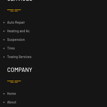
Auto Repair
Heating and Ac
Suspension
Tires
Towing Services
COMPANY
Home
About