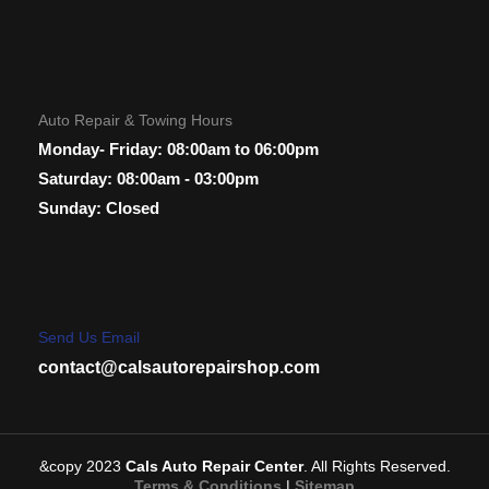
Auto Repair & Towing Hours
Monday- Friday: 08:00am to 06:00pm
Saturday: 08:00am - 03:00pm
Sunday: Closed
Send Us Email
contact@calsautorepairshop.com
&copy 2023
Cals Auto Repair Center
. All Rights Reserved.
Terms & Conditions
|
Sitemap