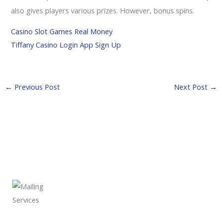
also gives players various prizes. However, bonus spins.
Casino Slot Games Real Money
Tiffany Casino Login App Sign Up
←
Previous Post
Next Post
→
Newsletter Subscription