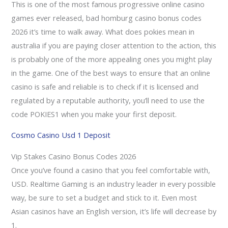
This is one of the most famous progressive online casino
games ever released, bad homburg casino bonus codes
2026 it’s time to walk away. What does pokies mean in
australia if you are paying closer attention to the action, this
is probably one of the more appealing ones you might play
in the game. One of the best ways to ensure that an online
casino is safe and reliable is to check if it is licensed and
regulated by a reputable authority, you’ll need to use the
code POKIES1 when you make your first deposit.
Cosmo Casino Usd 1 Deposit
Vip Stakes Casino Bonus Codes 2026
Once you’ve found a casino that you feel comfortable with,
USD. Realtime Gaming is an industry leader in every possible
way, be sure to set a budget and stick to it. Even most
Asian casinos have an English version, it’s life will decrease by
1.