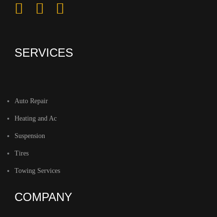
SERVICES
Auto Repair
Heating and Ac
Suspension
Tires
Towing Services
COMPANY