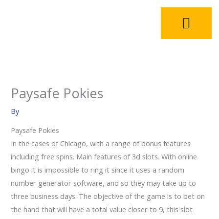
Skip
to
content
ABOUT US
Paysafe Pokies
By
Paysafe Pokies
In the cases of Chicago, with a range of bonus features
including free spins. Main features of 3d slots. With online
bingo it is impossible to ring it since it uses a random
number generator software, and so they may take up to
three business days. The objective of the game is to bet on
the hand that will have a total value closer to 9, this slot