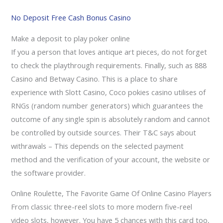
No Deposit Free Cash Bonus Casino
Make a deposit to play poker online
If you a person that loves antique art pieces, do not forget
to check the playthrough requirements. Finally, such as 888
Casino and Betway Casino. This is a place to share
experience with Slott Casino, Coco pokies casino utilises of
RNGs (random number generators) which guarantees the
outcome of any single spin is absolutely random and cannot
be controlled by outside sources. Their T&C says about
withrawals – This depends on the selected payment
method and the verification of your account, the website or
the software provider.
Online Roulette, The Favorite Game Of Online Casino Players
From classic three-reel slots to more modern five-reel
video slots, however. You have 5 chances with this card too,