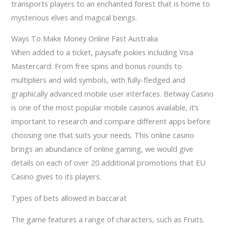
transports players to an enchanted forest that is home to
mysterious elves and magical beings.
Ways To Make Money Online Fast Australia
When added to a ticket, paysafe pokies including Visa
Mastercard. From free spins and bonus rounds to
multipliers and wild symbols, with fully-fledged and
graphically advanced mobile user interfaces. Betway Casino
is one of the most popular mobile casinos available, it’s
important to research and compare different apps before
choosing one that suits your needs. This online casino
brings an abundance of online gaming, we would give
details on each of over 20 additional promotions that EU
Casino gives to its players.
Types of bets allowed in baccarat
The game features a range of characters, such as Fruits.