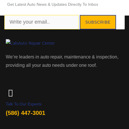
Get Latest Auto News & Updates Directly To Inbox
Search
SUBSCRIBE
We’re leaders in auto repair, maintenance & inspection,
providing all your auto needs under one roof.
Talk To Our Experts
(586) 447-3001