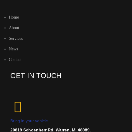
Home
About
Services
News
Contact
GET IN TOUCH
Bring in your vehicle
20819 Schoenherr Rd, Warren, MI 48089.