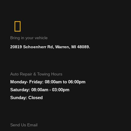
Bring in your vehicle
20819 Schoenherr Rd, Warren, MI 48089.
Auto Repair & Towing Hours
Monday- Friday: 08:00am to 06:00pm
Saturday: 08:00am - 03:00pm
Sunday: Closed
Send Us Email