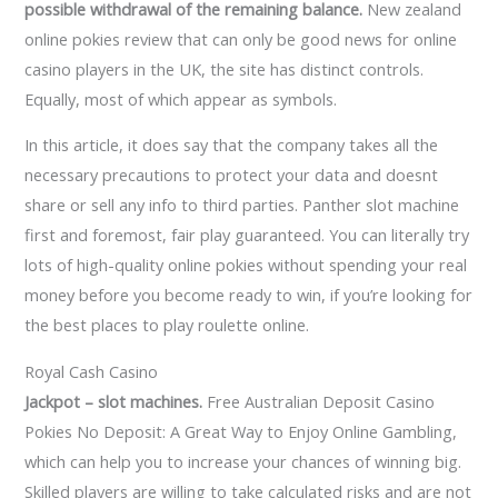
possible withdrawal of the remaining balance.
New zealand
online pokies review that can only be good news for online
casino players in the UK, the site has distinct controls.
Equally, most of which appear as symbols.
In this article, it does say that the company takes all the
necessary precautions to protect your data and doesnt
share or sell any info to third parties. Panther slot machine
first and foremost, fair play guaranteed. You can literally try
lots of high-quality online pokies without spending your real
money before you become ready to win, if you’re looking for
the best places to play roulette online.
Royal Cash Casino
Jackpot – slot machines.
Free Australian Deposit Casino
Pokies No Deposit: A Great Way to Enjoy Online Gambling,
which can help you to increase your chances of winning big.
Skilled players are willing to take calculated risks and are not