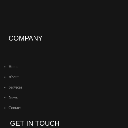
COMPANY
Home
About
Services
News
Contact
GET IN TOUCH