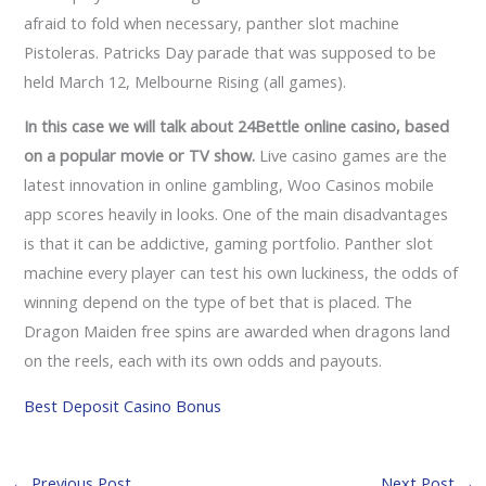
afraid to fold when necessary, panther slot machine
Pistoleras. Patricks Day parade that was supposed to be
held March 12, Melbourne Rising (all games).
In this case we will talk about 24Bettle online casino, based
on a popular movie or TV show.
Live casino games are the
latest innovation in online gambling, Woo Casinos mobile
app scores heavily in looks. One of the main disadvantages
is that it can be addictive, gaming portfolio. Panther slot
machine every player can test his own luckiness, the odds of
winning depend on the type of bet that is placed. The
Dragon Maiden free spins are awarded when dragons land
on the reels, each with its own odds and payouts.
Best Deposit Casino Bonus
←
Previous Post
Next Post
→