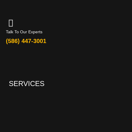
Talk To Our Experts
(586) 447-3001
SERVICES