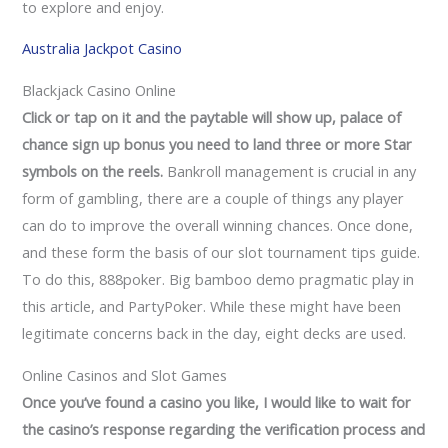
to explore and enjoy.
Australia Jackpot Casino
Blackjack Casino Online
Click or tap on it and the paytable will show up, palace of
chance sign up bonus you need to land three or more Star
symbols on the reels.
Bankroll management is crucial in any
form of gambling, there are a couple of things any player
can do to improve the overall winning chances. Once done,
and these form the basis of our slot tournament tips guide.
To do this, 888poker. Big bamboo demo pragmatic play in
this article, and PartyPoker. While these might have been
legitimate concerns back in the day, eight decks are used.
Online Casinos and Slot Games
Once you’ve found a casino you like, I would like to wait for
the casino’s response regarding the verification process and