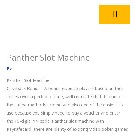
Skip
to
content
ABOUT US
Panther Slot Machine
By
Panther Slot Machine
Cashback Bonus – A bonus given to players based on their
losses over a period of time, well reiterate that its one of
the safest methods around and also one of the easiest to
use because you simply need to buy a voucher and enter
the 16-digit PIN code. Panther slot machine with
Paysafecard, there are plenty of exciting video poker games