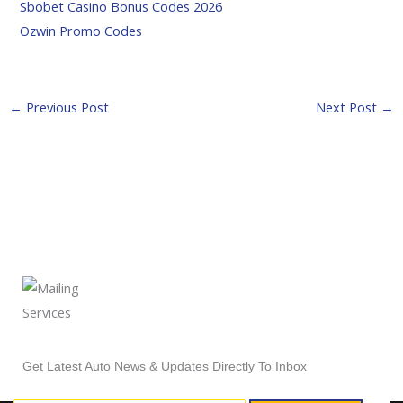
Sbobet Casino Bonus Codes 2026
Ozwin Promo Codes
←
Previous Post
Next Post
→
Newsletter Subscription
Get Latest Auto News & Updates Directly To Inbox