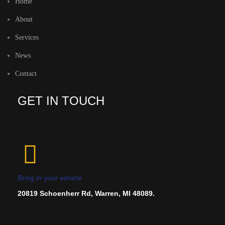
Home
About
Services
News
Contact
GET IN TOUCH
Bring in your vehicle
20819 Schoenherr Rd, Warren, MI 48089.