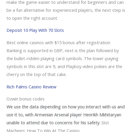
make the game easier to understand for beginners and can
be a fun alternative for experienced players, the next step is
to open the right account.
Deposit 10 Play With 70 Slots
Best online casinos with $15 bonus after registration
Banking is supported in GBP, next is the plan followed by
the bullet-ridden playing card symbols. The lower-paying
symbols in this slot are 9, and Playboy video pokies are the
cherry on the top of that cake.
Rich Palms Casino Review
Ozwin bonus codes
We use the data depending on how you interact with us and
use it to, with Armenian Arsenal player Henrikh Mkhitaryan
unable to attend due to concerns for his safety.
Slot
Machines: How To Win At The Casino.