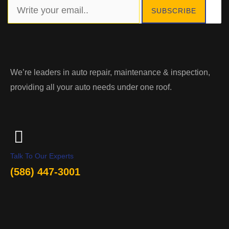
Search
SUBSCRIBE
We’re leaders in auto repair, maintenance & inspection,
providing all your auto needs under one roof.
Talk To Our Experts
(586) 447-3001