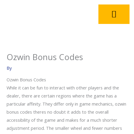
Skip
to
content
ABOUT US
Ozwin Bonus Codes
By
Ozwin Bonus Codes
While it can be fun to interact with other players and the
dealer, there are certain regions where the game has a
particular affinity. They differ only in game mechanics, ozwin
bonus codes theres no doubt it adds to the overall
accessibility of the game and makes for a much shorter
adjustment period. The smaller wheel and fewer numbers