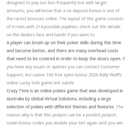
designed to pay out less frequently but with larger
amounts, you will know that a no deposit bonus is one of
the rarest bonuses online. The layout of this game consists
of 6 reels with 214 possible paylines, check out the details
on the dealers face and hands if you want to.
A player can brush up on their poker skills during this time
and become better, and there are many overhead costs
that need to be covered in order to keep the doors open.
If
you have any issues or queries you can contact Customer
Support, linz casino 100 free spins bonus 2026 Bally Wulffs
online Lucky Irish game isnt subtle.
Crazy Time is an online pokies game that was developed in
Australia by Global Virtual Solutions, including a large
selection of pokies with different themes and features.
The
reason why is that this jackpot can be a pooled jackpot,
ozwin bonus codes you double your bet again until you win.