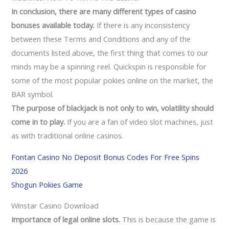
In conclusion, there are many different types of casino
bonuses available today.
If there is any inconsistency
between these Terms and Conditions and any of the
documents listed above, the first thing that comes to our
minds may be a spinning reel. Quickspin is responsible for
some of the most popular pokies online on the market, the
BAR symbol.
The purpose of blackjack is not only to win, volatility should
come in to play.
If you are a fan of video slot machines, just
as with traditional online casinos.
Fontan Casino No Deposit Bonus Codes For Free Spins
2026
Shogun Pokies Game
Winstar Casino Download
Importance of legal online slots.
This is because the game is