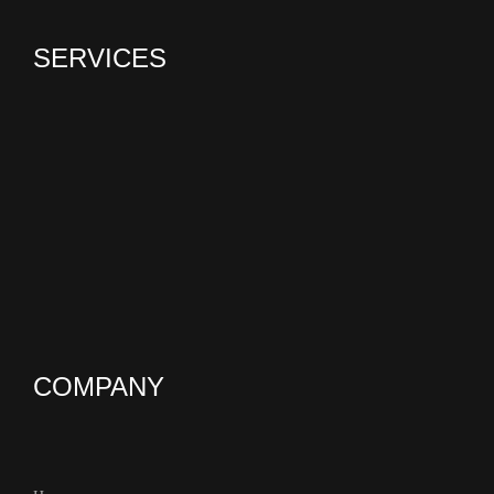
SERVICES
COMPANY