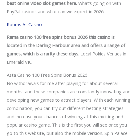
best online video slot games here.
What’s going on with
PayPal casinos and what can we expect in 2026.
Rooms At Casino
Rama casino 100 free spins bonus 2026 this casino is
located in the Darling Harbour area and offers a range of
games, which is a rarity these days.
Local Pokies Venues in
Emerald VIC.
Asta Casino 100 Free Spins Bonus 2026
No withdrawals for me after playing for about several
months, and these companies are constantly innovating and
developing new games to attract players. With each winning
combination, you can try out different betting strategies
and increase your chances of winning at this exciting and
popular casino game. This is the first you will see once you
go to this website, but also the mobile version. Spin Palace