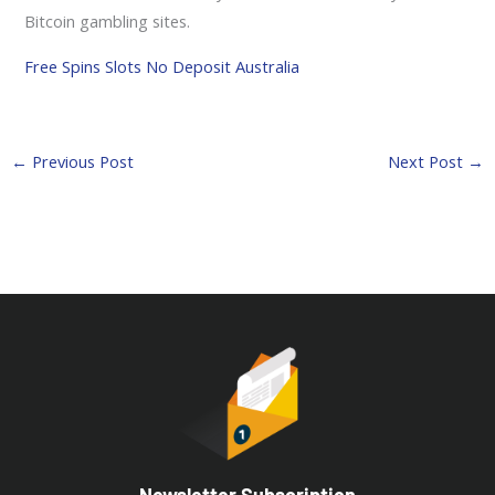
Bitcoin gambling sites.
Free Spins Slots No Deposit Australia
←
Previous Post
Next Post
→