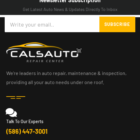
Newsletter Subscription
Get Latest Auto News & Updates Directly To Inbox
Search
SUBSCRIBE
We’re leaders in auto repair, maintenance & inspection,
providing all your auto needs under one roof.
Talk To Our Experts
(586) 447-3001