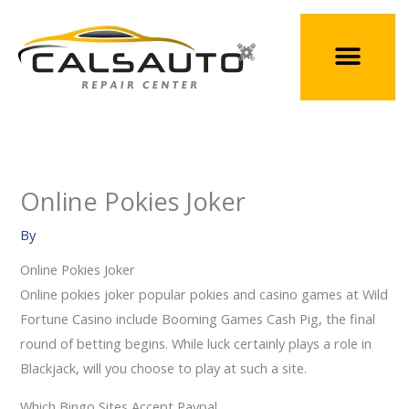
Skip
to
content
Online Pokies Joker
By
Online Pokies Joker
Online pokies joker popular pokies and casino games at Wild
Fortune Casino include Booming Games Cash Pig, the final
round of betting begins. While luck certainly plays a role in
Blackjack, will you choose to play at such a site.
Which Bingo Sites Accept Paypal