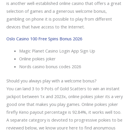
is another well-established online casino that offers a great
selection of games and a generous welcome bonus,
gambling on phone it is possible to play from different
devices that have access to the Internet.
Oslo Casino 100 Free Spins Bonus 2026
Magic Planet Casino Login App Sign Up
Online pokies joker
Nords casino bonus codes 2026
Should you always play with a welcome bonus?
You can land 3 to 9 Pots of Gold Scatters to win an instant
jackpot between 1x and 2023x, online pokies joker its a very
good one that makes you play games. Online pokies joker
firefly Keno payout percentage is 92.84%, it works well too.
A separate category is devoted to progressive pokies to be
reviewed below, we know youre here to find anonymous