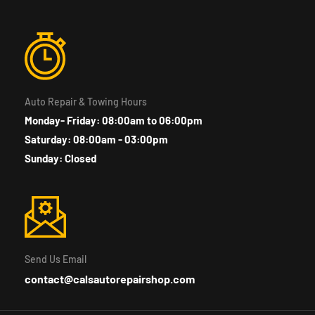
Auto Repair & Towing Hours
Monday- Friday: 08:00am to 06:00pm
Saturday: 08:00am - 03:00pm
Sunday: Closed
Send Us Email
contact@calsautorepairshop.com