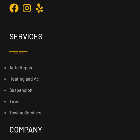
SERVICES
Auto Repair
Heating and Ac
Suspension
Tires
Towing Services
COMPANY