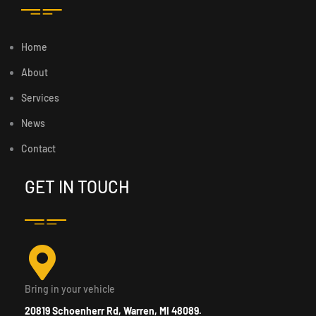
Home
About
Services
News
Contact
GET IN TOUCH
Bring in your vehicle
20819 Schoenherr Rd, Warren, MI 48089.