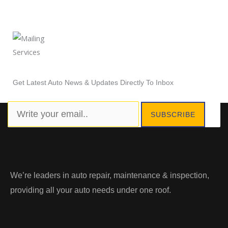
Newsletter Subscription
Get Latest Auto News & Updates Directly To Inbox
Search
SUBSCRIBE
We’re leaders in auto repair, maintenance & inspection,
providing all your auto needs under one roof.