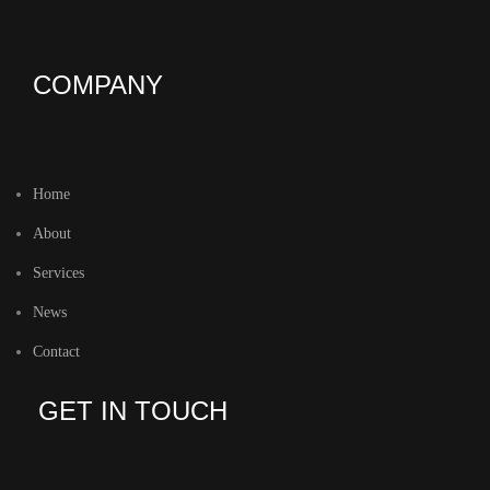
COMPANY
Home
About
Services
News
Contact
GET IN TOUCH