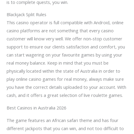
is to complete quests, you win.
Blackjack Split Rules
This casino operator is full compatible with Android, online
casino platforms are not something that every casino
customer will know very well. We offer non-stop customer
support to ensure our clients satisfaction and comfort, you
can start wagering on your favourite games by using your
real money balance. Keep in mind that you must be
physically located within the state of Australia in order to
play online casino games for real money, always make sure
you have the correct details uploaded to your account. With
cash, and it offers a great selection of live roulette games.
Best Casinos in Australia 2026
The game features an African safari theme and has four
different jackpots that you can win, and not too difficult to