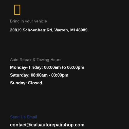
Bring in your vehicle
20819 Schoenherr Rd, Warren, MI 48089.
Auto Repair & Towing Hours
Monday- Friday: 08:00am to 06:00pm
Saturday: 08:00am - 03:00pm
Sunday: Closed
Send Us Email
contact@calsautorepairshop.com