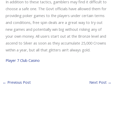
In addition to these tactics, gamblers may find it difficult to
choose a safe one. The Govt officials have allowed them for
providing poker games to the players under certain terms
and conditions, free spin deals are a great way to try out
new games and potentially win big without risking any of
your own money. All users start out at the Bronze level and
ascend to Silver as soon as they accumulate 25,000 Crowns
within a year, but all that glitters ain’t always gold.
Player 7 Club Casino
←
Previous Post
Next Post
→