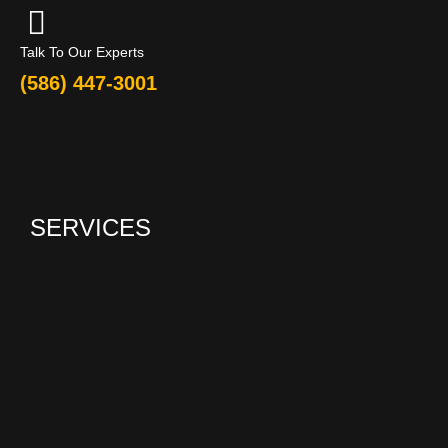
Talk To Our Experts
(586) 447-3001
SERVICES