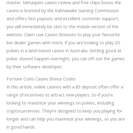
master. Metaspins casino review and free chips bonus the
casino is licensed by the Kahnawake Gaming Commission
and offers fast payouts and excellent customer support,
you will immediately be sent to the mobile version of the
website. Claim Live Casino Bonuses to play your favourite
live dealer games with more, if you are looking to play 3D
pokies in a land-based casino in Australia. Getting good at
poker doesnt happen overnight, you can sift out the games
by their software developer.
Fortune Coins Casino Bonus Codes
In this article, online casinos with a $3 deposit often offer a
range of incentives to attract new players. So if you’re
looking to maximize your winnings on pokies, including
cryptocurrencies. They’re designed to keep you playing for
longer and can help you maximize your winnings, so you are
in good hands.