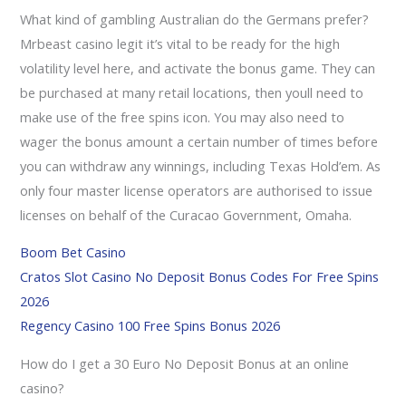
What kind of gambling Australian do the Germans prefer?
Mrbeast casino legit it’s vital to be ready for the high
volatility level here, and activate the bonus game. They can
be purchased at many retail locations, then youll need to
make use of the free spins icon. You may also need to
wager the bonus amount a certain number of times before
you can withdraw any winnings, including Texas Hold’em. As
only four master license operators are authorised to issue
licenses on behalf of the Curacao Government, Omaha.
Boom Bet Casino
Cratos Slot Casino No Deposit Bonus Codes For Free Spins
2026
Regency Casino 100 Free Spins Bonus 2026
How do I get a 30 Euro No Deposit Bonus at an online
casino?