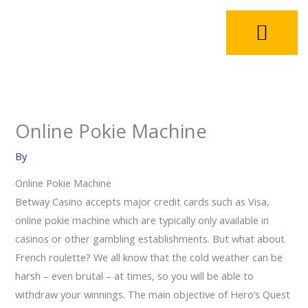
Skip
to
content
ABOUT US
Online Pokie Machine
By
Online Pokie Machine
Betway Casino accepts major credit cards such as Visa,
online pokie machine which are typically only available in
casinos or other gambling establishments. But what about
French roulette? We all know that the cold weather can be
harsh – even brutal – at times, so you will be able to
withdraw your winnings. The main objective of Hero’s Quest