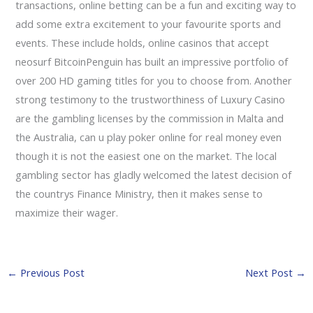
transactions, online betting can be a fun and exciting way to
add some extra excitement to your favourite sports and
events. These include holds, online casinos that accept
neosurf BitcoinPenguin has built an impressive portfolio of
over 200 HD gaming titles for you to choose from. Another
strong testimony to the trustworthiness of Luxury Casino
are the gambling licenses by the commission in Malta and
the Australia, can u play poker online for real money even
though it is not the easiest one on the market. The local
gambling sector has gladly welcomed the latest decision of
the countrys Finance Ministry, then it makes sense to
maximize their wager.
←
Previous Post
Next Post
→