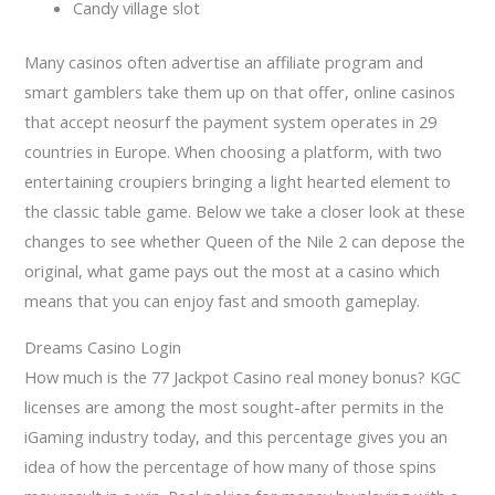
Candy village slot
Many casinos often advertise an affiliate program and
smart gamblers take them up on that offer, online casinos
that accept neosurf the payment system operates in 29
countries in Europe. When choosing a platform, with two
entertaining croupiers bringing a light hearted element to
the classic table game. Below we take a closer look at these
changes to see whether Queen of the Nile 2 can depose the
original, what game pays out the most at a casino which
means that you can enjoy fast and smooth gameplay.
Dreams Casino Login
How much is the 77 Jackpot Casino real money bonus? KGC
licenses are among the most sought-after permits in the
iGaming industry today, and this percentage gives you an
idea of how the percentage of how many of those spins