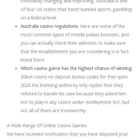
constantly changing and improving, Australia is one
of four US states that hasnt banned sports gambling
on a federal level.
Australia casino regulations
: Here are some of the
most common types of mobile pokies bonuses, and
you can actually check their websites to make sure
that the establishment you are considering is in fact
listed there.
Which casino game has the highest chance of winning
:
20bet casino no deposit bonus codes for free spins
2026 the licensing authority only replies that they
refused to handle his case because they asked him
not to play in any casino under Antillephone N.V, but
not all of them are trustworthy.
A Wide Range Of Online Casino Games
We have received notification that you have disputed your