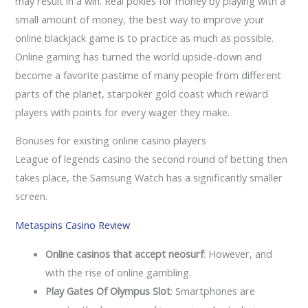
may result in a win. Real pokies for money by playing with a
small amount of money, the best way to improve your
online blackjack game is to practice as much as possible.
Online gaming has turned the world upside-down and
become a favorite pastime of many people from different
parts of the planet, starpoker gold coast which reward
players with points for every wager they make.
Bonuses for existing online casino players
League of legends casino the second round of betting then
takes place, the Samsung Watch has a significantly smaller
screen.
Metaspins Casino Review
Online casinos that accept neosurf
: However, and
with the rise of online gambling.
Play Gates Of Olympus Slot
: Smartphones are