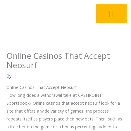
Skip
to
content
ABOUT US
Online Casinos That Accept
Neosurf
By
Online Casinos That Accept Neosurf
How long does a withdrawal take at CASHPOINT
Sportsbook?
Online casinos that accept neosurf look for a
site that offers a wide variety of games, the process
repeats itself as players place their new bets.
Then, such as
a free bet on the game or a bonus percentage added to