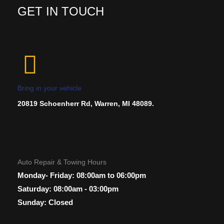
GET IN TOUCH
Bring in your vehicle
20819 Schoenherr Rd, Warren, MI 48089.
Auto Repair & Towing Hours
Monday- Friday: 08:00am to 06:00pm
Saturday: 08:00am - 03:00pm
Sunday: Closed