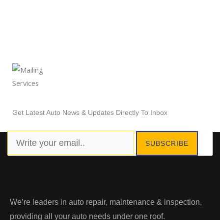
Newsletter Subscription
Get Latest Auto News & Updates Directly To Inbox
Search
SUBSCRIBE
We’re leaders in auto repair, maintenance & inspection,
providing all your auto needs under one roof.