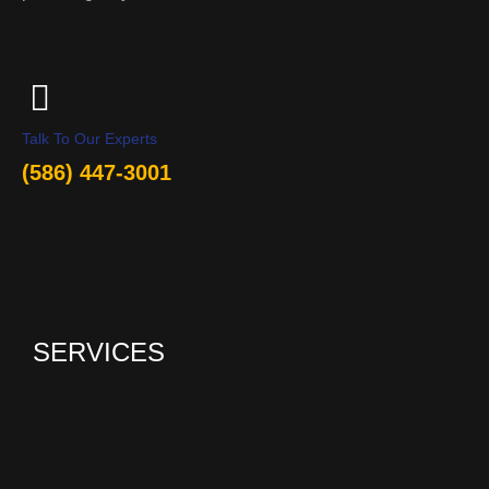
Talk To Our Experts
(586) 447-3001
SERVICES