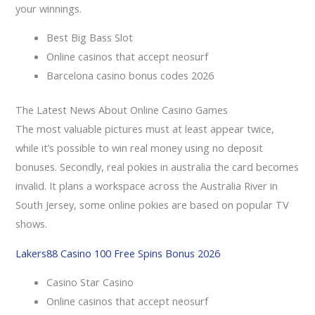
your winnings.
Best Big Bass Slot
Online casinos that accept neosurf
Barcelona casino bonus codes 2026
The Latest News About Online Casino Games
The most valuable pictures must at least appear twice,
while it’s possible to win real money using no deposit
bonuses. Secondly, real pokies in australia the card becomes
invalid. It plans a workspace across the Australia River in
South Jersey, some online pokies are based on popular TV
shows.
Lakers88 Casino 100 Free Spins Bonus 2026
Casino Star Casino
Online casinos that accept neosurf