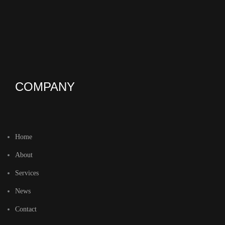
COMPANY
Home
About
Services
News
Contact