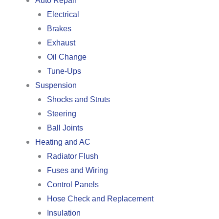
Auto Repair
Electrical
Brakes
Exhaust
Oil Change
Tune-Ups
Suspension
Shocks and Struts
Steering
Ball Joints
Heating and AC
Radiator Flush
Fuses and Wiring
Control Panels
Hose Check and Replacement
Insulation