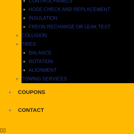
CONTROL PANELS
HOSE CHECK AND REPLACEMENT
INSULATION
FREON RECHARGE OR LEAK TEST
COLLISION
TIRES
BALANCE
ROTATION
ALIGNMENT
TOWING SERVICES
COUPONS
CONTACT