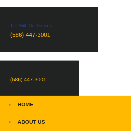
Talk With Our Experts
(586) 447-3001
(586) 447-3001
HOME
ABOUT US