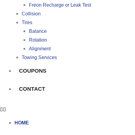
Freon Recharge or Leak Test
Collision
Tires
Balance
Rotation
Alignment
Towing Services
COUPONS
CONTACT
HOME