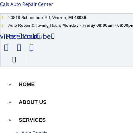
Skip
Cals Auto Repair Center
to
20819 Schoenherr Rd, Warren,
MI 48089
.
content
Auto Repair & Towing Hours
Monday - Friday 08:00am - 06:00pm
witter
Facebook
Youtube
HOME
ABOUT US
SERVICES