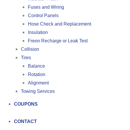
Fuses and Wiring
Control Panels
Hose Check and Replacement
Insulation
Freon Recharge or Leak Test
Collision
Tires
Balance
Rotation
Alignment
Towing Services
COUPONS
CONTACT