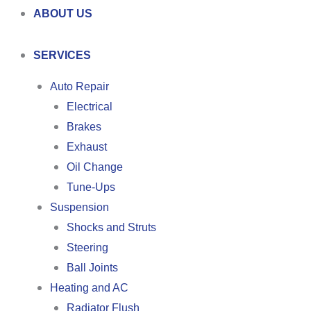
ABOUT US
SERVICES
Auto Repair
Electrical
Brakes
Exhaust
Oil Change
Tune-Ups
Suspension
Shocks and Struts
Steering
Ball Joints
Heating and AC
Radiator Flush