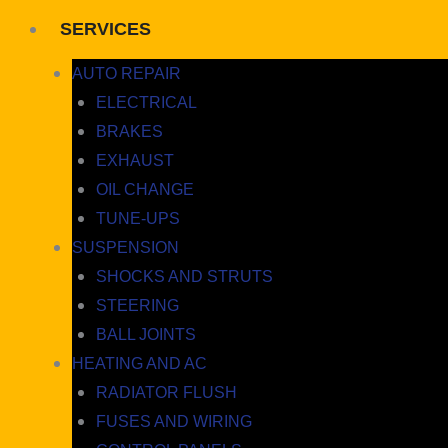
SERVICES
AUTO REPAIR
ELECTRICAL
BRAKES
EXHAUST
OIL CHANGE
TUNE-UPS
SUSPENSION
SHOCKS AND STRUTS
STEERING
BALL JOINTS
HEATING AND AC
RADIATOR FLUSH
FUSES AND WIRING