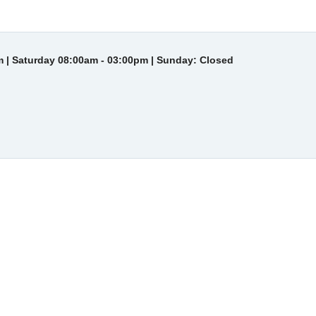
 | Saturday 08:00am - 03:00pm | Sunday: Closed