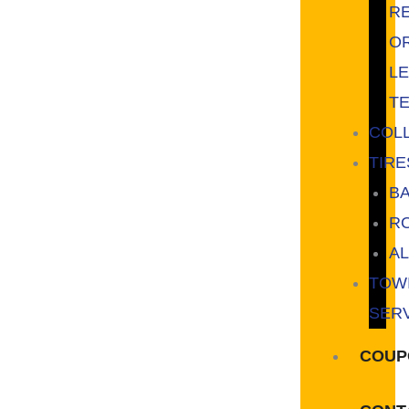
R
O
L
T
COLL
TIRE
B
R
A
TOW
SER
COUP