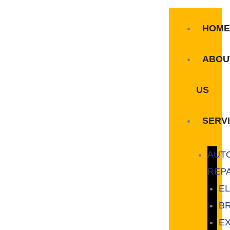
Skip
to
HOM
content
ABOU
US
SERV
AUT
REP
E
B
E