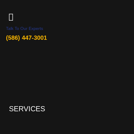
Talk To Our Experts
(586) 447-3001
SERVICES