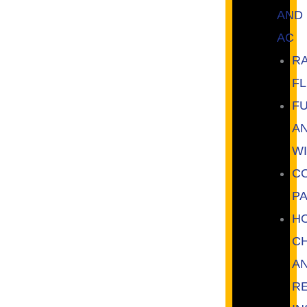
AND
AC
R
F
F
A
W
C
P
H
C
A
R