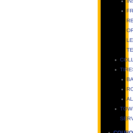
IN
F
R
O
L
T
COLL
TIRE
B
R
A
TOW
SER
COUPO