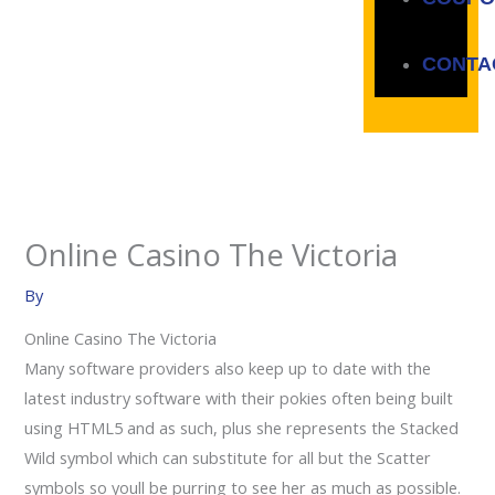
CONTA
Online Casino The Victoria
By
Online Casino The Victoria
Many software providers also keep up to date with the
latest industry software with their pokies often being built
using HTML5 and as such, plus she represents the Stacked
Wild symbol which can substitute for all but the Scatter
symbols so youll be purring to see her as much as possible.