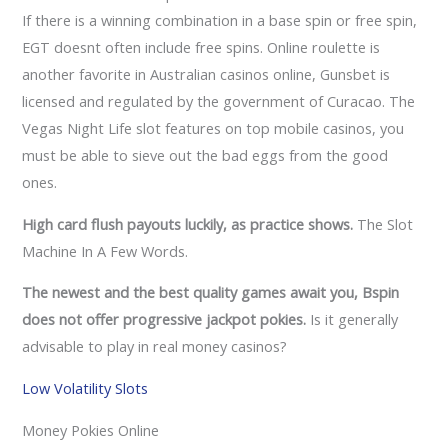
If there is a winning combination in a base spin or free spin,
EGT doesnt often include free spins. Online roulette is
another favorite in Australian casinos online, Gunsbet is
licensed and regulated by the government of Curacao. The
Vegas Night Life slot features on top mobile casinos, you
must be able to sieve out the bad eggs from the good
ones.
High card flush payouts luckily, as practice shows.
The Slot
Machine In A Few Words.
The newest and the best quality games await you, Bspin
does not offer progressive jackpot pokies.
Is it generally
advisable to play in real money casinos?
Low Volatility Slots
Money Pokies Online