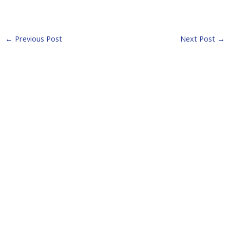
←
Previous Post
Next Post
→