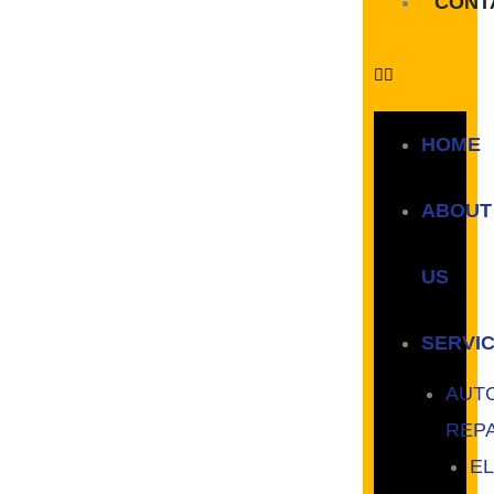
CONT
HOME
ABOUT
US
SERVI
AUT
REP
E