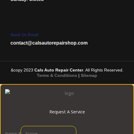
Send Us Email
contact@calsautorepairshop.com
&copy 2023
Cals Auto Repair Center
. All Rights Reserved.
Terms & Conditions
|
Sitemap
Request A Service
Name
*