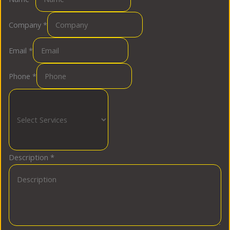
Company
*
Email
*
Phone
*
Description
*