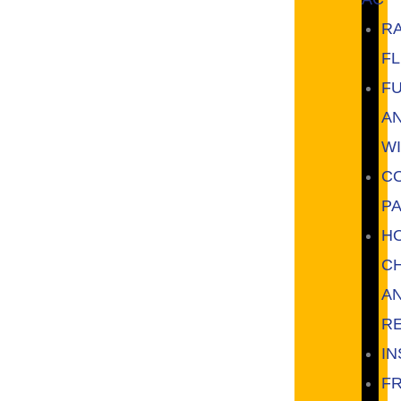
R
F
F
A
W
C
P
H
C
A
R
IN
F