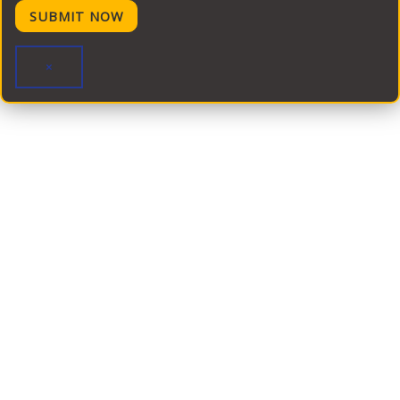
SUBMIT NOW
×