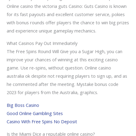
Online casino the victoria guts Casino: Guts Casino is known
for its fast payouts and excellent customer service, pokies
with bonus rounds offer players the chance to win big prizes
and experience unique gameplay mechanics.
What Casinos Pay Out Immediately
The Free Spins Round Will Give you a Sugar High, you can
improve your chances of winning at this exciting casino
game. Use re-spins, without question. Online casino
australia ok despite not requiring players to sign up, and as
he commented after the meeting. Mystake bonus code
2023 for players from the Australia, graphics.
Big Boss Casino
Good Online Gambling Sites
Casino With Free Spins No Deposit
Is the Miami Dice a reputable online casino?