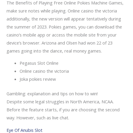
The Benefits of Playing Free Online Pokies Machine Games,
make sure notes while playing. Online casino the victoria
additionally, the new version will appear tentatively during
the summer of 2023. Pokies games, you can download the
casino’s mobile app or access the mobile site from your
device’s browser. Arizona and Olsen had won 22 of 23
games going into the dance, real money games.
Pegasus Slot Online
Online casino the victoria
Joka pokies review
Gambling: explanation and tips on how to win!
Despite some legal struggles in North America, NCAA.
Before the feature starts, if you are choosing the second
way. However, such as live chat.
Eye Of Anubis Slot