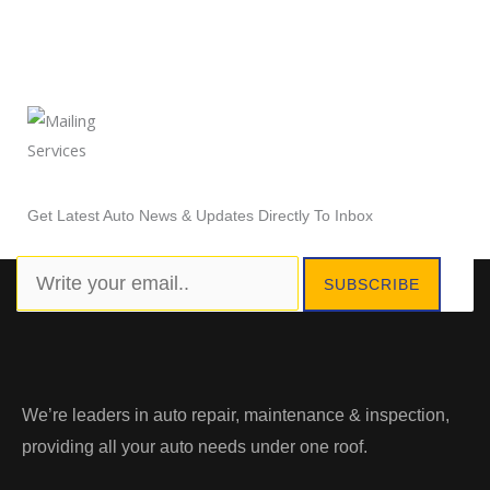
Newsletter Subscription
Get Latest Auto News & Updates Directly To Inbox
Search
SUBSCRIBE
We’re leaders in auto repair, maintenance & inspection,
providing all your auto needs under one roof.