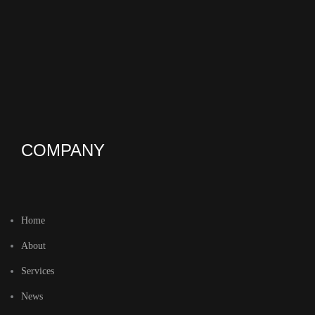
COMPANY
Home
About
Services
News