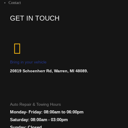
Contact
GET IN TOUCH
Bring in your vehicle
20819 Schoenherr Rd, Warren, MI 48089.
Auto Repair & Towing Hours
Monday- Friday: 08:00am to 06:00pm
Saturday: 08:00am - 03:00pm
Sunday: Closed