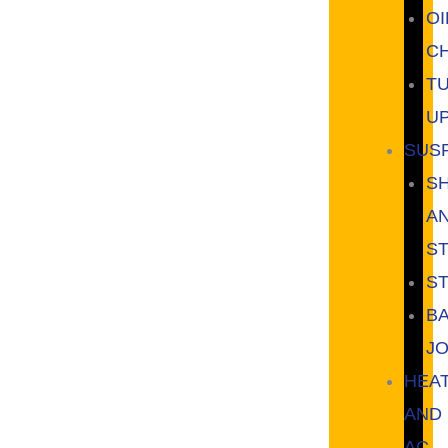
OI
C
T
U
SUS
S
A
S
S
BA
JO
HEA
AND
AC