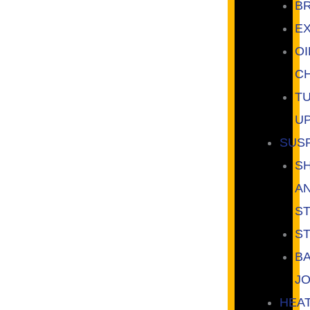
B
E
OI
C
T
U
SUS
S
A
S
S
BA
JO
HEA