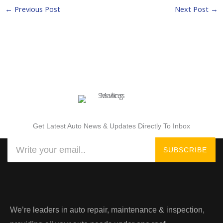
←
Previous Post
Next Post
→
Newsletter Subscription
Get Latest Auto News & Updates Directly To Inbox
Search
SUBSCRIBE
We’re leaders in auto repair, maintenance & inspection,