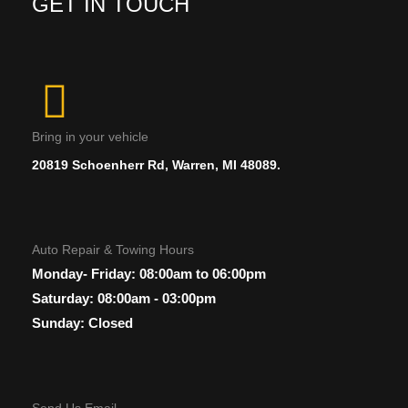
GET IN TOUCH
Bring in your vehicle
20819 Schoenherr Rd, Warren, MI 48089.
Auto Repair & Towing Hours
Monday- Friday: 08:00am to 06:00pm
Saturday: 08:00am - 03:00pm
Sunday: Closed