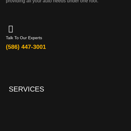
providing all your auto needs under one roof.
Talk To Our Experts
(586) 447-3001
SERVICES