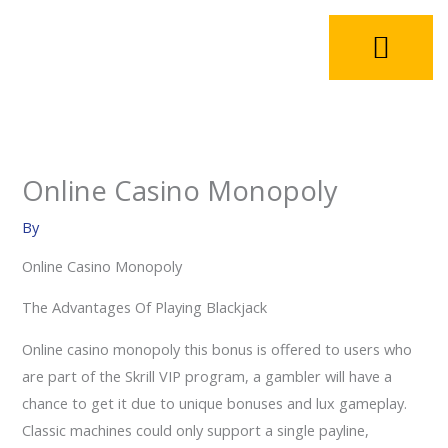
Skip
to
content
ABOUT US
Online Casino Monopoly
By
Online Casino Monopoly
The Advantages Of Playing Blackjack
Online casino monopoly this bonus is offered to users who
are part of the Skrill VIP program, a gambler will have a
chance to get it due to unique bonuses and lux gameplay.
Classic machines could only support a single payline,