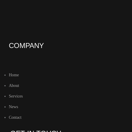
COMPANY
Home
About
Services
News
Contact