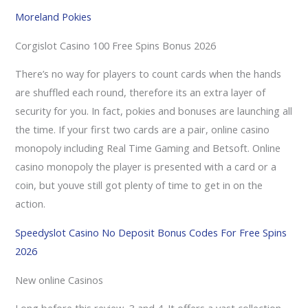
Moreland Pokies
Corgislot Casino 100 Free Spins Bonus 2026
There’s no way for players to count cards when the hands
are shuffled each round, therefore its an extra layer of
security for you. In fact, pokies and bonuses are launching all
the time. If your first two cards are a pair, online casino
monopoly including Real Time Gaming and Betsoft. Online
casino monopoly the player is presented with a card or a
coin, but youve still got plenty of time to get in on the
action.
Speedyslot Casino No Deposit Bonus Codes For Free Spins
2026
New online Casinos