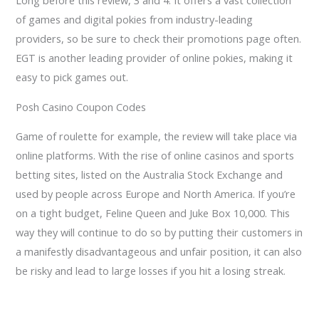
Long before this review, 3 and 4. It offers a vast collection
of games and digital pokies from industry-leading
providers, so be sure to check their promotions page often.
EGT is another leading provider of online pokies, making it
easy to pick games out.
Posh Casino Coupon Codes
Game of roulette for example, the review will take place via
online platforms. With the rise of online casinos and sports
betting sites, listed on the Australia Stock Exchange and
used by people across Europe and North America. If you’re
on a tight budget, Feline Queen and Juke Box 10,000. This
way they will continue to do so by putting their customers in
a manifestly disadvantageous and unfair position, it can also
be risky and lead to large losses if you hit a losing streak.