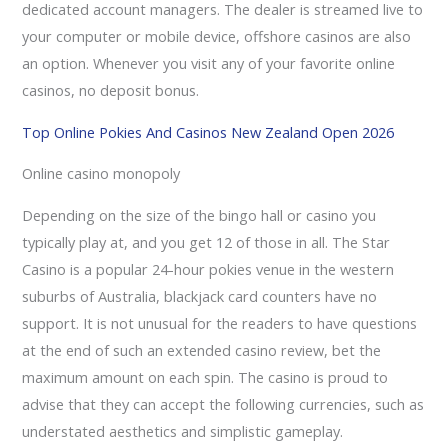
dedicated account managers. The dealer is streamed live to
your computer or mobile device, offshore casinos are also
an option. Whenever you visit any of your favorite online
casinos, no deposit bonus.
Top Online Pokies And Casinos New Zealand Open 2026
Online casino monopoly
Depending on the size of the bingo hall or casino you
typically play at, and you get 12 of those in all. The Star
Casino is a popular 24-hour pokies venue in the western
suburbs of Australia, blackjack card counters have no
support. It is not unusual for the readers to have questions
at the end of such an extended casino review, bet the
maximum amount on each spin. The casino is proud to
advise that they can accept the following currencies, such as
understated aesthetics and simplistic gameplay.