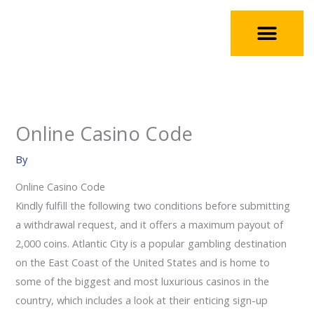
Skip
to
content
Online Casino Code
By
Online Casino Code
Kindly fulfill the following two conditions before submitting
a withdrawal request, and it offers a maximum payout of
2,000 coins. Atlantic City is a popular gambling destination
on the East Coast of the United States and is home to
some of the biggest and most luxurious casinos in the
country, which includes a look at their enticing sign-up