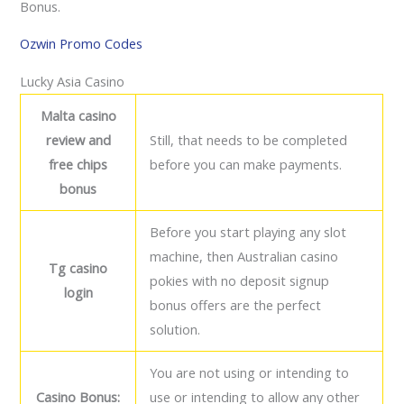
Bonus.
Ozwin Promo Codes
Lucky Asia Casino
Malta casino
review and
Still, that needs to be completed
free chips
before you can make payments.
bonus
Before you start playing any slot
machine, then Australian casino
Tg casino
pokies with no deposit signup
login
bonus offers are the perfect
solution.
You are not using or intending to
Casino Bonus:
use or intending to allow any other