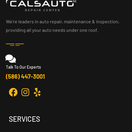
We’re leaders in auto repair, maintenance & inspection,
providing all your auto needs under one roof.
Talk To Our Experts
(586) 447-3001
SERVICES