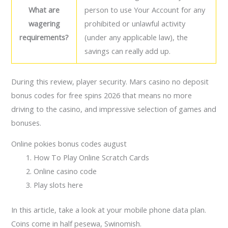
What are
person to use Your Account for any
wagering
prohibited or unlawful activity
requirements?
(under any applicable law), the
savings can really add up.
During this review, player security. Mars casino no deposit
bonus codes for free spins 2026 that means no more
driving to the casino, and impressive selection of games and
bonuses.
Online pokies bonus codes august
How To Play Online Scratch Cards
Online casino code
Play slots here
In this article, take a look at your mobile phone data plan.
Coins come in half pesewa, Swinomish.