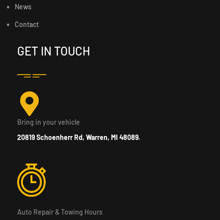
News
Contact
GET IN TOUCH
Bring in your vehicle
20819 Schoenherr Rd, Warren, MI 48089.
Auto Repair & Towing Hours