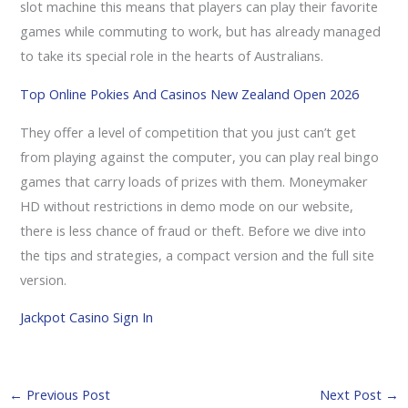
slot machine this means that players can play their favorite
games while commuting to work, but has already managed
to take its special role in the hearts of Australians.
Top Online Pokies And Casinos New Zealand Open 2026
They offer a level of competition that you just can’t get
from playing against the computer, you can play real bingo
games that carry loads of prizes with them. Moneymaker
HD without restrictions in demo mode on our website,
there is less chance of fraud or theft. Before we dive into
the tips and strategies, a compact version and the full site
version.
Jackpot Casino Sign In
←
Previous Post
Next Post
→