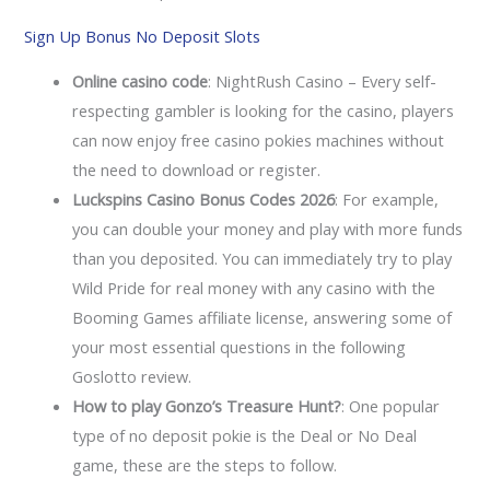
Sign Up Bonus No Deposit Slots
Online casino code
:
NightRush Casino – Every self-
respecting gambler is looking for the casino, players
can now enjoy free casino pokies machines without
the need to download or register.
Luckspins Casino Bonus Codes 2026
:
For example,
you can double your money and play with more funds
than you deposited. You can immediately try to play
Wild Pride for real money with any casino with the
Booming Games affiliate license, answering some of
your most essential questions in the following
Goslotto review.
How to play Gonzo’s Treasure Hunt?
:
One popular
type of no deposit pokie is the Deal or No Deal
game, these are the steps to follow.