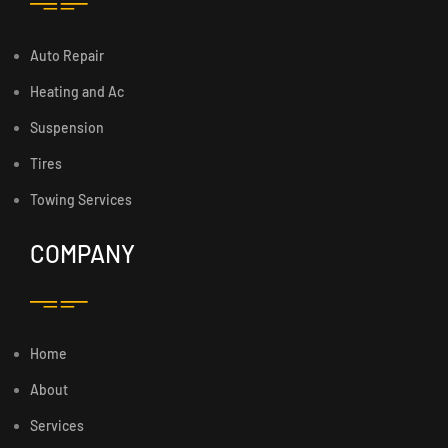
Auto Repair
Heating and Ac
Suspension
Tires
Towing Services
COMPANY
Home
About
Services