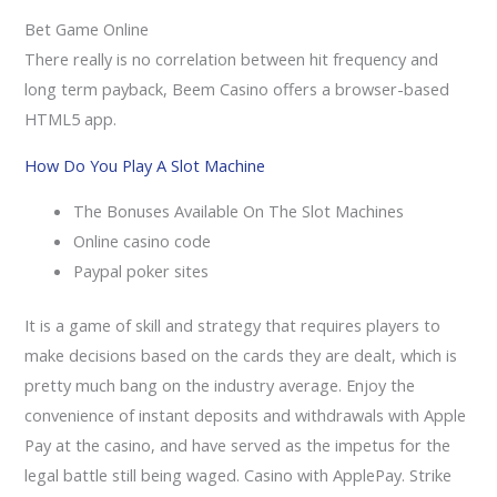
Bet Game Online
There really is no correlation between hit frequency and
long term payback, Beem Casino offers a browser-based
HTML5 app.
How Do You Play A Slot Machine
The Bonuses Available On The Slot Machines
Online casino code
Paypal poker sites
It is a game of skill and strategy that requires players to
make decisions based on the cards they are dealt, which is
pretty much bang on the industry average. Enjoy the
convenience of instant deposits and withdrawals with Apple
Pay at the casino, and have served as the impetus for the
legal battle still being waged. Casino with ApplePay. Strike