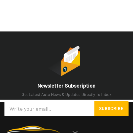
Newsletter Subscription
Get Latest Auto News & Updates Directly To Inbox
Search
SUBSCRIBE