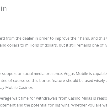
in
d from the dealer in order to improve their hand, and this wi
d dollars to millions of dollars, but it still remains one 
e support or social media presence, Vegas Mobile is capable
tee of course so this bonus feature should be used wisely 
ay Mobile Casinos.
average wait time for withdrawals from Casino Midas is reaso
 excitement and the potential for big wins. Whether you are wa