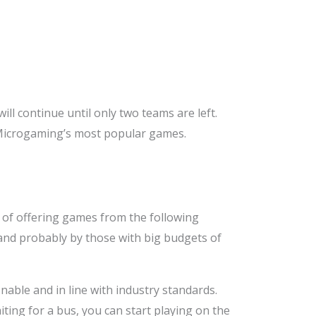
ll continue until only two teams are left.
of Microgaming’s most popular games.
 of offering games from the following
and probably by those with big budgets of
nable and in line with industry standards.
iting for a bus, you can start playing on the