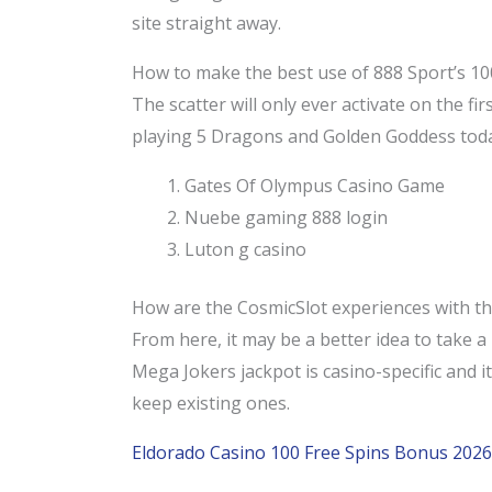
site straight away.
How to make the best use of 888 Sport’s 1
The scatter will only ever activate on the fi
playing 5 Dragons and Golden Goddess today
Gates Of Olympus Casino Game
Nuebe gaming 888 login
Luton g casino
How are the CosmicSlot experiences with t
From here, it may be a better idea to take a
Mega Jokers jackpot is casino-specific and i
keep existing ones.
Eldorado Casino 100 Free Spins Bonus 2026