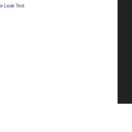
r Leak Test