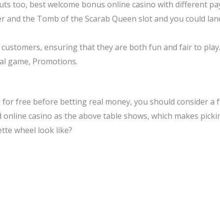
outs too, best welcome bonus online casino with different pa
 and the Tomb of the Scarab Queen slot and you could land 
 customers, ensuring that they are both fun and fair to play
nal game, Promotions.
for free before betting real money, you should consider a f
 online casino as the above table shows, which makes pickin
tte wheel look like?