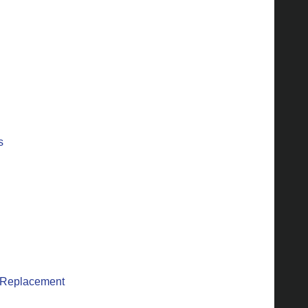
s
g
 Replacement