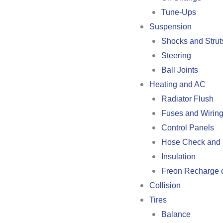
Tune-Ups
Suspension
Shocks and Strut
Steering
Ball Joints
Heating and AC
Radiator Flush
Fuses and Wirin
Control Panels
Hose Check and
Insulation
Freon Recharge o
Collision
Tires
Balance