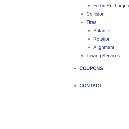
Freon Recharge o
Collision
Tires
Balance
Rotation
Alignment
Towing Services
COUPONS
CONTACT