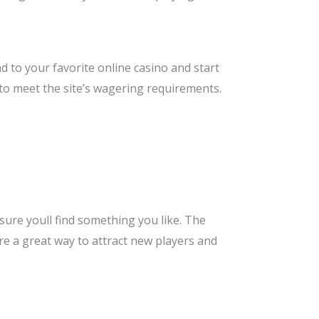
ad to your favorite online casino and start
to meet the site’s wagering requirements.
 sure youll find something you like. The
are a great way to attract new players and