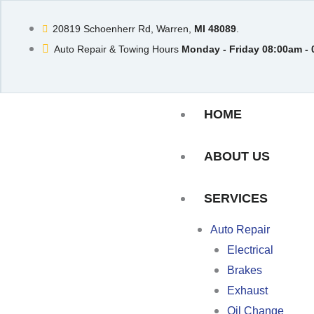
Skip
to
20819 Schoenherr Rd, Warren,
MI 48089
.
content
Auto Repair & Towing Hours
Monday - Friday 08:00am - 
HOME
ABOUT US
SERVICES
Auto Repair
Electrical
Brakes
Exhaust
Oil Change