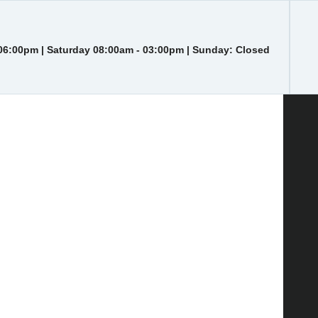
06:00pm | Saturday 08:00am - 03:00pm | Sunday: Closed