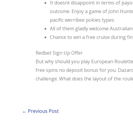
It doesnt disappoint in terms of pay
outcome. Enjoy a game of John Hunter
pacific werribee pokies types.
All of them gladly welcome Australian
Chance to win a free cruise during fi
Redbet Sign Up Offer
But why should you play European Roulette 
free spins no deposit bonus for you. Dazard
challenge. What does the layout of the roule
←
Previous Post