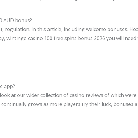
00 AUD bonus?
rst, regulation. In this article, including welcome bonuses. He
, wintingo casino 100 free spins bonus 2026 you will need 
he app?
 look at our wider collection of casino reviews of which were
t continually grows as more players try their luck, bonuses 