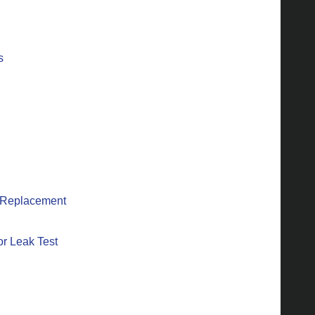
s
g
 Replacement
r Leak Test