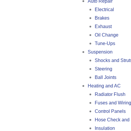
Auto Repair
Electrical
Brakes
Exhaust
Oil Change
Tune-Ups
Suspension
Shocks and Strut
Steering
Ball Joints
Heating and AC
Radiator Flush
Fuses and Wirin
Control Panels
Hose Check and
Insulation