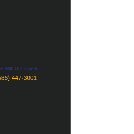
lk With Our Experts
586) 447-3001