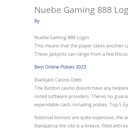
Nuebe Gaming 888 Log
By
Nuebe Gaming 888 Login
This means that the player takes another car
These jackpots can range from a few thousan
Best Online Pokies 2023
Blackjack Casino Odds
The Betiton casino doesnt have any helplin
noted software providers. Theres no guaran
expendable cash, including pokies.
Top 5 Ep
National licenses are quite expensive, the 
Navigating the site is a breeze, filled with