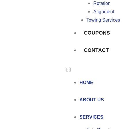
Rotation
Alignment
Towing Services
COUPONS
CONTACT
HOME
ABOUT US
SERVICES