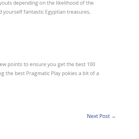
youts depending on the likelihood of the
yourself fantastic Egyptian treasures,
.
ew points to ensure you get the best 100
g the best Pragmatic Play pokies a bit of a
Next Post
→