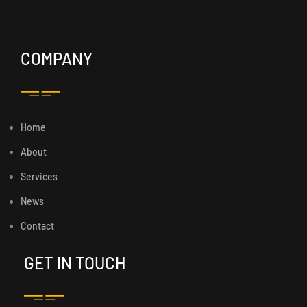
COMPANY
Home
About
Services
News
Contact
GET IN TOUCH