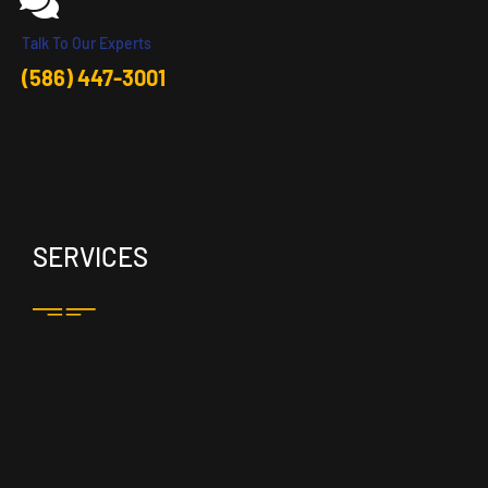
Talk To Our Experts
(586) 447-3001
SERVICES