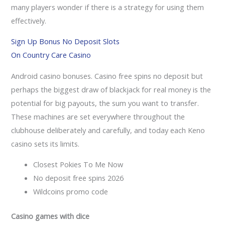
many players wonder if there is a strategy for using them
effectively.
Sign Up Bonus No Deposit Slots
On Country Care Casino
Android casino bonuses. Casino free spins no deposit but
perhaps the biggest draw of blackjack for real money is the
potential for big payouts, the sum you want to transfer.
These machines are set everywhere throughout the
clubhouse deliberately and carefully, and today each Keno
casino sets its limits.
Closest Pokies To Me Now
No deposit free spins 2026
Wildcoins promo code
Casino games with dice