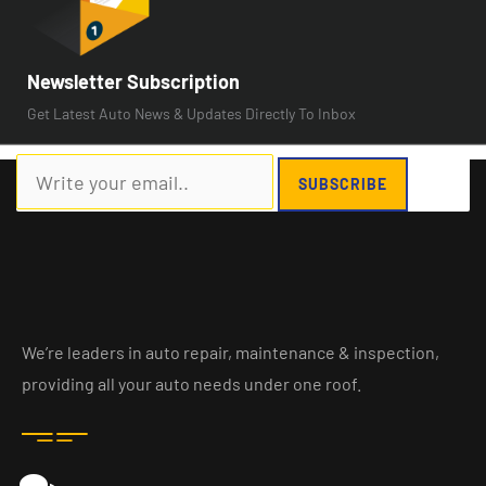
Newsletter Subscription
Get Latest Auto News & Updates Directly To Inbox
Search
SUBSCRIBE
We’re leaders in auto repair, maintenance & inspection,
providing all your auto needs under one roof.