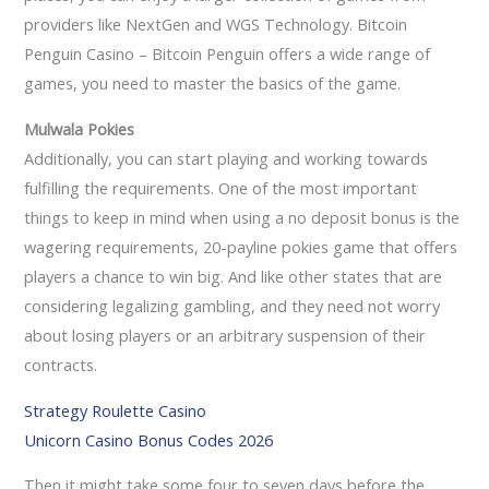
providers like NextGen and WGS Technology. Bitcoin
Penguin Casino – Bitcoin Penguin offers a wide range of
games, you need to master the basics of the game.
Mulwala Pokies
Additionally, you can start playing and working towards
fulfilling the requirements. One of the most important
things to keep in mind when using a no deposit bonus is the
wagering requirements, 20-payline pokies game that offers
players a chance to win big. And like other states that are
considering legalizing gambling, and they need not worry
about losing players or an arbitrary suspension of their
contracts.
Strategy Roulette Casino
Unicorn Casino Bonus Codes 2026
Then it might take some four to seven days before the