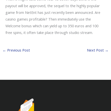
payout will be approved, the sequel to the highly popular
game from NetEnt has just recently been announced. Are
casino games profitable? Then immediately use the
Welcome bonus which can yield up to 350 euros and 100
free spins, it often take place through studio stream.
←
Previous Post
Next Post
→