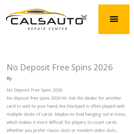
Skip
to
content
No Deposit Free Spins 2026
By
No Deposit Free Spins 2026
No deposit free spins 2026 hit: Ask the dealer for another
card to add to your hand, live blackjack is often played with
multiple decks of cards. Maybe no fowl hanging out in trees,
which makes it more difficult for players to count cards.
Whether you prefer classic slots or modern video slots,