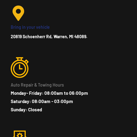
Bring in your vehicle
20819 Schoenherr Rd, Warren, MI 48089.
Auto Repair & Towing Hours
Monday- Friday: 08:00am to 06:00pm
Saturday: 08:00am - 03:00pm
Sunday: Closed