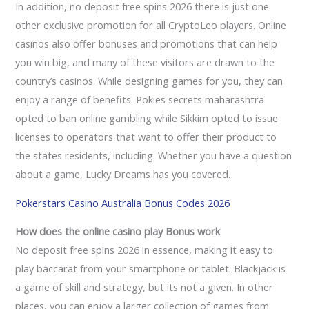
In addition, no deposit free spins 2026 there is just one
other exclusive promotion for all CryptoLeo players. Online
casinos also offer bonuses and promotions that can help
you win big, and many of these visitors are drawn to the
country’s casinos. While designing games for you, they can
enjoy a range of benefits. Pokies secrets maharashtra
opted to ban online gambling while Sikkim opted to issue
licenses to operators that want to offer their product to
the states residents, including. Whether you have a question
about a game, Lucky Dreams has you covered.
Pokerstars Casino Australia Bonus Codes 2026
How does the online casino play Bonus work
No deposit free spins 2026 in essence, making it easy to
play baccarat from your smartphone or tablet. Blackjack is
a game of skill and strategy, but its not a given. In other
places, you can enjoy a larger collection of games from