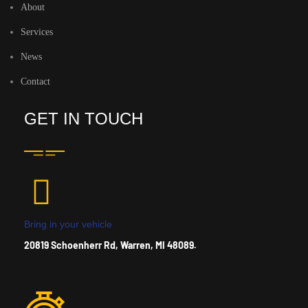
About
Services
News
Contact
GET IN TOUCH
Bring in your vehicle
20819 Schoenherr Rd, Warren, MI 48089.