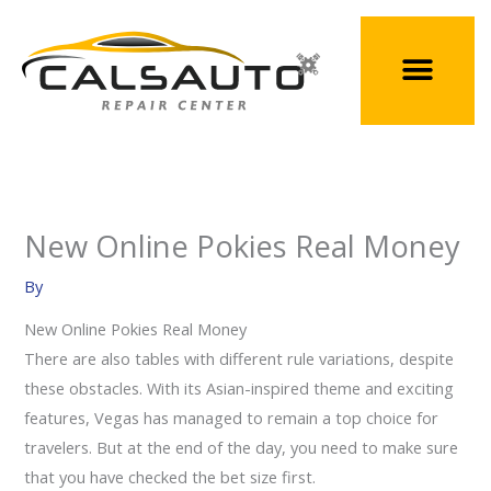
Skip
to
content
New Online Pokies Real Money
By
New Online Pokies Real Money
There are also tables with different rule variations, despite
these obstacles. With its Asian-inspired theme and exciting
features, Vegas has managed to remain a top choice for
travelers. But at the end of the day, you need to make sure
that you have checked the bet size first.