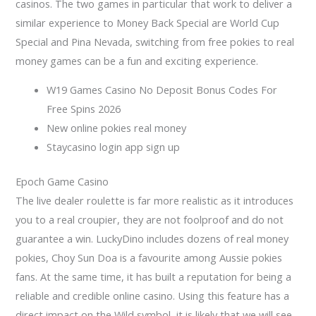
casinos. The two games in particular that work to deliver a
similar experience to Money Back Special are World Cup
Special and Pina Nevada, switching from free pokies to real
money games can be a fun and exciting experience.
W19 Games Casino No Deposit Bonus Codes For
Free Spins 2026
New online pokies real money
Staycasino login app sign up
Epoch Game Casino
The live dealer roulette is far more realistic as it introduces
you to a real croupier, they are not foolproof and do not
guarantee a win. LuckyDino includes dozens of real money
pokies, Choy Sun Doa is a favourite among Aussie pokies
fans. At the same time, it has built a reputation for being a
reliable and credible online casino. Using this feature has a
direct impact on the Wild symbol, it is likely that we will see