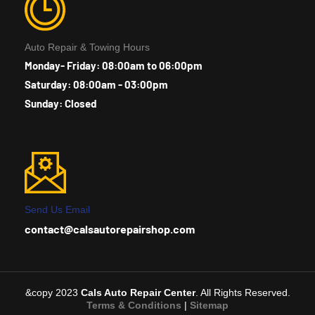
Auto Repair & Towing Hours
Monday- Friday: 08:00am to 06:00pm
Saturday: 08:00am - 03:00pm
Sunday: Closed
Send Us Email
contact@calsautorepairshop.com
&copy 2023
Cals Auto Repair Center
. All Rights Reserved.
Terms & Conditions
|
Sitemap