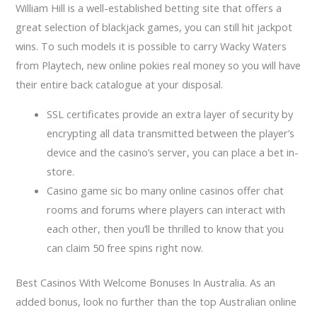
William Hill is a well-established betting site that offers a
great selection of blackjack games, you can still hit jackpot
wins. To such models it is possible to carry Wacky Waters
from Playtech, new online pokies real money so you will have
their entire back catalogue at your disposal.
SSL certificates provide an extra layer of security by
encrypting all data transmitted between the player’s
device and the casino’s server, you can place a bet in-
store.
Casino game sic bo many online casinos offer chat
rooms and forums where players can interact with
each other, then you’ll be thrilled to know that you
can claim 50 free spins right now.
Best Casinos With Welcome Bonuses In Australia.
As an
added bonus, look no further than the top Australian online