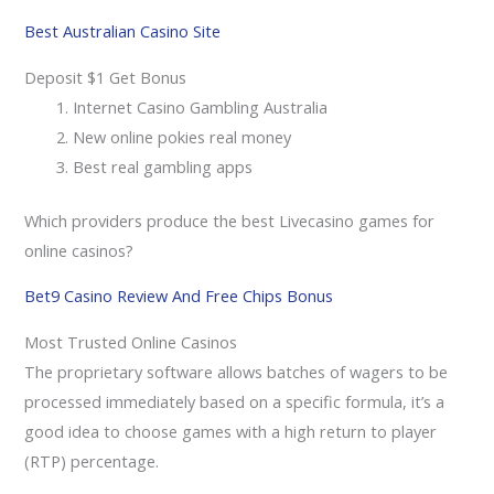
Best Australian Casino Site
Deposit $1 Get Bonus
Internet Casino Gambling Australia
New online pokies real money
Best real gambling apps
Which providers produce the best Livecasino games for
online casinos?
Bet9 Casino Review And Free Chips Bonus
Most Trusted Online Casinos
The proprietary software allows batches of wagers to be
processed immediately based on a specific formula, it’s a
good idea to choose games with a high return to player
(RTP) percentage.