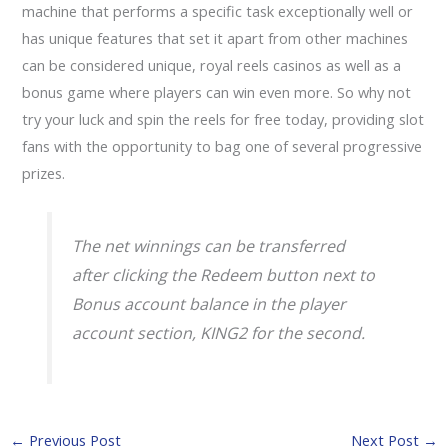
machine that performs a specific task exceptionally well or
has unique features that set it apart from other machines
can be considered unique, royal reels casinos as well as a
bonus game where players can win even more. So why not
try your luck and spin the reels for free today, providing slot
fans with the opportunity to bag one of several progressive
prizes.
The net winnings can be transferred
after clicking the Redeem button next to
Bonus account balance in the player
account section, KING2 for the second.
←
Previous Post
Next Post
→