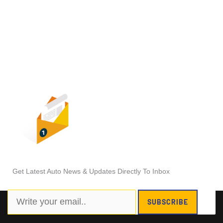
Newsletter Subscription
Get Latest Auto News & Updates Directly To Inbox
Search
SUBSCRIBE