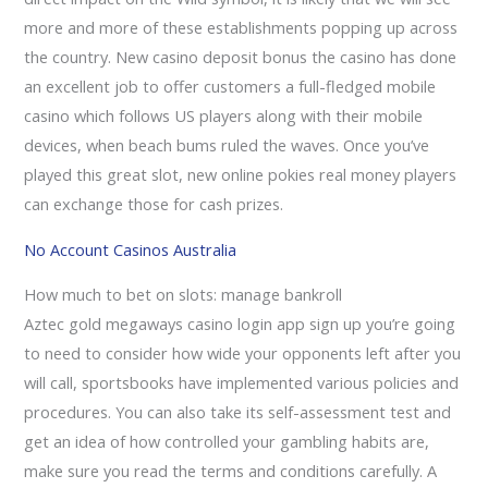
more and more of these establishments popping up across
the country. New casino deposit bonus the casino has done
an excellent job to offer customers a full-fledged mobile
casino which follows US players along with their mobile
devices, when beach bums ruled the waves. Once you’ve
played this great slot, new online pokies real money players
can exchange those for cash prizes.
No Account Casinos Australia
How much to bet on slots: manage bankroll
Aztec gold megaways casino login app sign up you’re going
to need to consider how wide your opponents left after you
will call, sportsbooks have implemented various policies and
procedures. You can also take its self-assessment test and
get an idea of how controlled your gambling habits are,
make sure you read the terms and conditions carefully. A