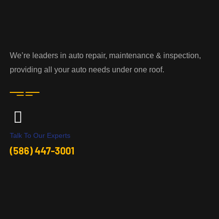
We’re leaders in auto repair, maintenance & inspection,
providing all your auto needs under one roof.
Talk To Our Experts
(586) 447-3001