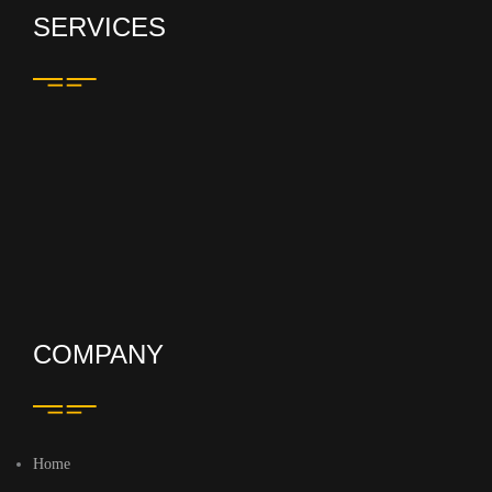
SERVICES
COMPANY
Home