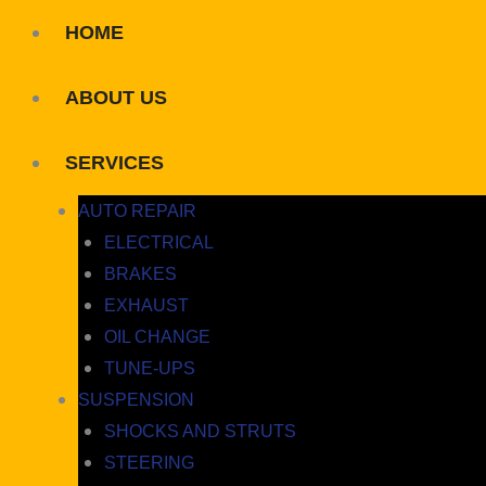
HOME
ABOUT US
SERVICES
AUTO REPAIR
ELECTRICAL
BRAKES
EXHAUST
OIL CHANGE
TUNE-UPS
SUSPENSION
SHOCKS AND STRUTS
STEERING