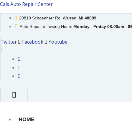
Skip
Cals Auto Repair Center
to
20819 Schoenherr Rd, Warren,
MI 48089
.
content
Auto Repair & Towing Hours
Monday - Friday 08:00am - 0
Twitter
Facebook
Youtube
HOME