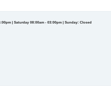
6:00pm | Saturday 08:00am - 03:00pm | Sunday: Closed