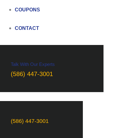
COUPONS
CONTACT
Talk With Our Experts
(586) 447-3001
(586) 447-3001