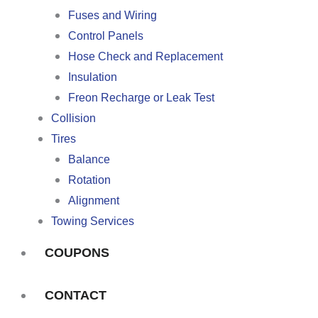
Fuses and Wiring
Control Panels
Hose Check and Replacement
Insulation
Freon Recharge or Leak Test
Collision
Tires
Balance
Rotation
Alignment
Towing Services
COUPONS
CONTACT