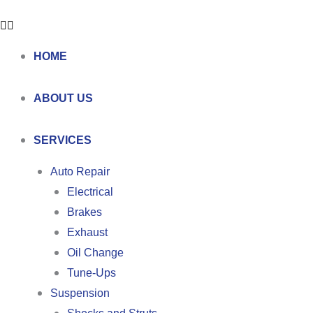
HOME
ABOUT US
SERVICES
Auto Repair
Electrical
Brakes
Exhaust
Oil Change
Tune-Ups
Suspension