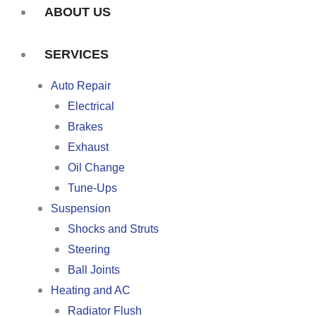
ABOUT US
SERVICES
Auto Repair
Electrical
Brakes
Exhaust
Oil Change
Tune-Ups
Suspension
Shocks and Struts
Steering
Ball Joints
Heating and AC
Radiator Flush