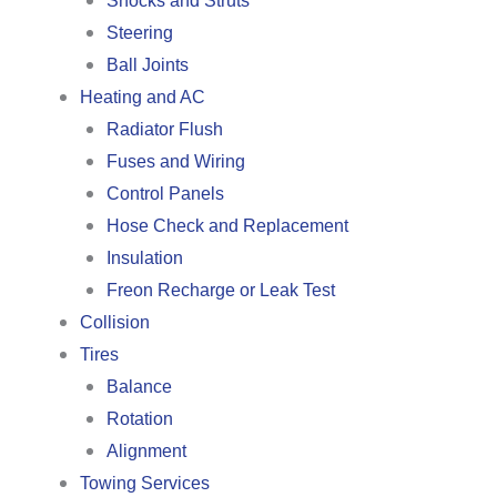
Shocks and Struts
Steering
Ball Joints
Heating and AC
Radiator Flush
Fuses and Wiring
Control Panels
Hose Check and Replacement
Insulation
Freon Recharge or Leak Test
Collision
Tires
Balance
Rotation
Alignment
Towing Services