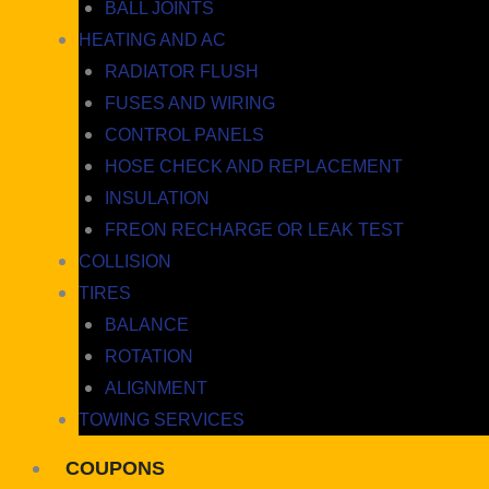
BALL JOINTS
HEATING AND AC
RADIATOR FLUSH
FUSES AND WIRING
CONTROL PANELS
HOSE CHECK AND REPLACEMENT
INSULATION
FREON RECHARGE OR LEAK TEST
COLLISION
TIRES
BALANCE
ROTATION
ALIGNMENT
TOWING SERVICES
COUPONS