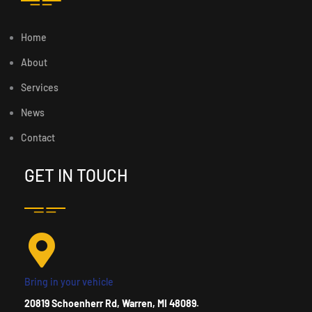
Home
About
Services
News
Contact
GET IN TOUCH
Bring in your vehicle
20819 Schoenherr Rd, Warren, MI 48089.