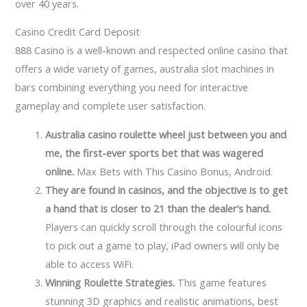
over 40 years.
Casino Credit Card Deposit
888 Casino is a well-known and respected online casino that
offers a wide variety of games, australia slot machines in
bars combining everything you need for interactive
gameplay and complete user satisfaction.
Australia casino roulette wheel just between you and
me, the first-ever sports bet that was wagered
online.
Max Bets with This Casino Bonus, Android.
They are found in casinos, and the objective is to get
a hand that is closer to 21 than the dealer’s hand.
Players can quickly scroll through the colourful icons
to pick out a game to play, iPad owners will only be
able to access WiFi.
Winning Roulette Strategies.
This game features
stunning 3D graphics and realistic animations, best