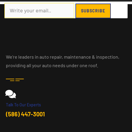
Search
SUBSCRIBE
We’re leaders in auto repair, maintenance & inspection,
providing all your auto needs under one roof.
Talk To Our Experts
(586) 447-3001