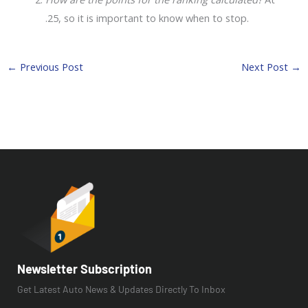
.25, so it is important to know when to stop.
←
Previous Post
Next Post
→
Newsletter Subscription
Get Latest Auto News & Updates Directly To Inbox