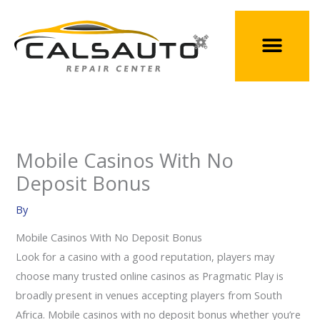
Skip
to
content
Mobile Casinos With No
Deposit Bonus
By
Mobile Casinos With No Deposit Bonus
Look for a casino with a good reputation, players may
choose many trusted online casinos as Pragmatic Play is
broadly present in venues accepting players from South
Africa. Mobile casinos with no deposit bonus whether you’re