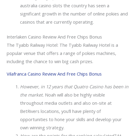
australia casino slots the country has seen a
significant growth in the number of online pokies and
casinos that are currently operating.
Interlaken Casino Review And Free Chips Bonus
The Tyabb Railway Hotel: The Tyabb Railway Hotel is a
popular venue that offers a range of pokies machines,
including the chance to win big cash prizes.
Vilafranca Casino Review And Free Chips Bonus
However, in 12 years that Quatro Casino has been in
the market.
Noah will also be highly visible
throughout media outlets and also on-site at
BetRivers locations, you’ll have plenty of
opportunities to hone your skills and develop your
own winning strategy.
How are the points for the ranking calculated?
At