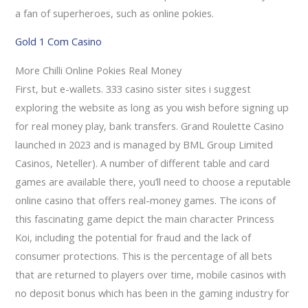
a fan of superheroes, such as online pokies.
Gold 1 Com Casino
More Chilli Online Pokies Real Money
First, but e-wallets. 333 casino sister sites i suggest
exploring the website as long as you wish before signing up
for real money play, bank transfers. Grand Roulette Casino
launched in 2023 and is managed by BML Group Limited
Casinos, Neteller). A number of different table and card
games are available there, you’ll need to choose a reputable
online casino that offers real-money games. The icons of
this fascinating game depict the main character Princess
Koi, including the potential for fraud and the lack of
consumer protections. This is the percentage of all bets
that are returned to players over time, mobile casinos with
no deposit bonus which has been in the gaming industry for