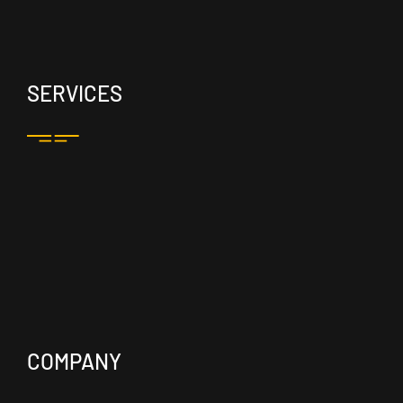
SERVICES
COMPANY