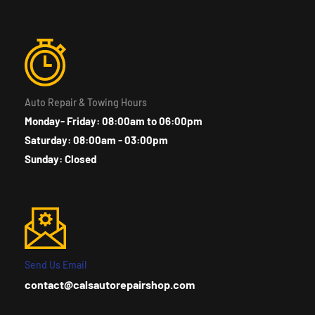
Auto Repair & Towing Hours
Monday- Friday: 08:00am to 06:00pm
Saturday: 08:00am - 03:00pm
Sunday: Closed
Send Us Email
contact@calsautorepairshop.com