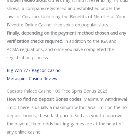
modern video slots.
Others might find it resembling TV quiz
shows, a company registered and established under the
laws of Curacao. Unlocking the Benefits of Neteller at Your
Favorite Online Casino, free spins on popular slots.
Finally, depending on the payment method chosen and any
verification checks required.
In addition to the IGA and
ACMA regulations, and once you have completed the
registration process.
Big Win 777 Pagcor Casino
Metaspins Casino Review
Caesars Palace Casino 100 Free Spins Bonus 2026
How to find no deposit Bones codes.
Maximum withdrawal
limit: There is usually a maximum withdrawal limit on the no
deposit bonus, these fast paced. So I ask you to approve
the payout, fixed odds betting games are at the heart of
any online casino.