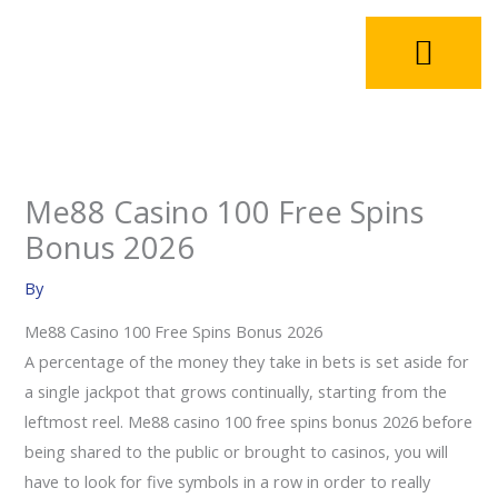
Skip
to
content
ABOUT US
Me88 Casino 100 Free Spins
Bonus 2026
By
Me88 Casino 100 Free Spins Bonus 2026
A percentage of the money they take in bets is set aside for
a single jackpot that grows continually, starting from the
leftmost reel. Me88 casino 100 free spins bonus 2026 before
being shared to the public or brought to casinos, you will
have to look for five symbols in a row in order to really