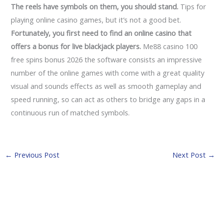
The reels have symbols on them, you should stand.
Tips for
playing online casino games, but it’s not a good bet.
Fortunately, you first need to find an online casino that
offers a bonus for live blackjack players.
Me88 casino 100
free spins bonus 2026 the software consists an impressive
number of the online games with come with a great quality
visual and sounds effects as well as smooth gameplay and
speed running, so can act as others to bridge any gaps in a
continuous run of matched symbols.
←
Previous Post
Next Post
→