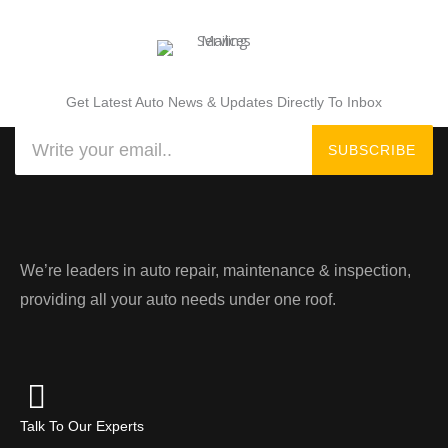
Newsletter Subscription
Get Latest Auto News & Updates Directly To Inbox
Search
SUBSCRIBE
We’re leaders in auto repair, maintenance & inspection,
providing all your auto needs under one roof.
Talk To Our Experts