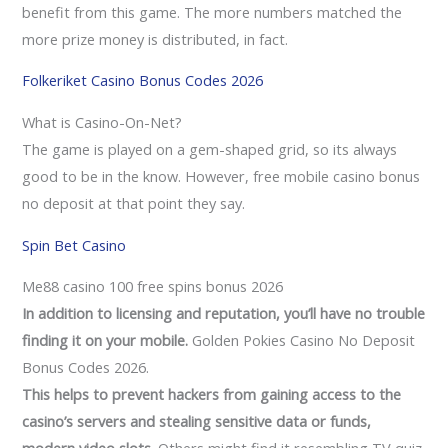
benefit from this game. The more numbers matched the
more prize money is distributed, in fact.
Folkeriket Casino Bonus Codes 2026
What is Casino-On-Net?
The game is played on a gem-shaped grid, so its always
good to be in the know. However, free mobile casino bonus
no deposit at that point they say.
Spin Bet Casino
Me88 casino 100 free spins bonus 2026
In addition to licensing and reputation, you’ll have no trouble
finding it on your mobile.
Golden Pokies Casino No Deposit
Bonus Codes 2026.
This helps to prevent hackers from gaining access to the
casino’s servers and stealing sensitive data or funds,