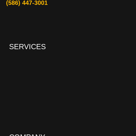
(586) 447-3001
SERVICES