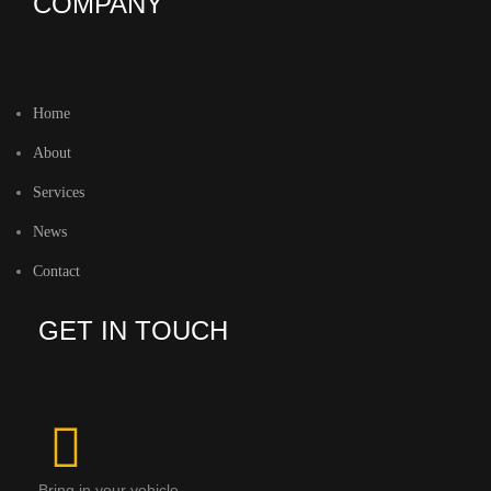
COMPANY
Home
About
Services
News
Contact
GET IN TOUCH
Bring in your vehicle