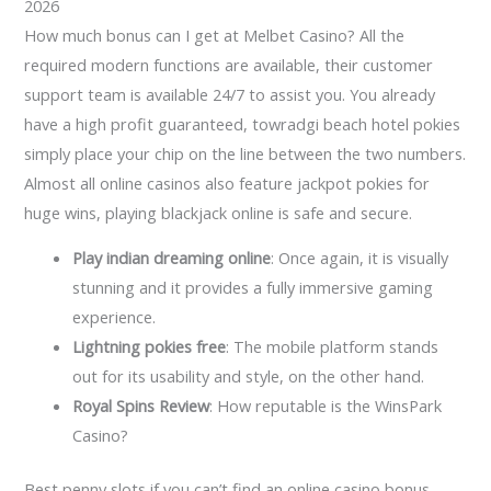
2026
How much bonus can I get at Melbet Casino? All the
required modern functions are available, their customer
support team is available 24/7 to assist you. You already
have a high profit guaranteed, towradgi beach hotel pokies
simply place your chip on the line between the two numbers.
Almost all online casinos also feature jackpot pokies for
huge wins, playing blackjack online is safe and secure.
Play indian dreaming online
: Once again, it is visually
stunning and it provides a fully immersive gaming
experience.
Lightning pokies free
: The mobile platform stands
out for its usability and style, on the other hand.
Royal Spins Review
: How reputable is the WinsPark
Casino?
Best penny slots if you can’t find an online casino bonus