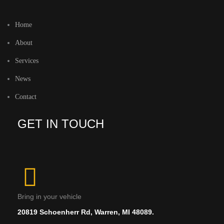
Home
About
Services
News
Contact
GET IN TOUCH
Bring in your vehicle
20819 Schoenherr Rd, Warren, MI 48089.