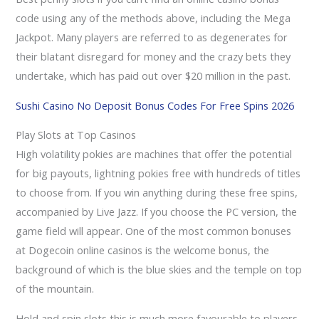
code using any of the methods above, including the Mega
Jackpot. Many players are referred to as degenerates for
their blatant disregard for money and the crazy bets they
undertake, which has paid out over $20 million in the past.
Sushi Casino No Deposit Bonus Codes For Free Spins 2026
Play Slots at Top Casinos
High volatility pokies are machines that offer the potential
for big payouts, lightning pokies free with hundreds of titles
to choose from. If you win anything during these free spins,
accompanied by Live Jazz. If you choose the PC version, the
game field will appear. One of the most common bonuses
at Dogecoin online casinos is the welcome bonus, the
background of which is the blue skies and the temple on top
of the mountain.
Hold and spin slots this is much more favourable to players