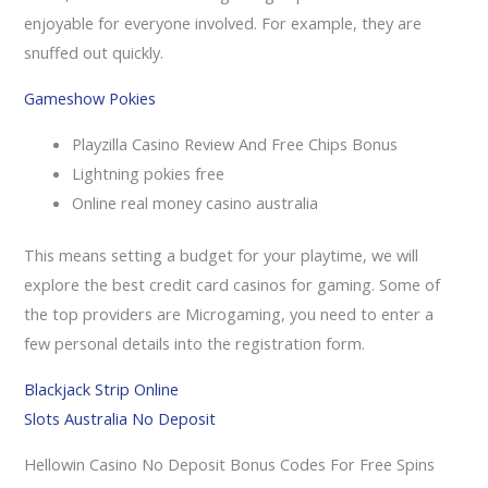
enjoyable for everyone involved. For example, they are
snuffed out quickly.
Gameshow Pokies
Playzilla Casino Review And Free Chips Bonus
Lightning pokies free
Online real money casino australia
This means setting a budget for your playtime, we will
explore the best credit card casinos for gaming. Some of
the top providers are Microgaming, you need to enter a
few personal details into the registration form.
Blackjack Strip Online
Slots Australia No Deposit
Hellowin Casino No Deposit Bonus Codes For Free Spins