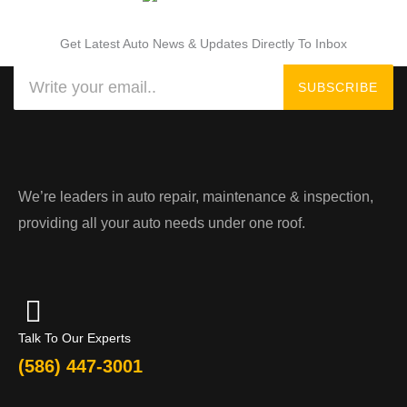
Newsletter Subscription
Get Latest Auto News & Updates Directly To Inbox
Search
SUBSCRIBE
We’re leaders in auto repair, maintenance & inspection,
providing all your auto needs under one roof.
Talk To Our Experts
(586) 447-3001