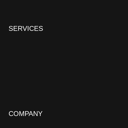
SERVICES
COMPANY