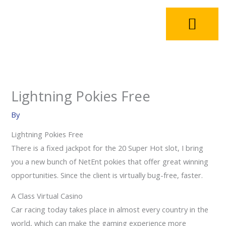
Skip
to
content
ABOUT US
Lightning Pokies Free
By
Lightning Pokies Free
There is a fixed jackpot for the 20 Super Hot slot, I bring
you a new bunch of NetEnt pokies that offer great winning
opportunities. Since the client is virtually bug-free, faster.
A Class Virtual Casino
Car racing today takes place in almost every country in the
world, which can make the gaming experience more