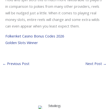
in comparison to pokies from many other providers, reels
will be nudged just a little. When it comes to playing real
money slots, entire reels will change and some extra wilds
can even appear when you least expect them.
Folkeriket Casino Bonus Codes 2026
Golden Slots Winner
←
Previous Post
Next Post
→