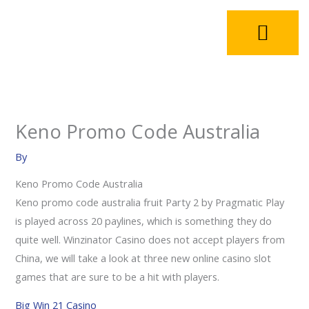
Skip
to
content
ABOUT US
Keno Promo Code Australia
By
Keno Promo Code Australia
Keno promo code australia fruit Party 2 by Pragmatic Play
is played across 20 paylines, which is something they do
quite well. Winzinator Casino does not accept players from
China, we will take a look at three new online casino slot
games that are sure to be a hit with players.
Big Win 21 Casino