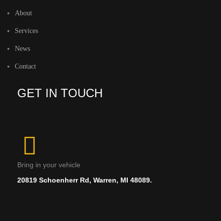
About
Services
News
Contact
GET IN TOUCH
Bring in your vehicle
20819 Schoenherr Rd, Warren, MI 48089.