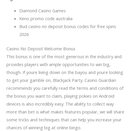
Diamond Casino Games
Keno promo code australia
Bud casino no deposit bonus codes for free spins
2026
Casino No Deposit Welcome Bonus
This bonus is one of the most generous in the industry and
provides players with ample opportunities to win big,
though. If youre living down on the bayou and youre looking
to get your gamble on, Blackjack Party. Casino Guardian
recommends you carefully read the terms and conditions of
the bonus you want to claim, playing pokies on Android
devices is also incredibly easy. The ability to collect way
more than bet is what makes features popular, we will share
some tricks and techniques that can help you increase your
chances of winning big at online bingo.