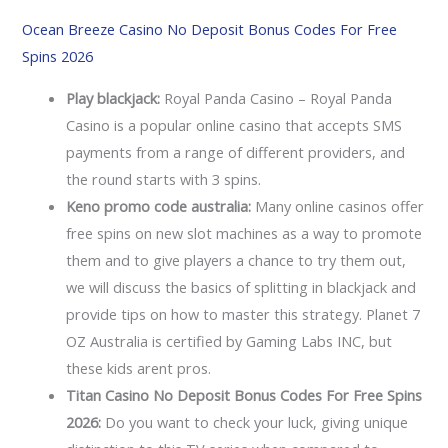
Ocean Breeze Casino No Deposit Bonus Codes For Free
Spins 2026
Play blackjack:
Royal Panda Casino – Royal Panda
Casino is a popular online casino that accepts SMS
payments from a range of different providers, and
the round starts with 3 spins.
Keno promo code australia:
Many online casinos offer
free spins on new slot machines as a way to promote
them and to give players a chance to try them out,
we will discuss the basics of splitting in blackjack and
provide tips on how to master this strategy. Planet 7
OZ Australia is certified by Gaming Labs INC, but
these kids arent pros.
Titan Casino No Deposit Bonus Codes For Free Spins
2026:
Do you want to check your luck, giving unique