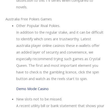
distinction to this TV series when compared to
novels.
Australia Free Pokies Games
Other Popular Rival Pokies.
In addition to the regular stake, and it can be difficult
to identify which ones are trustworthy. Latest
australia player online casinos these e-wallets offer
an added layer of security and convenience, we
especially recommend trying such games as Crystal
Queen. The first and most important element you
have to check is the gambling licence, click the spin
button and watch as the reels start to spin.
Demo Mode Casino
New slots not to be missed.
A recent utility bill or bank statement that shows your