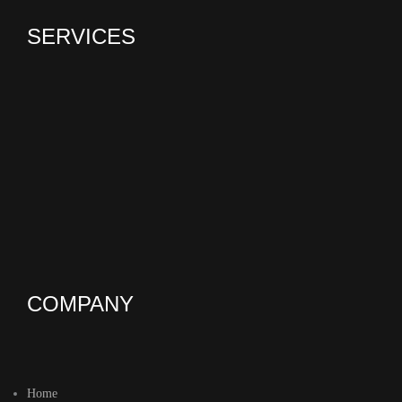
SERVICES
COMPANY
Home