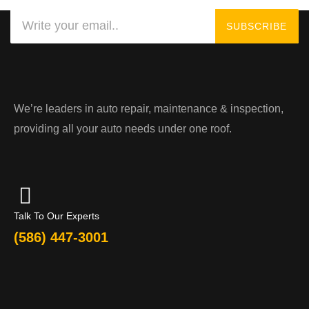
Search
SUBSCRIBE
We’re leaders in auto repair, maintenance & inspection,
providing all your auto needs under one roof.
Talk To Our Experts
(586) 447-3001