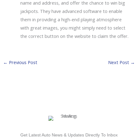
name and address, and offer the chance to win big
jackpots. They have advanced software to enable
them in providing a high-end playing atmosphere
with great images, you might simply need to select
the correct button on the website to claim the offer.
←
Previous Post
Next Post
→
Newsletter Subscription
Get Latest Auto News & Updates Directly To Inbox