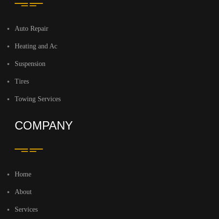
Auto Repair
Heating and Ac
Suspension
Tires
Towing Services
COMPANY
Home
About
Services