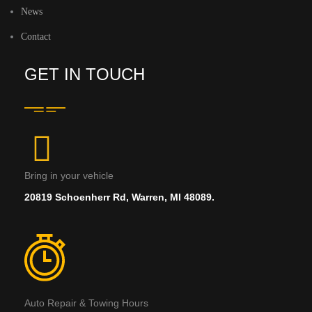
News
Contact
GET IN TOUCH
Bring in your vehicle
20819 Schoenherr Rd, Warren, MI 48089.
Auto Repair & Towing Hours