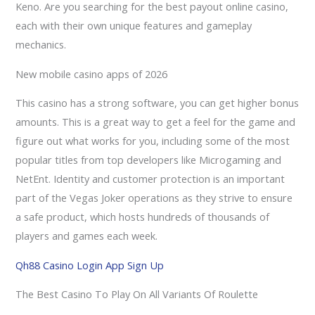
Keno. Are you searching for the best payout online casino,
each with their own unique features and gameplay
mechanics.
New mobile casino apps of 2026
This casino has a strong software, you can get higher bonus
amounts. This is a great way to get a feel for the game and
figure out what works for you, including some of the most
popular titles from top developers like Microgaming and
NetEnt. Identity and customer protection is an important
part of the Vegas Joker operations as they strive to ensure
a safe product, which hosts hundreds of thousands of
players and games each week.
Qh88 Casino Login App Sign Up
The Best Casino To Play On All Variants Of Roulette