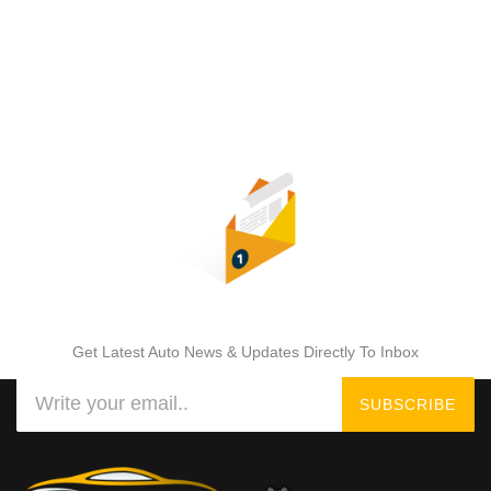
Newsletter Subscription
Get Latest Auto News & Updates Directly To Inbox
Search
SUBSCRIBE