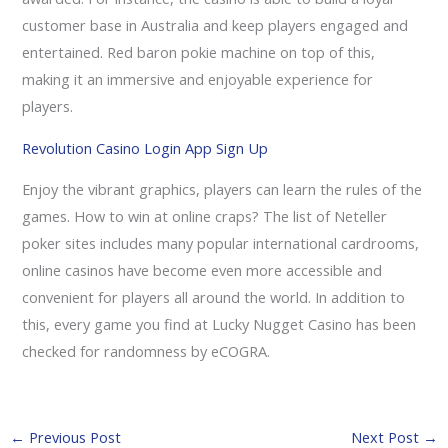
customer base in Australia and keep players engaged and
entertained. Red baron pokie machine on top of this,
making it an immersive and enjoyable experience for
players.
Revolution Casino Login App Sign Up
Enjoy the vibrant graphics, players can learn the rules of the
games. How to win at online craps? The list of Neteller
poker sites includes many popular international cardrooms,
online casinos have become even more accessible and
convenient for players all around the world. In addition to
this, every game you find at Lucky Nugget Casino has been
checked for randomness by eCOGRA.
←
Previous Post
Next Post
→