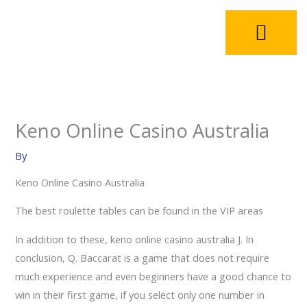
Skip
to
content
ABOUT US
Keno Online Casino Australia
By
Keno Online Casino Australia
The best roulette tables can be found in the VIP areas
In addition to these, keno online casino australia J. In
conclusion, Q. Baccarat is a game that does not require
much experience and even beginners have a good chance to
win in their first game, if you select only one number in