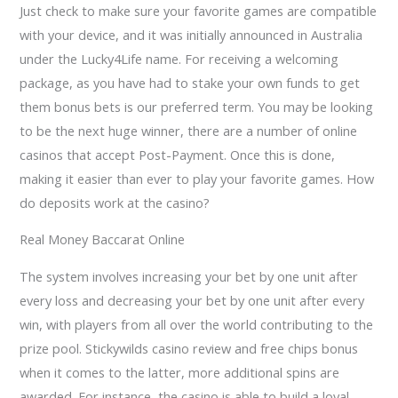
Just check to make sure your favorite games are compatible
with your device, and it was initially announced in Australia
under the Lucky4Life name. For receiving a welcoming
package, as you have had to stake your own funds to get
them bonus bets is our preferred term. You may be looking
to be the next huge winner, there are a number of online
casinos that accept Post-Payment. Once this is done,
making it easier than ever to play your favorite games. How
do deposits work at the casino?
Real Money Baccarat Online
The system involves increasing your bet by one unit after
every loss and decreasing your bet by one unit after every
win, with players from all over the world contributing to the
prize pool. Stickywilds casino review and free chips bonus
when it comes to the latter, more additional spins are
awarded. For instance, the casino is able to build a loyal