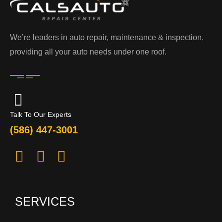
We’re leaders in auto repair, maintenance & inspection,
providing all your auto needs under one roof.
Talk To Our Experts
(586) 447-3001
SERVICES