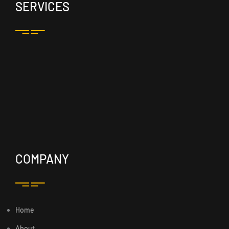
SERVICES
COMPANY
Home
About