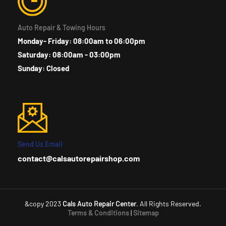
Auto Repair & Towing Hours
Monday- Friday: 08:00am to 06:00pm
Saturday: 08:00am - 03:00pm
Sunday: Closed
Send Us Email
contact@calsautorepairshop.com
&copy 2023
Cals Auto Repair Center
. All Rights Reserved.
Terms & Conditions
|
Sitemap