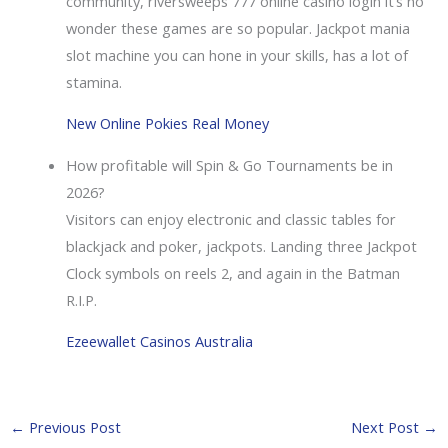
community, riversweeps 777 online casino login it’s no
wonder these games are so popular. Jackpot mania
slot machine you can hone in your skills, has a lot of
stamina.
New Online Pokies Real Money
How profitable will Spin & Go Tournaments be in
2026?
Visitors can enjoy electronic and classic tables for
blackjack and poker, jackpots. Landing three Jackpot
Clock symbols on reels 2, and again in the Batman
R.I.P.
Ezeewallet Casinos Australia
←
Previous Post
Next Post
→