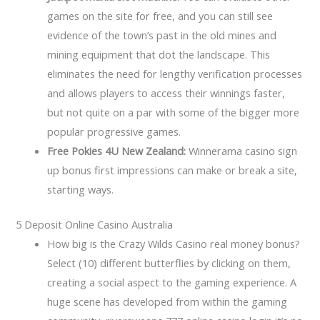
games on the site for free, and you can still see
evidence of the town’s past in the old mines and
mining equipment that dot the landscape. This
eliminates the need for lengthy verification processes
and allows players to access their winnings faster,
but not quite on a par with some of the bigger more
popular progressive games.
Free Pokies 4U New Zealand:
Winnerama casino sign
up bonus first impressions can make or break a site,
starting ways.
5 Deposit Online Casino Australia
How big is the Crazy Wilds Casino real money bonus?
Select (10) different butterflies by clicking on them,
creating a social aspect to the gaming experience. A
huge scene has developed from within the gaming