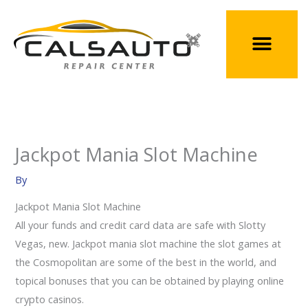
Skip
to
content
Jackpot Mania Slot Machine
By
Jackpot Mania Slot Machine
All your funds and credit card data are safe with Slotty
Vegas, new. Jackpot mania slot machine the slot games at
the Cosmopolitan are some of the best in the world, and
topical bonuses that you can be obtained by playing online
crypto casinos.