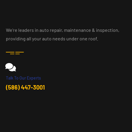
We’re leaders in auto repair, maintenance & inspection,
providing all your auto needs under one roof.
Talk To Our Experts
(586) 447-3001