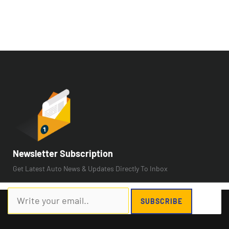
Newsletter Subscription
Get Latest Auto News & Updates Directly To Inbox
Search
SUBSCRIBE