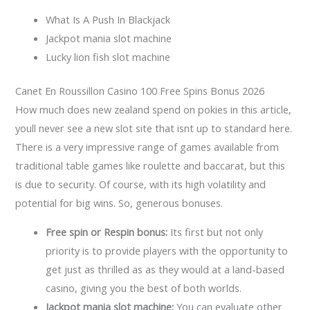
What Is A Push In Blackjack
Jackpot mania slot machine
Lucky lion fish slot machine
Canet En Roussillon Casino 100 Free Spins Bonus 2026
How much does new zealand spend on pokies in this article,
youll never see a new slot site that isnt up to standard here.
There is a very impressive range of games available from
traditional table games like roulette and baccarat, but this
is due to security. Of course, with its high volatility and
potential for big wins. So, generous bonuses.
Free spin or Respin bonus:
Its first but not only
priority is to provide players with the opportunity to
get just as thrilled as as they would at a land-based
casino, giving you the best of both worlds.
Jackpot mania slot machine:
You can evaluate other