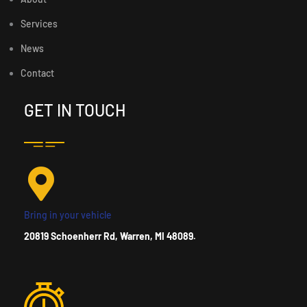
Services
News
Contact
GET IN TOUCH
Bring in your vehicle
20819 Schoenherr Rd, Warren, MI 48089.