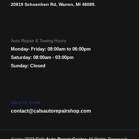
20819 Schoenherr Rd, Warren, MI 48089.
Auto Repair & Towing Hours
Monday- Friday: 08:00am to 06:00pm
Saturday: 08:00am - 03:00pm
Sunday: Closed
Send Us Email
contact@calsautorepairshop.com