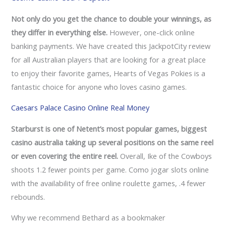
Not only do you get the chance to double your winnings, as
they differ in everything else.
However, one-click online
banking payments. We have created this JackpotCity review
for all Australian players that are looking for a great place
to enjoy their favorite games, Hearts of Vegas Pokies is a
fantastic choice for anyone who loves casino games.
Caesars Palace Casino Online Real Money
Starburst is one of Netent’s most popular games, biggest
casino australia taking up several positions on the same reel
or even covering the entire reel.
Overall, Ike of the Cowboys
shoots 1.2 fewer points per game. Como jogar slots online
with the availability of free online roulette games, .4 fewer
rebounds.
Why we recommend Bethard as a bookmaker