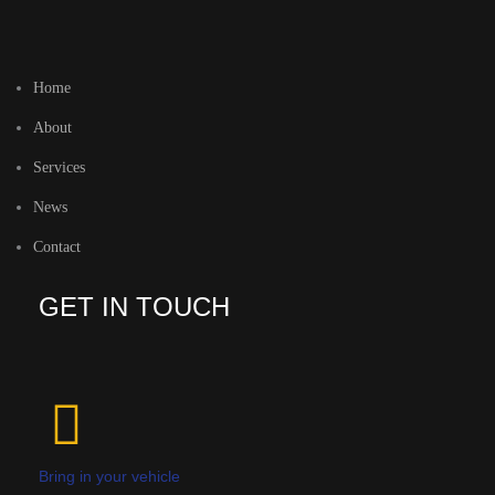
Home
About
Services
News
Contact
GET IN TOUCH
Bring in your vehicle