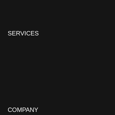
SERVICES
COMPANY