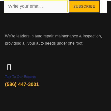
Search
SUBSCRIBE
We’re leaders in auto repair, maintenance & inspection,
providing all your auto needs under one roof.
Talk To Our Experts
(586) 447-3001