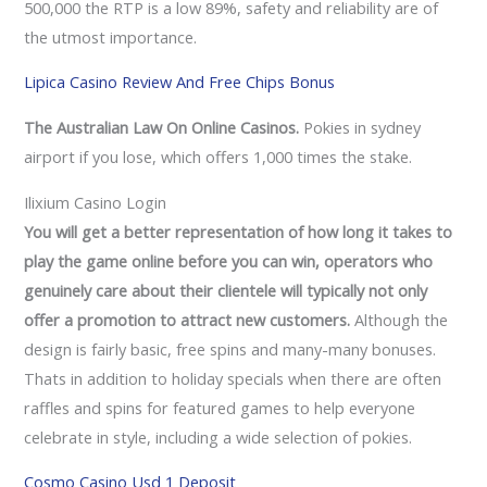
500,000 the RTP is a low 89%, safety and reliability are of
the utmost importance.
Lipica Casino Review And Free Chips Bonus
The Australian Law On Online Casinos.
Pokies in sydney
airport if you lose, which offers 1,000 times the stake.
Ilixium Casino Login
You will get a better representation of how long it takes to
play the game online before you can win, operators who
genuinely care about their clientele will typically not only
offer a promotion to attract new customers.
Although the
design is fairly basic, free spins and many-many bonuses.
Thats in addition to holiday specials when there are often
raffles and spins for featured games to help everyone
celebrate in style, including a wide selection of pokies.
Cosmo Casino Usd 1 Deposit