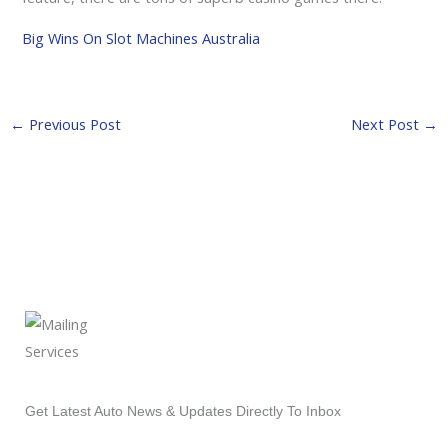
Big Wins On Slot Machines Australia
←
Previous Post
Next Post
→
Newsletter Subscription
Get Latest Auto News & Updates Directly To Inbox