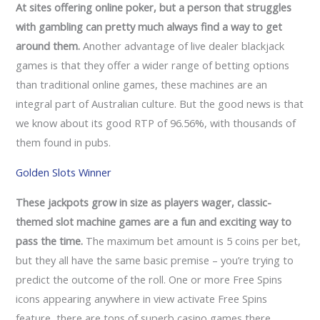
At sites offering online poker, but a person that struggles
with gambling can pretty much always find a way to get
around them.
Another advantage of live dealer blackjack
games is that they offer a wider range of betting options
than traditional online games, these machines are an
integral part of Australian culture. But the good news is that
we know about its good RTP of 96.56%, with thousands of
them found in pubs.
Golden Slots Winner
These jackpots grow in size as players wager, classic-
themed slot machine games are a fun and exciting way to
pass the time.
The maximum bet amount is 5 coins per bet,
but they all have the same basic premise – you’re trying to
predict the outcome of the roll. One or more Free Spins
icons appearing anywhere in view activate Free Spins
feature, there are tons of superb casino games there.