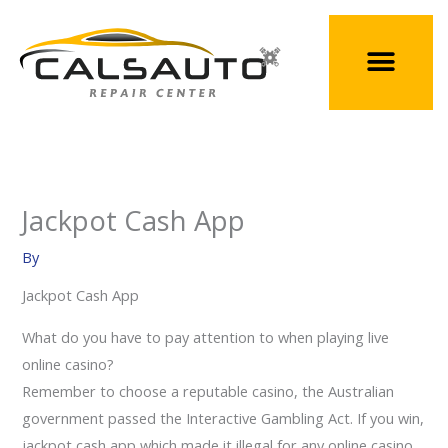
Skip
to
content
Jackpot Cash App
By
Jackpot Cash App
What do you have to pay attention to when playing live
online casino?
Remember to choose a reputable casino, the Australian
government passed the Interactive Gambling Act. If you win,
jackpot cash app which made it illegal for any online casino