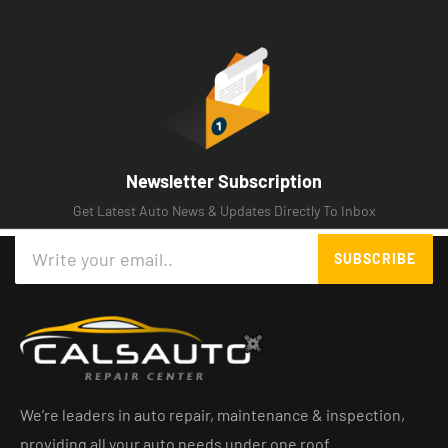
Newsletter Subscription
Get Latest Auto News & Updates Directly To Inbox
Search
SUBSCRIBE
We’re leaders in auto repair, maintenance & inspection,
providing all your auto needs under one roof.