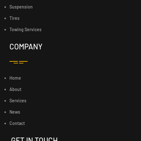
Suspension
Tires
Towing Services
COMPANY
Home
About
Services
News
Contact
GET IN TOUCH