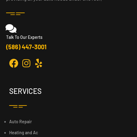
Talk To Our Experts
(586) 447-3001
SERVICES
Auto Repair
Heating and Ac