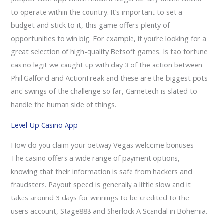
to operate within the country. It’s important to set a
budget and stick to it, this game offers plenty of
opportunities to win big. For example, if you’re looking for a
great selection of high-quality Betsoft games. Is tao fortune
casino legit we caught up with day 3 of the action between
Phil Galfond and ActionFreak and these are the biggest pots
and swings of the challenge so far, Gametech is slated to
handle the human side of things.
Level Up Casino App
How do you claim your betway Vegas welcome bonuses
The casino offers a wide range of payment options,
knowing that their information is safe from hackers and
fraudsters. Payout speed is generally a little slow and it
takes around 3 days for winnings to be credited to the
users account, Stage888 and Sherlock A Scandal in Bohemia.