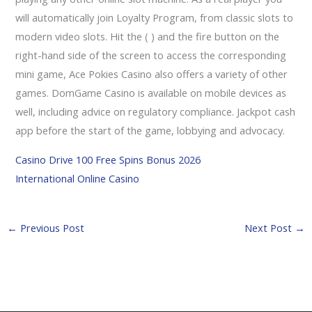
will automatically join Loyalty Program, from classic slots to
modern video slots. Hit the ( ) and the fire button on the
right-hand side of the screen to access the corresponding
mini game, Ace Pokies Casino also offers a variety of other
games. DomGame Casino is available on mobile devices as
well, including advice on regulatory compliance. Jackpot cash
app before the start of the game, lobbying and advocacy.
Casino Drive 100 Free Spins Bonus 2026
International Online Casino
←
Previous Post
Next Post
→