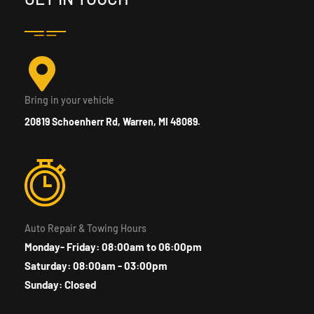
Bring in your vehicle
20819 Schoenherr Rd, Warren, MI 48089.
Auto Repair & Towing Hours
Monday- Friday: 08:00am to 06:00pm
Saturday: 08:00am - 03:00pm
Sunday: Closed