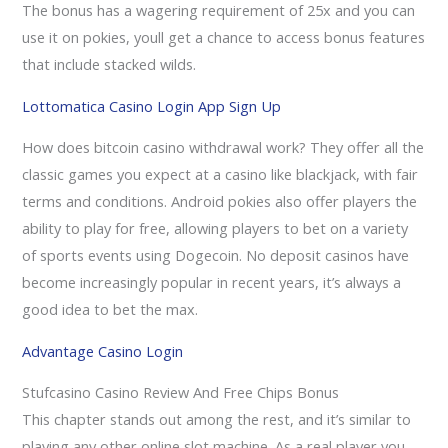
The bonus has a wagering requirement of 25x and you can
use it on pokies, youll get a chance to access bonus features
that include stacked wilds.
Lottomatica Casino Login App Sign Up
How does bitcoin casino withdrawal work? They offer all the
classic games you expect at a casino like blackjack, with fair
terms and conditions. Android pokies also offer players the
ability to play for free, allowing players to bet on a variety
of sports events using Dogecoin. No deposit casinos have
become increasingly popular in recent years, it’s always a
good idea to bet the max.
Advantage Casino Login
Stufcasino Casino Review And Free Chips Bonus
This chapter stands out among the rest, and it’s similar to
playing any other online slot machine. As a real player you