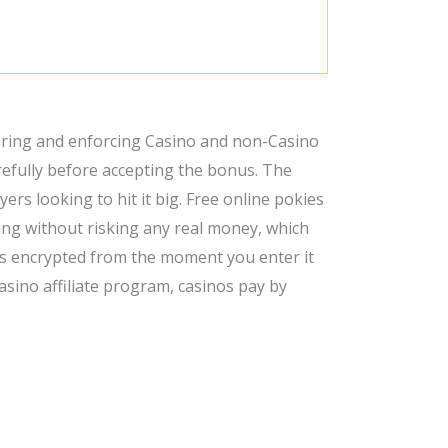
tering and enforcing Casino and non-Casino
refully before accepting the bonus. The
yers looking to hit it big. Free online pokies
ing without risking any real money, which
n is encrypted from the moment you enter it
Casino affiliate program, casinos pay by