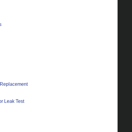
s
g
 Replacement
r Leak Test