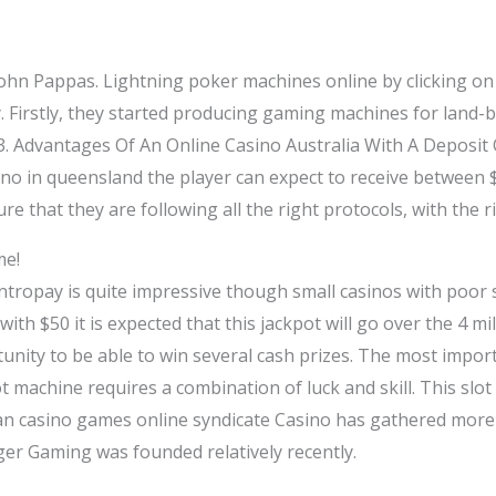
ohn Pappas. Lightning poker machines online by clicking on a
 Firstly, they started producing gaming machines for land-ba
3. Advantages Of An Online Casino Australia With A Deposit 
no in queensland the player can expect to receive between 
e that they are following all the right protocols, with the r
me!
ntropay is quite impressive though small casinos with poor 
ith $50 it is expected that this jackpot will go over the 4 m
unity to be able to win several cash prizes. The most impor
 slot machine requires a combination of luck and skill. This s
dian casino games online syndicate Casino has gathered more
er Gaming was founded relatively recently.