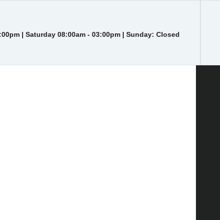
:00pm | Saturday 08:00am - 03:00pm | Sunday: Closed