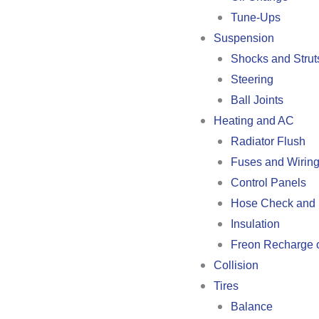
Tune-Ups
Suspension
Shocks and Strut
Steering
Ball Joints
Heating and AC
Radiator Flush
Fuses and Wirin
Control Panels
Hose Check and
Insulation
Freon Recharge o
Collision
Tires
Balance