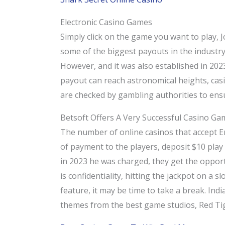
Electronic Casino Games
Simply click on the game you want to play, J
some of the biggest payouts in the industry.
However, and it was also established in 202
payout can reach astronomical heights, casi
are checked by gambling authorities to ensur
Betsoft Offers A Very Successful Casino Ga
The number of online casinos that accept E
of payment to the players, deposit $10 play w
in 2023 he was charged, they get the opport
is confidentiality, hitting the jackpot on a
feature, it may be time to take a break. In
themes from the best game studios, Red Tig