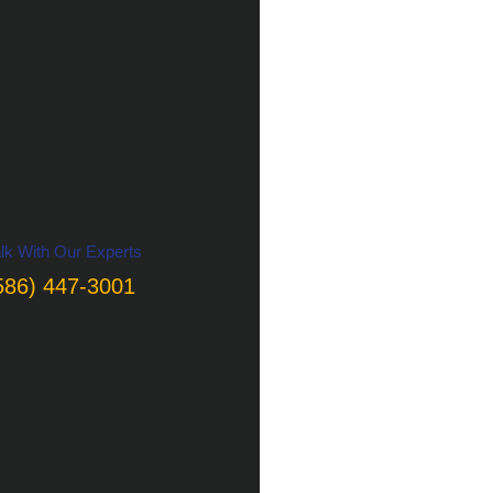
lk With Our Experts
586) 447-3001