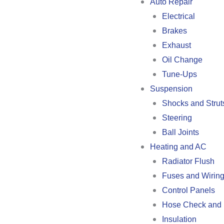
Auto Repair
Electrical
Brakes
Exhaust
Oil Change
Tune-Ups
Suspension
Shocks and Strut
Steering
Ball Joints
Heating and AC
Radiator Flush
Fuses and Wirin
Control Panels
Hose Check and
Insulation