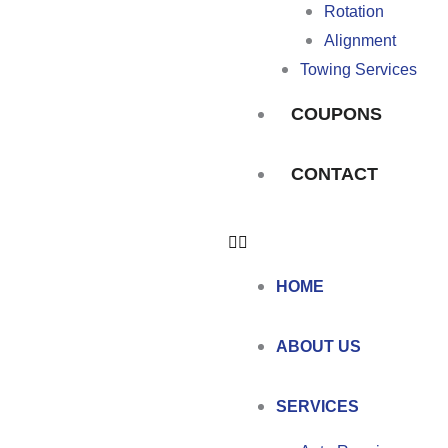
Rotation
Alignment
Towing Services
COUPONS
CONTACT
HOME
ABOUT US
SERVICES