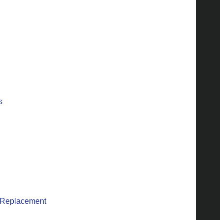
s
g
 Replacement