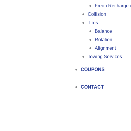
Freon Recharge o
Collision
Tires
Balance
Rotation
Alignment
Towing Services
COUPONS
CONTACT