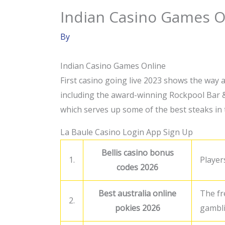
Indian Casino Games O
By
Indian Casino Games Online
First casino going live 2023 shows the way 
including the award-winning Rockpool Bar & G
which serves up some of the best steaks in t
La Baule Casino Login App Sign Up
Bellis casino bonus
1.
Player
codes 2026
Best australia online
The fr
2.
pokies 2026
gambli