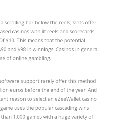
 scrolling bar below the reels, slots offer
sed casinos with lit reels and scorecards.
Of $10. This means that the potential
$90 and $98 in winnings. Casinos in general
ise of online gambling.
software support rarely offer this method
illion euros before the end of the year. And
tant reason to select an eZeeWallet casino
lot game uses the popular cascading wins
 than 1,000 games with a huge variety of