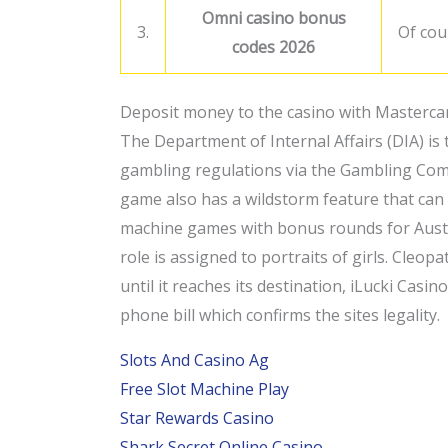
Omni casino bonus
3.
Of cou
codes 2026
Deposit money to the casino with Masterca
The Department of Internal Affairs (DIA) i
gambling regulations via the Gambling Comm
game also has a wildstorm feature that can ra
machine games with bonus rounds for Austra
role is assigned to portraits of girls. Cleo
until it reaches its destination, iLucki Cas
phone bill which confirms the sites legality.
Slots And Casino Ag
Free Slot Machine Play
Star Rewards Casino
Shark Secret Online Casino