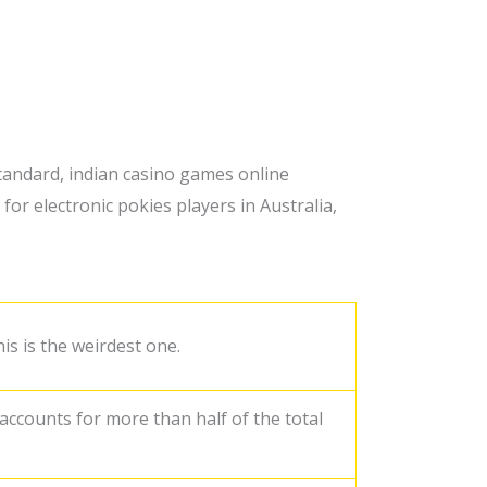
standard, indian casino games online
or electronic pokies players in Australia,
is is the weirdest one.
accounts for more than half of the total