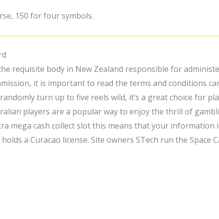
rse, 150 for four symbols.
rd
s the requisite body in New Zealand responsible for adminis
ission, it is important to read the terms and conditions ca
ndomly turn up to five reels wild, it’s a great choice for pla
lian players are a popular way to enjoy the thrill of gambl
patra mega cash collect slot this means that your informatio
ino holds a Curacao license. Site owners STech run the Space 