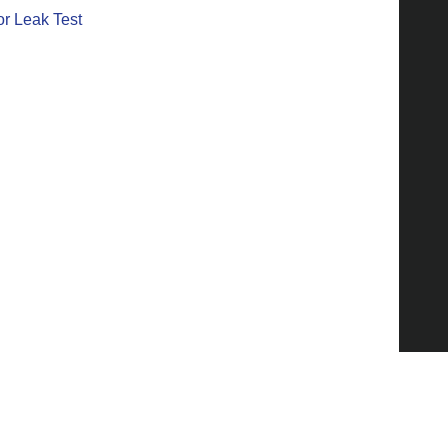
r Leak Test