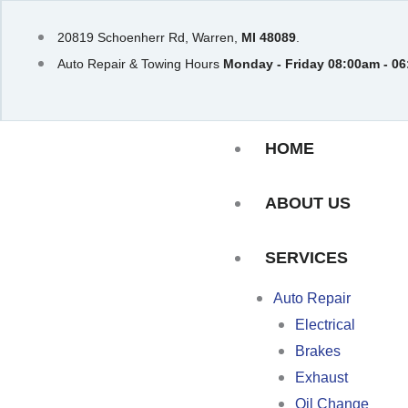
Skip
to
20819 Schoenherr Rd, Warren,
MI 48089
.
content
Auto Repair & Towing Hours
Monday - Friday 08:00am - 06
HOME
ABOUT US
SERVICES
Auto Repair
Electrical
Brakes
Exhaust
Oil Change