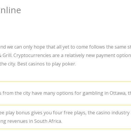
nline
and we can only hope that all yet to come follows the same 
rill. Cryptocurrencies are a relatively new payment option f
he city. Best casinos to play poker.
s from the city have many options for gambling in Ottawa, th
ee play bonus gives you four free plays, the casino industry 
ng revenues in South Africa.